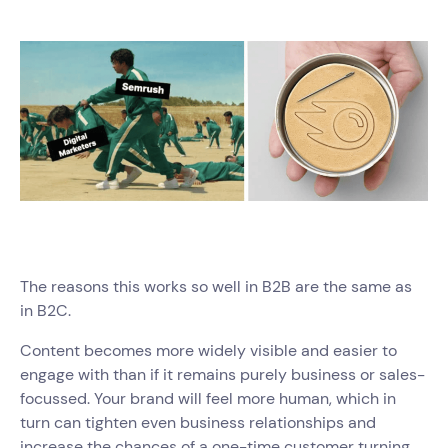
The reasons this works so well in B2B are the same as
in B2C.
Content becomes more widely visible and easier to
engage with than if it remains purely business or sales-
focussed. Your brand will feel more human, which in
turn can tighten even business relationships and
increase the chances of a one-time customer turning