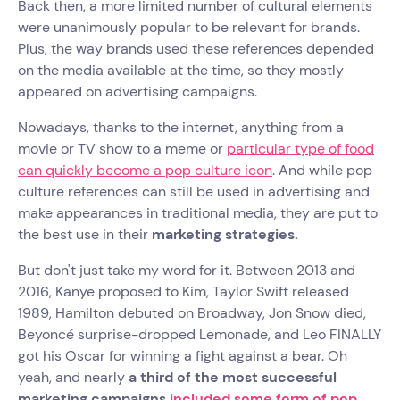
Back then, a more limited number of cultural elements
were unanimously popular to be relevant for brands.
Plus, the way brands used these references depended
on the media available at the time, so they mostly
appeared on advertising campaigns.
Nowadays, thanks to the internet, anything from a
movie or TV show to a meme or
particular type of food
can quickly become a pop culture icon
. And while pop
culture references can still be used in advertising and
make appearances in traditional media, they are put to
the best use in their
marketing strategies.
But don't just take my word for it. Between 2013 and
2016, Kanye proposed to Kim, Taylor Swift released
1989, Hamilton debuted on Broadway, Jon Snow died,
Beyoncé surprise-dropped Lemonade, and Leo FINALLY
got his Oscar for winning a fight against a bear. Oh
yeah, and nearly
a third of the most successful
marketing campaigns
included some form of pop