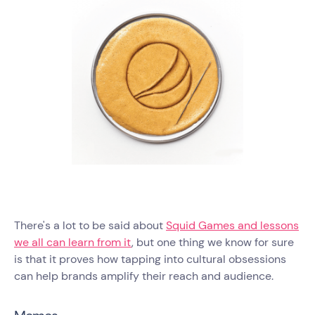
There's a lot to be said about
Squid Games and lessons
we all can learn from it
, but one thing we know for sure
is that it proves how tapping into cultural obsessions
can help brands amplify their reach and audience.