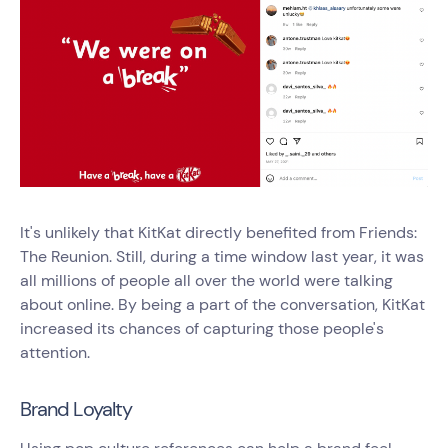
It's unlikely that KitKat directly benefited from Friends:
The Reunion. Still, during a time window last year, it was
all millions of people all over the world were talking
about online. By being a part of the conversation, KitKat
increased its chances of capturing those people's
attention.
Brand Loyalty