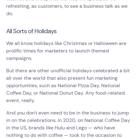
refreshing, as customers, to see a business talk as we
do.
All Sorts of Holidays
We all know holidays like Christmas or Halloween are
prolific times for marketers to launch themed
campaigns.
But there are other unofficial holidays celebrated a bit
all over the world that also present fun marketing
opportunities, such as National Pizza Day, National
Coffee Day, or National Donut Day. Any food-related
event, really.
And you don't even need to be in the business to jump
in on the celebrations. In 2020, on National Coffee Day
in the US, brands like Hulu and Lego — who have
nothing to do with coffee — took to the occasion to