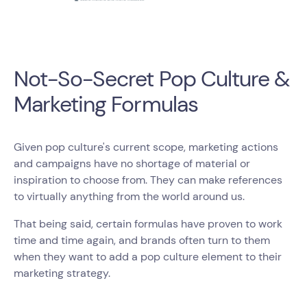
Not-So-Secret Pop Culture &
Marketing Formulas
Given pop culture's current scope, marketing actions
and campaigns have no shortage of material or
inspiration to choose from. They can make references
to virtually anything from the world around us.
That being said, certain formulas have proven to work
time and time again, and brands often turn to them
when they want to add a pop culture element to their
marketing strategy.