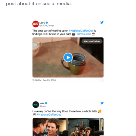
post about it on social media.