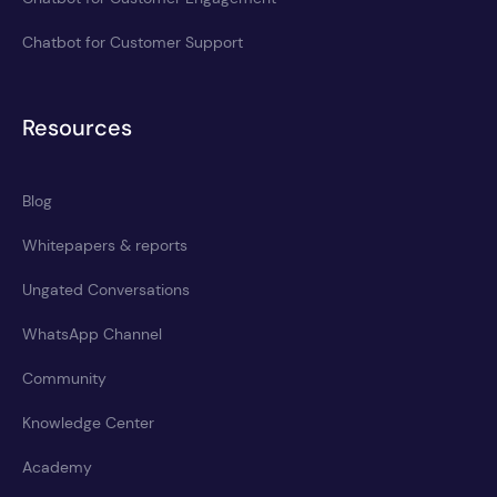
Chatbot for Customer Support
Resources
Blog
Whitepapers & reports
Ungated Conversations
WhatsApp Channel
Community
Knowledge Center
Academy