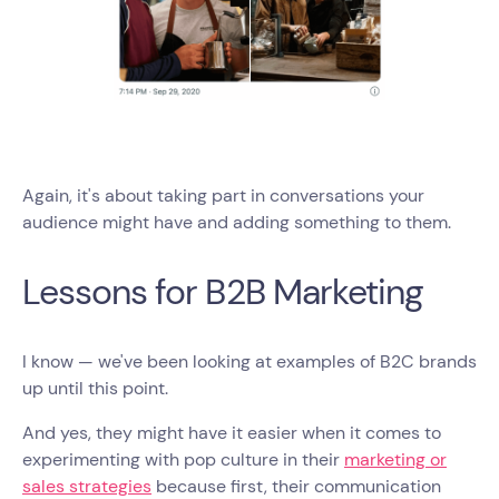
Again, it's about taking part in conversations your
audience might have and adding something to them.
Lessons for B2B Marketing
I know — we've been looking at examples of B2C brands
up until this point.
And yes, they might have it easier when it comes to
experimenting with pop culture in their
marketing or
sales strategies
because first, their communication