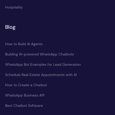
Hospitality
Blog
How to Build AI Agents
Building AI-powered WhatsApp Chatbots
WhatsApp Bot Examples for Lead Generation
Schedule Real Estate Appointments with AI
How to Create a Chatbot
WhatsApp Business API
Best Chatbot Software