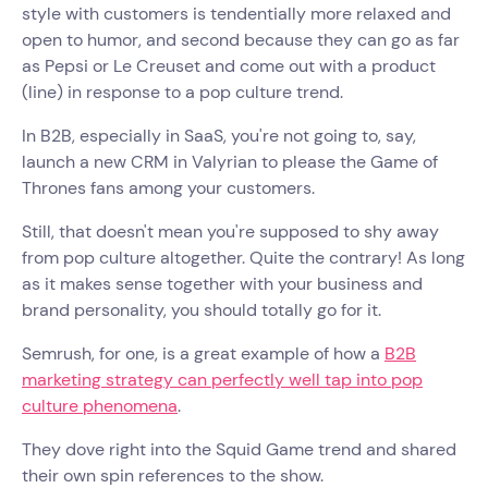
style with customers is tendentially more relaxed and
open to humor, and second because they can go as far
as Pepsi or Le Creuset and come out with a product
(line) in response to a pop culture trend.
In B2B, especially in SaaS, you're not going to, say,
launch a new CRM in Valyrian to please the Game of
Thrones fans among your customers.
Still, that doesn't mean you're supposed to shy away
from pop culture altogether. Quite the contrary! As long
as it makes sense together with your business and
brand personality, you should totally go for it.
Semrush, for one, is a great example of how a
B2B
marketing strategy can perfectly well tap into pop
culture phenomena
.
They dove right into the Squid Game trend and shared
their own spin references to the show.