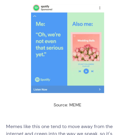
Source: MEME
Memes like this one tend to move away from the
internet and creep into the way we speak, so it's