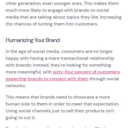
other generation, even younger ones. This makes them
much more likely to engage with brands on social
media that are talking about topics they like, increasing
the chances of turning them into customers.
Humanizing Your Brand
In the age of social media, consumers are no longer
happy with having a mere transactional relationship
with brands; instead, they're looking for something
more meaningful, with
sixty-four percent of customers
expecting brands to connect with them
through social
networks.
This means that brands need to showcase a more
human side to them in order to meet that expectation.
Using social channels just to sell their products isn't
going to cut it.