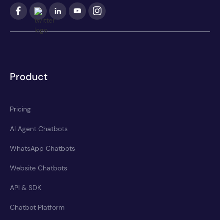
Product
Pricing
AI Agent Chatbots
WhatsApp Chatbots
Website Chatbots
API & SDK
Chatbot Platform