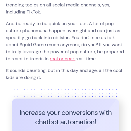
trending topics on all social media channels, yes,
including TikTok.
And be ready to be quick on your feet. A lot of pop
culture phenomena happen overnight and can just as
speedily go back into oblivion. You don't see us talk
about Squid Game much anymore, do you? If you want
to truly leverage the power of pop culture, be prepared
to react to trends in
real or near
real-time.
It sounds daunting, but in this day and age, all the cool
kids are doing it.
Increase your conversions with
chatbot automation!