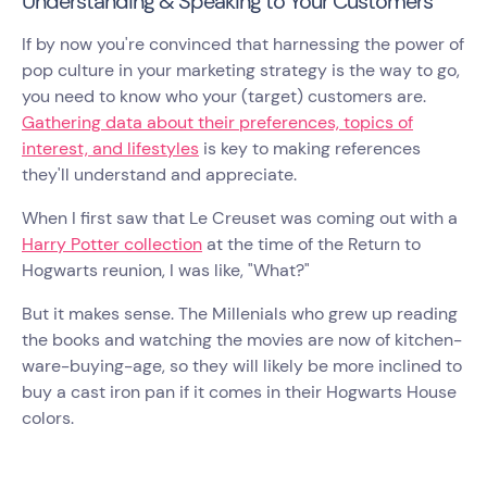
Understanding & Speaking to Your Customers
If by now you're convinced that harnessing the power of
pop culture in your marketing strategy is the way to go,
you need to know who your (target) customers are.
Gathering data about their preferences, topics of
interest, and lifestyles
is key to making references
they'll understand and appreciate.
When I first saw that Le Creuset was coming out with a
Harry Potter collection
at the time of the Return to
Hogwarts reunion, I was like, "What?"
But it makes sense. The Millenials who grew up reading
the books and watching the movies are now of kitchen-
ware-buying-age, so they will likely be more inclined to
buy a cast iron pan if it comes in their Hogwarts House
colors.