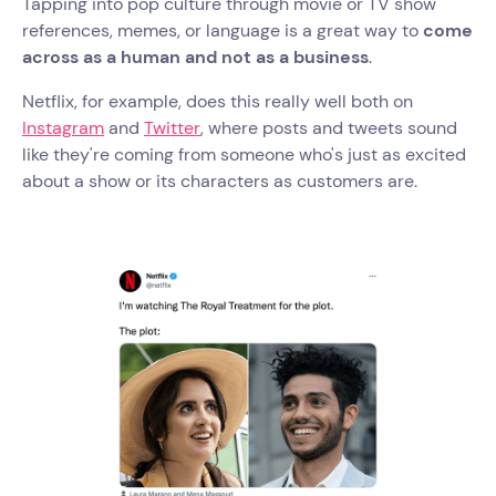
Tapping into pop culture through movie or TV show
references, memes, or language is a great way to
come
across as a human and not as a business
.
Netflix, for example, does this really well both on
Instagram
and
Twitter
, where posts and tweets sound
like they're coming from someone who's just as excited
about a show or its characters as customers are.