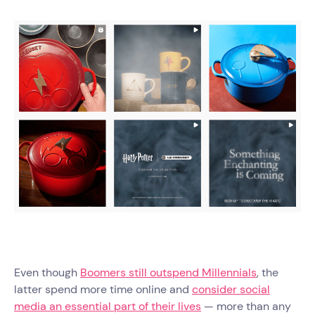
Even though
Boomers still outspend Millennials
, the
latter spend more time online and
consider social
media an essential part of their lives
— more than any