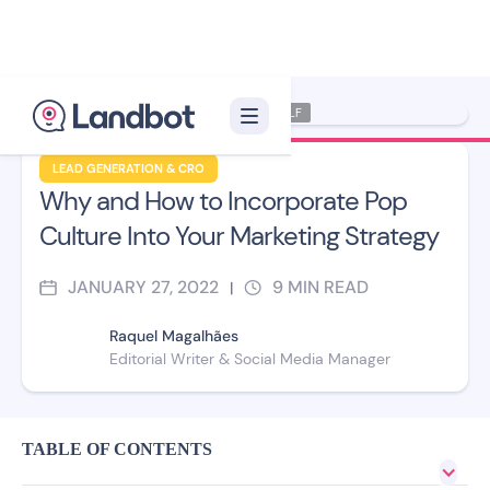
Illustrator: Xelon XLF
LEAD GENERATION & CRO
Why and How to Incorporate Pop
Culture Into Your Marketing Strategy
JANUARY 27, 2022
9
MIN READ
|
Raquel Magalhães
Editorial Writer & Social Media Manager
TABLE OF CONTENTS