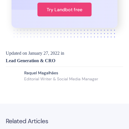
Try Landbot free
Updated on
January 27, 2022
in
Lead Generation & CRO
Raquel Magalhães
Editorial Writer & Social Media Manager
Related Articles