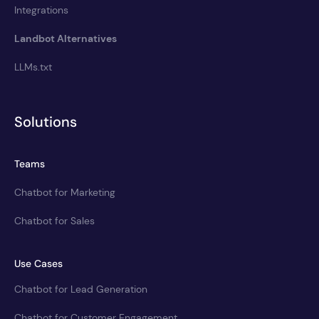
Integrations
Landbot Alternatives
LLMs.txt
Solutions
Teams
Chatbot for Marketing
Chatbot for Sales
Use Cases
Chatbot for Lead Generation
Chatbot for Customer Engagement