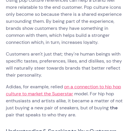
Using pop culture references can help a brand feel
more relatable to the end customer. Pop culture icons
only become so because there is a shared experience
surrounding them. By being part of the experience,
brands show customers they have something in
common with them, which helps build a stronger
connection which, in turn, increases loyalty.
Customers aren't just that; they're human beings with
specific tastes, preferences, likes, and dislikes, so they
will naturally steer towards brands that better reflect
their personality.
Adidas, for example, relied
on a connection to hip hop
culture to market the Superstar
model. For hip hop
enthusiasts and artists alike, it became a matter of not
just buying a new pair of sneakers, but of buying
the
pair that speaks to who they are.