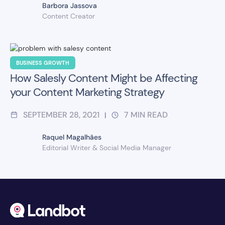
Barbora Jassova
Content Creator
BUSINESS GROWTH
How Salesly Content Might be Affecting
your Content Marketing Strategy
SEPTEMBER 28, 2021
7
MIN READ
|
Raquel Magalhães
Editorial Writer & Social Media Manager