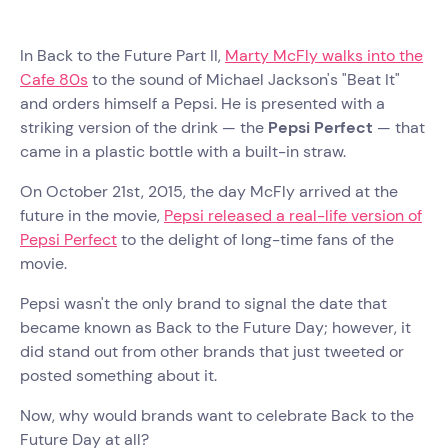
In Back to the Future Part II,
Marty McFly walks into the
Cafe 80s
to the sound of Michael Jackson's "Beat It"
and orders himself a Pepsi. He is presented with a
striking version of the drink — the
Pepsi Perfect
— that
came in a plastic bottle with a built-in straw.
On October 21st, 2015, the day McFly arrived at the
future in the movie,
Pepsi released a real-life version of
Pepsi Perfect
to the delight of long-time fans of the
movie.
Pepsi wasn't the only brand to signal the date that
became known as Back to the Future Day; however, it
did stand out from other brands that just tweeted or
posted something about it.
Now, why would brands want to celebrate Back to the
Future Day at all?