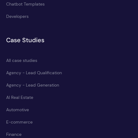
Chatbot Templates
Developers
Case Studies
All case studies
Agency - Lead Qualification
Agency - Lead Generation
AI Real Estate
Automotive
E-commerce
Finance