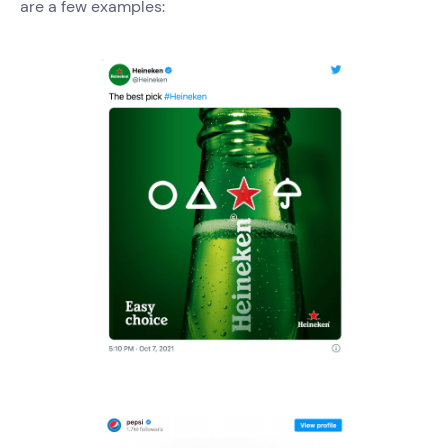
are a few examples: