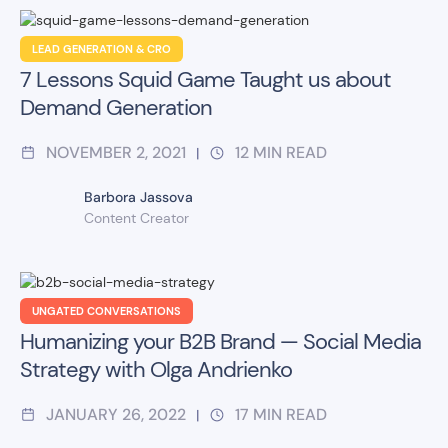
LEAD GENERATION & CRO
7 Lessons Squid Game Taught us about
Demand Generation
NOVEMBER 2, 2021
12
MIN READ
|
Barbora Jassova
Content Creator
UNGATED CONVERSATIONS
Humanizing your B2B Brand — Social Media
Strategy with Olga Andrienko
JANUARY 26, 2022
17
MIN READ
|