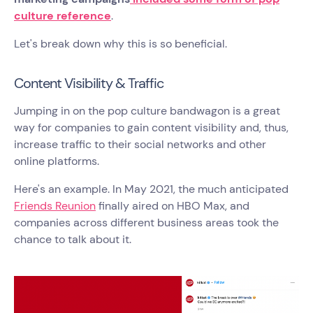
culture reference
.
Let's break down why this is so beneficial.
Content Visibility & Traffic
Jumping in on the pop culture bandwagon is a great
way for companies to gain content visibility and, thus,
increase traffic to their social networks and other
online platforms.
Here's an example. In May 2021, the much anticipated
Friends Reunion
finally aired on HBO Max, and
companies across different business areas took the
chance to talk about it.