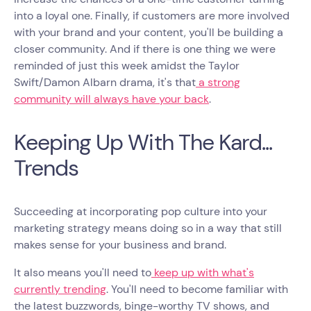
into a loyal one. Finally, if customers are more involved
with your brand and your content, you'll be building a
closer community. And if there is one thing we were
reminded of just this week amidst the Taylor
Swift/Damon Albarn drama, it's that
a strong
community will always have your back
.
Keeping Up With The Kard...
Trends
Succeeding at incorporating pop culture into your
marketing strategy means doing so in a way that still
makes sense for your business and brand.
It also means you'll need to
keep up with what's
currently trending
. You'll need to become familiar with
the latest buzzwords, binge-worthy TV shows, and