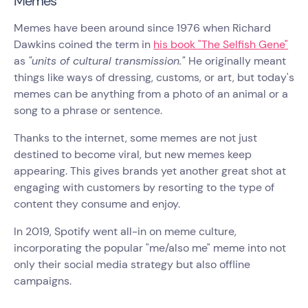
Memes
Memes have been around since 1976 when Richard
Dawkins coined the term in
his book "The Selfish Gene"
as
"units of cultural transmission."
He originally meant
things like ways of dressing, customs, or art, but today's
memes can be anything from a photo of an animal or a
song to a phrase or sentence.
Thanks to the internet, some memes are not just
destined to become viral, but new memes keep
appearing. This gives brands yet another great shot at
engaging with customers by resorting to the type of
content they consume and enjoy.
In 2019, Spotify went all-in on meme culture,
incorporating the popular "me/also me" meme into not
only their social media strategy but also offline
campaigns.