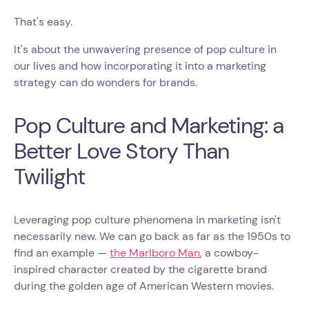
That's easy.
It's about the unwavering presence of pop culture in
our lives and how incorporating it into a marketing
strategy can do wonders for brands.
Pop Culture and Marketing: a
Better Love Story Than
Twilight
Leveraging pop culture phenomena in marketing isn't
necessarily new. We can go back as far as the 1950s to
find an example —
the Marlboro Man
, a cowboy-
inspired character created by the cigarette brand
during the golden age of American Western movies.