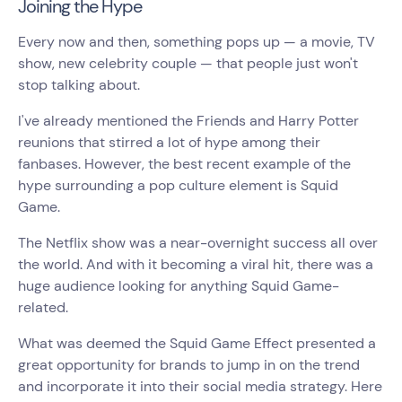
Joining the Hype
Every now and then, something pops up — a movie, TV
show, new celebrity couple — that people just won't
stop talking about.
I've already mentioned the Friends and Harry Potter
reunions that stirred a lot of hype among their
fanbases. However, the best recent example of the
hype surrounding a pop culture element is Squid
Game.
The Netflix show was a near-overnight success all over
the world. And with it becoming a viral hit, there was a
huge audience looking for anything Squid Game-
related.
What was deemed the Squid Game Effect presented a
great opportunity for brands to jump in on the trend
and incorporate it into their social media strategy. Here