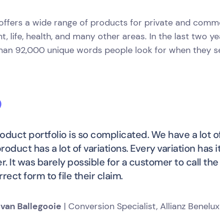
 offers a wide range of products for private and comm
t, life, health, and many other areas. In the last two y
han 92,000 unique words people look for when they se
oduct portfolio is so complicated. We have a lot of
roduct has a lot of variations. Every variation has 
. It was barely possible for a customer to call t
rect form to file their claim.
 van Ballegooie
| Conversion Specialist, Allianz Benelux