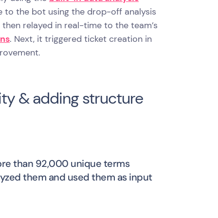
to the bot using the drop-off analysis
hen relayed in real-time to the team’s
ons
. Next, it triggered ticket creation in
provement.
ty & adding structure
more than 92,000 unique terms
alyzed them and used them as input