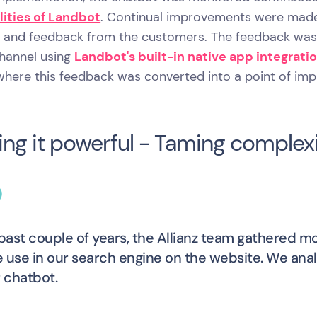
lities of Landbot
. Continual improvements were made 
e and feedback from the customers. The feedback was t
channel using
Landbot's built-in native app integrati
 where this feedback was converted into a point of im
ng it powerful - Taming complexi
 past couple of years, the Allianz team gathered 
 use in our search engine on the website. We an
r chatbot.