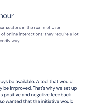
 hour
her sectors in the realm of User
f online interactions; they require a lot
iendly way.
ys be available. A tool that would
 be improved. That's why we set up
 is positive and negative feedback
o wanted that the initiative would