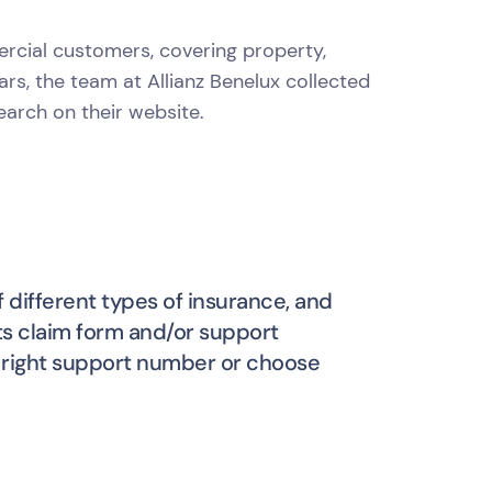
ercial customers, covering property,
ears, the team at Allianz Benelux collected
arch on their website.
 different types of insurance, and
its claim form and/or support
he right support number or choose