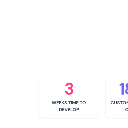
"Allianz" means being t
them. It's about knowi
there to help, both be
occurred. It's about car
they were part of their
3
1
WEEKS TIME TO
CUSTOM
DEVELOP