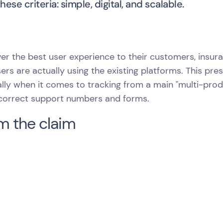
ese criteria: simple, digital, and scalable.
iver the best user experience to their customers, ins
sers are actually using the existing platforms. This pr
lly when it comes to tracking from a main "multi-prod
 correct support numbers and forms.
m the claim