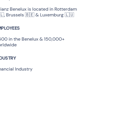
lianz Benelux is located in Rotterdam
🇱, Brussels 🇧🇪 & Luxemburg 🇱🇺
MPLOYEES
500 in the Benelux & 150,000+
rldwide
NDUSTRY
nancial Industry