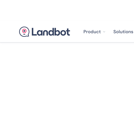
Product
Solutions
< Back to case studies
Allianz Uncover
Getting 90% Po
From Their Cus
Landbot