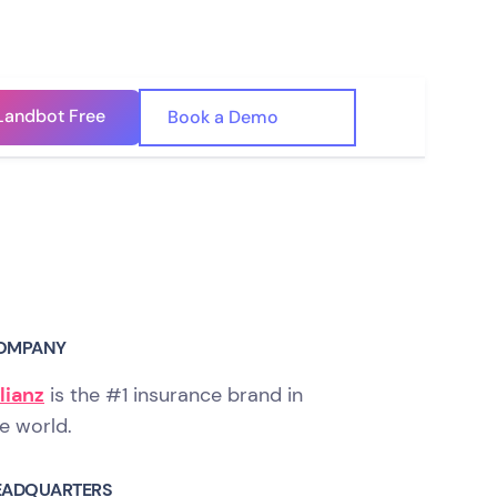
Landbot Free
🇺🇸
Book a Demo
🇪🇸
OMPANY
lianz
is the #1 insurance brand in
e world.
EADQUARTERS