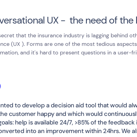
ersational UX - the need of the
 secret that the insurance industry is lagging behind ot
nce (UX ). Forms are one of the most tedious aspects o
rmation, and it's hard to present questions in a user-fr
ted to develop a decision aid tool that would alwa
he customer happy and which would continuously
goals: help is available 24/7, >85% of the feedback
onverted into an improvement within 24hrs. We als