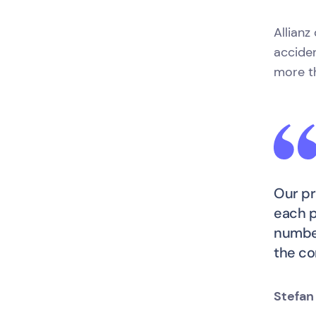
Allianz
acciden
more t
Our pr
each p
number
the cor
Stefan