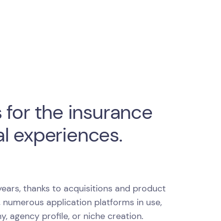
 for the insurance
l experiences.
ears, thanks to acquisitions and product
, numerous application platforms in use,
agency profile, or niche creation.