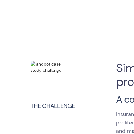
Sim
pro
A c
THE CHALLENGE
Insuran
prolife
and ma