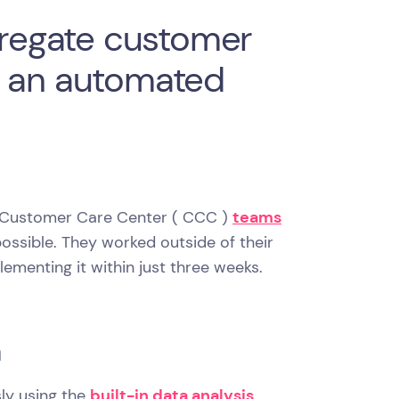
ggregate customer
e an automated
nd Customer Care Center ( CCC )
teams
possible. They worked outside of their
lementing it within just three weeks.
a
ly using the
built-in data analysis