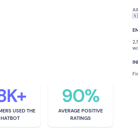
Al
here for people, alongside
🇳
ng what they need and being
E
fore and after a problem has
2,
wo
ing for their customers as if
I
 own family.
Fi
8K+
90%
ERS USED THE
AVERAGE POSITIVE
CHATBOT
RATINGS