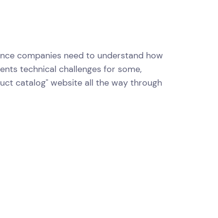
urance companies need to understand how
esents technical challenges for some,
uct catalog" website all the way through