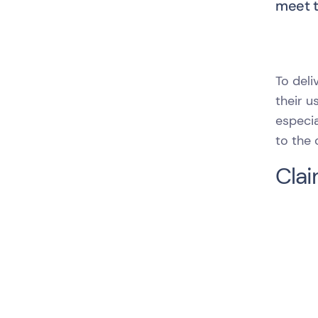
meet th
To del
their u
especia
to the
Clai