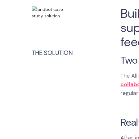
Bui
sup
fee
THE SOLUTION
Two 
The Al
collab
regular
Real
After 