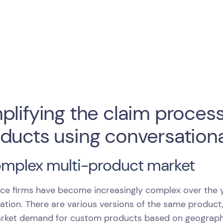
plifying the claim process
ducts using conversationa
omplex multi-product market
ce firms have become increasingly complex over the y
ration. There are various versions of the same product
rket demand for custom products based on geography, 