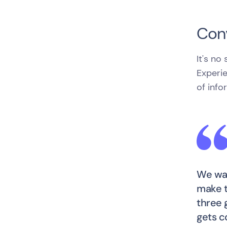
Conv
It's no
Experie
of info
We wan
make t
three 
gets c