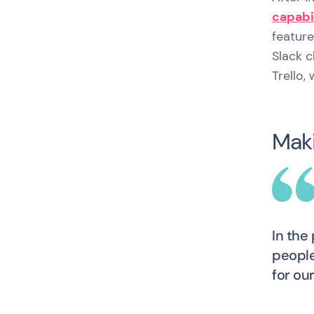
capabi
featur
Slack 
Trello,
Maki
In the
people
for ou