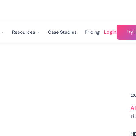
Try 
Login
Resources
Case Studies
Pricing
s How They're
sitive Reviews
C
tomers with
Al
th
H