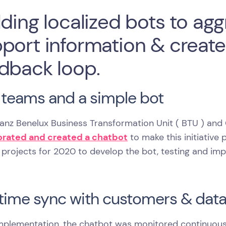
lding localized bots to a
port information & creat
dback loop.
teams and a simple bot
lianz Benelux Business Transformation Unit ( BTU ) a
orated and created a chatbot
to make this initiative 
 projects for 2020 to develop the bot, testing and imp
time sync with customers & dat
implementation, the chatbot was monitored continuous