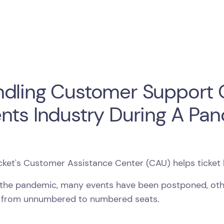
dling Customer Support Q
nts Industry During A Pa
cket's Customer Assistance Center (CAU) helps ticket 
 the pandemic, many events have been postponed, ot
from unnumbered to numbered seats.