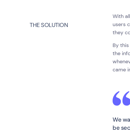
With al
users c
THE SOLUTION
they co
By this
the inf
wheneve
came in
We wan
be sec