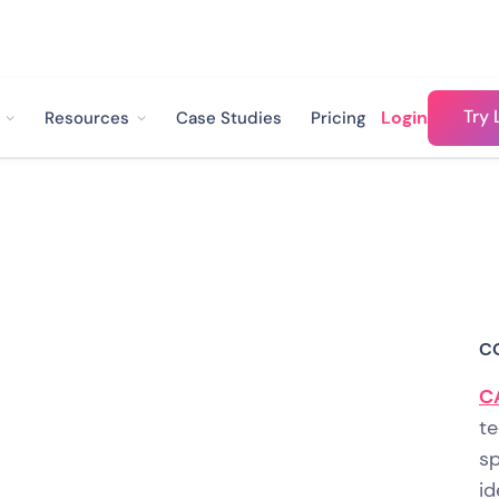
Try 
Login
Resources
Case Studies
Pricing
educed Customer
sts by 70% And
C
ction to 4.5 out of
C
te
sp
id