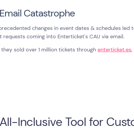
Email Catastrophe
precedented changes in event dates & schedules led t
 requests coming into Enterticket's CAU via email.
, they sold over 1 million tickets through
enterticket.es
,
All-Inclusive Tool for Cu