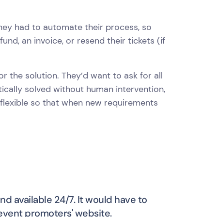
hey had to automate their process, so
nd, an invoice, or resend their tickets (if
r the solution. They’d want to ask for all
ically solved without human intervention,
 flexible so that when new requirements
nd available 24/7. It would have to
 event promoters' website.