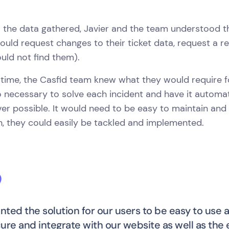
l the data gathered, Javier and the team understood t
ould request changes to their ticket data, request a refu
uld not find them).
 time, the Casfid team knew what they would require fo
o necessary to solve each incident and have it automat
r possible. It would need to be easy to maintain and
, they could easily be tackled and implemented.
ted the solution for our users to be easy to use a
ure and integrate with our website as well as the