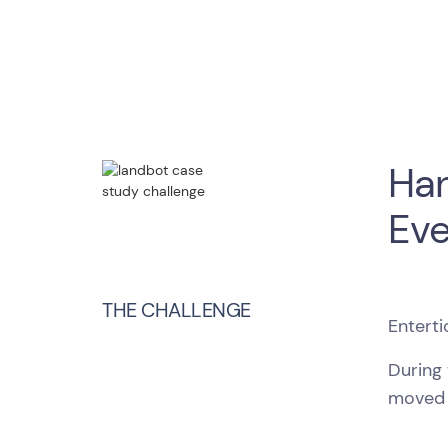
Han
Eve
THE CHALLENGE
Enterti
During
moved 