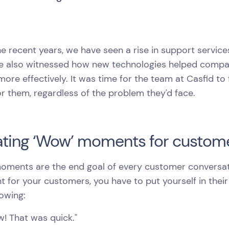
e recent years, we have seen a rise in support service
we also witnessed how new technologies helped compa
more effectively. It was time for the team at Casfid t
r them, regardless of the problem they'd face.
ting ‘Wow’ moments for custome
ments are the end goal of every customer conversati
for your customers, you have to put yourself in thei
lowing:
! That was quick."