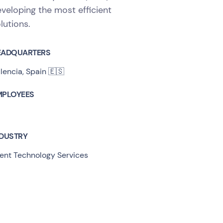
veloping the most efficient
lutions.
EADQUARTERS
lencia, Spain 🇪🇸
MPLOYEES
NDUSTRY
ent Technology Services