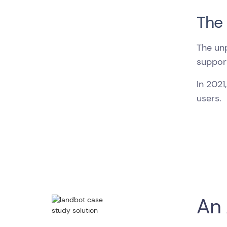
The 
The un
support
In 2021
users.
An 