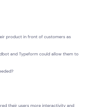
ir product in front of customers as
andbot and Typeform could allow them to
needed?
red their users more interactivity and