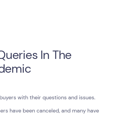
ueries In The
ndemic
buyers with their questions and issues.
hers have been canceled, and many have