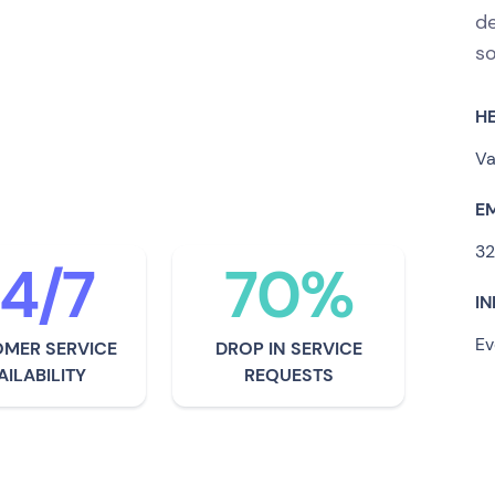
de
, CASFID Group has
so
zers and promoters with
H
requency identification
Va
E
32
4/7
70%
I
Ev
MER SERVICE
DROP IN SERVICE
AILABILITY
REQUESTS