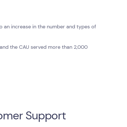
o an increase in the number and types of
 and the CAU served more than 2,000
stomer Support