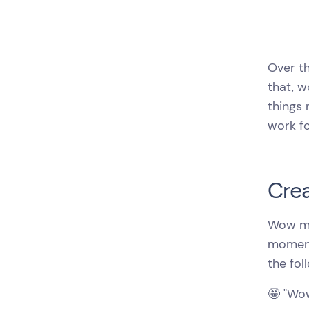
Over th
that, 
things 
work fo
Crea
Wow mo
moment 
the fol
🤩 "Wow