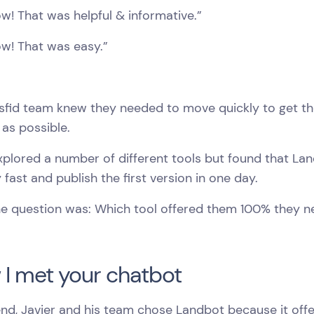
! That was helpful & informative.”
w! That was easy.”
sfid team knew they needed to move quickly to get the
 as possible.
xplored a number of different tools but found that L
 fast and publish the first version in one day.
he question was: Which tool offered them 100% they 
I met your chatbot
end, Javier and his team chose Landbot because it offe