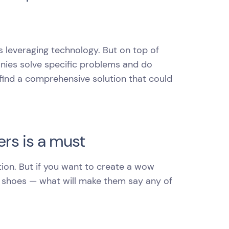
s leveraging technology. But on top of
nies solve specific problems and do
o find a comprehensive solution that could
rs is a must
on. But if you want to create a wow
r shoes — what will make them say any of