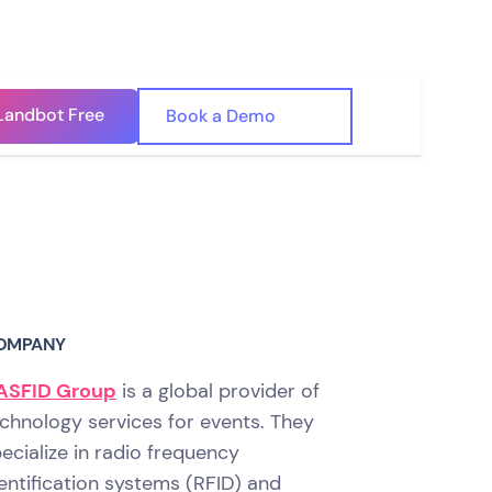
Landbot Free
🇺🇸
Book a Demo
🇪🇸
OMPANY
ASFID Group
is a global provider of
chnology services for events. They
ecialize in radio frequency
entification systems (RFID) and