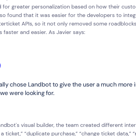
d for greater personalization based on how their cust
so found that it was easier for the developers to int
terticket APIs, so it not only removed some roadbloc
 faster and easier. As Javier says:
ally chose Landbot to give the user a much more 
 we were looking for.
ndbot's visual builder, the team created different intera
 a ticket,” “duplicate purchase,” “change ticket data,”