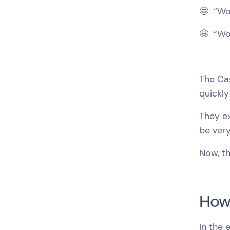
🤩 “Wow
🤩 “Wo
The Ca
quickly
They e
be very
Now, t
How 
In the 