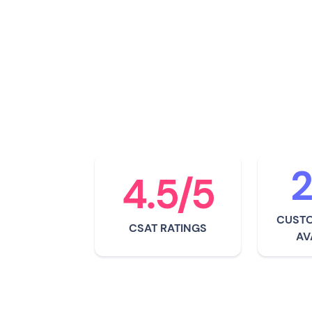
For over a decade now
provided event organi
groundbreaking radio f
systems technology.
2
4.5/5
CUSTO
CSAT RATINGS
AV