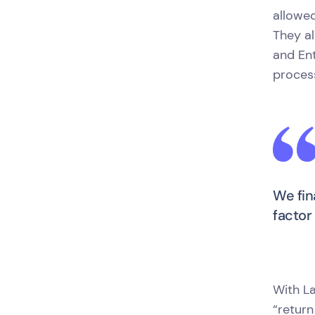
allowe
They al
and En
process
We fin
factor
With La
“return