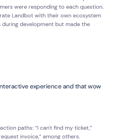
omers were responding to each question.
egrate Landbot with their own ecosystem
ks during development but made the
interactive experience and that wow
ction paths: “I can't find my ticket,”
 “request invoice,” among others.