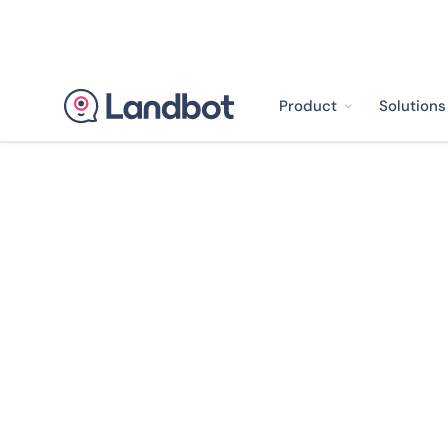
Product
Solutions
< Back to case studies
How CASFID R
Service Reque
Boosted Satisfa
5