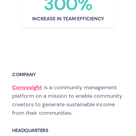
300%
INCREASE IN TEAM EFFICIENCY
COMPANY
Convosight
is a community management
platform on a mission to enable community
creators to generate sustainable income
from their communities.
HEADQUARTERS