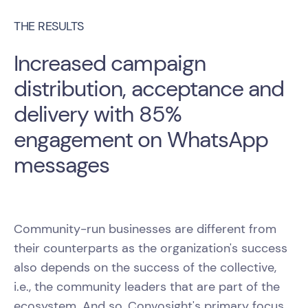
THE RESULTS
Increased campaign
distribution, acceptance and
delivery with 85%
engagement on WhatsApp
messages
Community-run businesses are different from
their counterparts as the organization's success
also depends on the success of the collective,
i.e., the community leaders that are part of the
ecosystem. And so, Convosight's primary focus