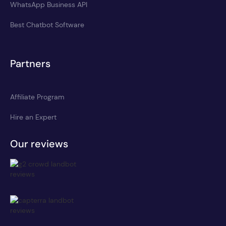
WhatsApp Business API
Best Chatbot Software
Partners
Affiliate Program
Hire an Expert
Our reviews