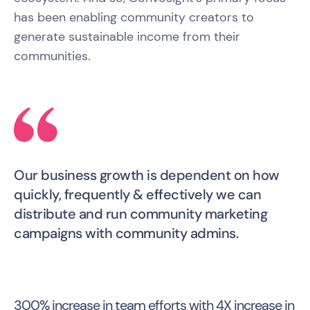
has been enabling community creators to
generate sustainable income from their
communities.
Our business growth is dependent on how
quickly, frequently & effectively we can
distribute and run community marketing
campaigns with community admins.
300% increase in team efforts with 4X increase in