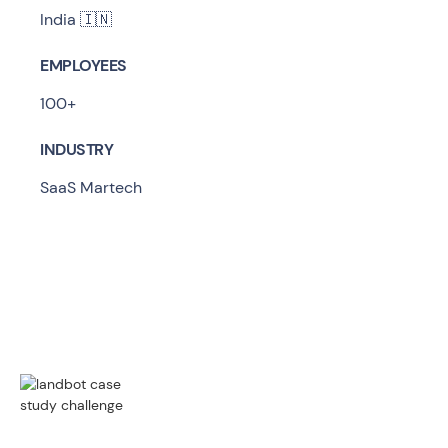
India 🇮🇳
EMPLOYEES
100+
INDUSTRY
SaaS Martech