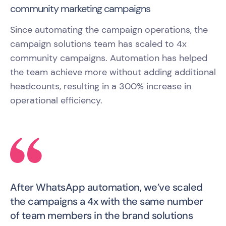
community marketing campaigns
Since automating the campaign operations, the
campaign solutions team has scaled to 4x
community campaigns. Automation has helped
the team achieve more without adding additional
headcounts, resulting in a 300% increase in
operational efficiency.
After WhatsApp automation, we’ve scaled
the campaigns a 4x with the same number
of team members in the brand solutions