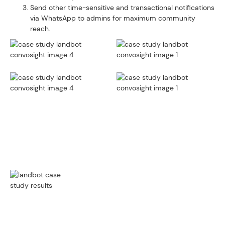
Send other time-sensitive and transactional notifications
via WhatsApp to admins for maximum community
reach.