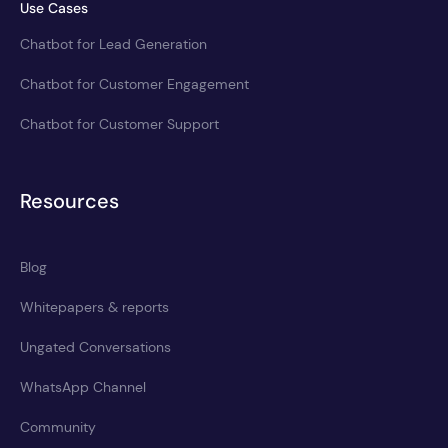
Use Cases
Chatbot for Lead Generation
Chatbot for Customer Engagement
Chatbot for Customer Support
Resources
Blog
Whitepapers & reports
Ungated Conversations
WhatsApp Channel
Community