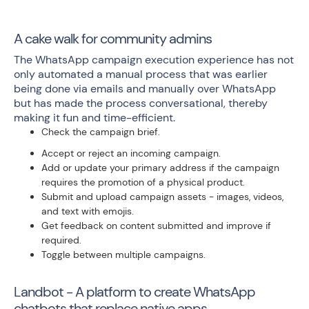
A cake walk for community admins
The WhatsApp campaign execution experience has not
only automated a manual process that was earlier
being done via emails and manually over WhatsApp
but has made the process conversational, thereby
making it fun and time-efficient.
Check the campaign brief.
Accept or reject an incoming campaign.
Add or update your primary address if the campaign
requires the promotion of a physical product.
Submit and upload campaign assets - images, videos,
and text with emojis.
Get feedback on content submitted and improve if
required.
Toggle between multiple campaigns.
Landbot - A platform to create WhatsApp
chatbots that replace native apps