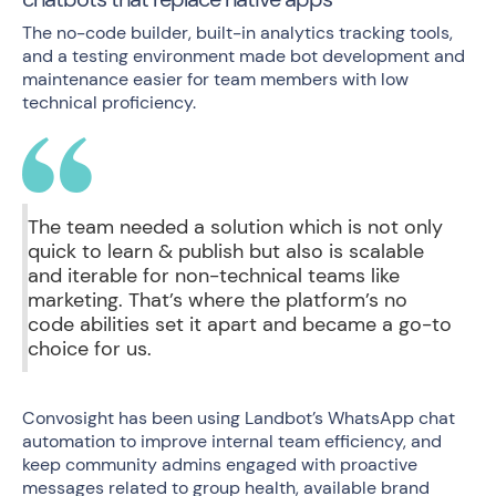
The no-code builder, built-in analytics tracking tools,
and a testing environment made bot development and
maintenance easier for team members with low
technical proficiency.
The team needed a solution which is not only
quick to learn & publish but also is scalable
and iterable for non-technical teams like
marketing. That’s where the platform’s no
code abilities set it apart and became a go-to
choice for us.
Convosight has been using
Landbot’s WhatsApp chat
automation
to improve internal team efficiency, and
keep community admins engaged with
proactive
messages
related to group health, available brand