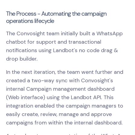
The Process - Automating the campaign
operations lifecycle
The Convosight team initially built a WhatsApp
chatbot for support and transactional
notifications using Landbot's no code drag &
drop builder.
In the next iteration, the team went further and
created a two-way sync with Convosight's
internal Campaign management dashboard
(Web interface) using the Landbot API. This
integration enabled the campaign managers to
easily create, review, manage and approve
campaigns from within the internal dashboard.