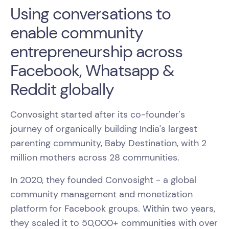
Using conversations to
enable community
entrepreneurship across
Facebook, Whatsapp &
Reddit globally
Convosight started after its co-founder's
journey of organically building India's largest
parenting community, Baby Destination, with 2
million mothers across 28 communities.
In 2020, they founded Convosight - a global
community management and monetization
platform for Facebook groups. Within two years,
they scaled it to 50,000+ communities with over