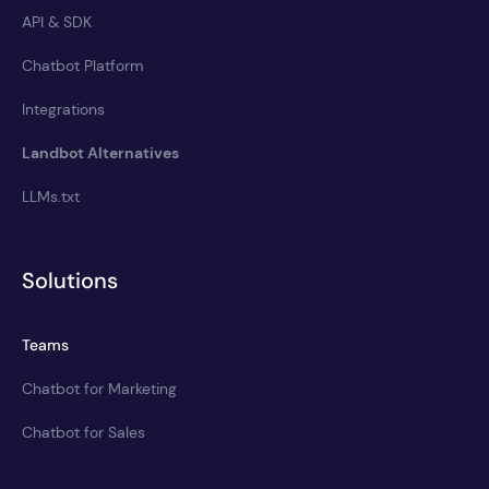
API & SDK
Chatbot Platform
Integrations
Landbot Alternatives
LLMs.txt
Solutions
Teams
Chatbot for Marketing
Chatbot for Sales