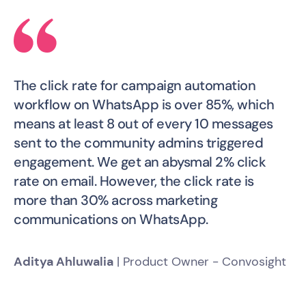
The click rate for campaign automation
workflow on WhatsApp is over 85%, which
means at least 8 out of every 10 messages
sent to the community admins triggered
engagement. We get an abysmal 2% click
rate on email. However, the click rate is
more than 30% across marketing
communications on WhatsApp.
Aditya Ahluwalia
| Product Owner - Convosight