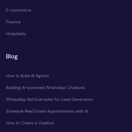
E-commerce
Finance
Hospitality
Blog
How to Build AI Agents
Building AI-powered WhatsApp Chatbots
WhatsApp Bot Examples for Lead Generation
Schedule Real Estate Appointments with AI
How to Create a Chatbot