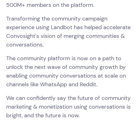
500M+ members on the platform.
Transforming the community campaign
experience using Landbot has helped accelerate
Convosight's vision of merging communities &
conversations.
The community platform is now on a path to
unlock the next wave of community growth by
enabling community conversations at scale on
channels like WhatsApp and Reddit.
We can confidently say the future of community
marketing & monetization using conversations is
bright, and the future is now.