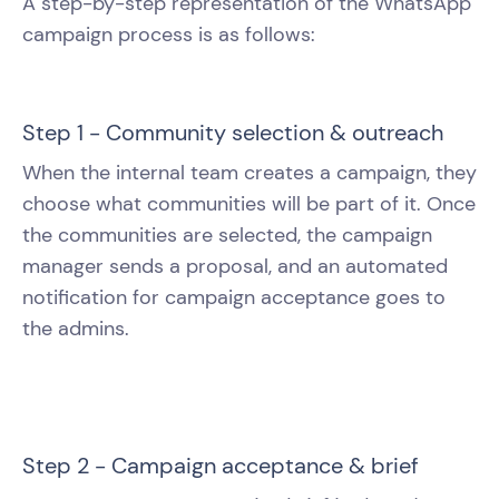
A step-by-step representation of the WhatsApp
campaign process is as follows:
Step 1 - Community selection & outreach
When the internal team creates a campaign, they
choose what communities will be part of it. Once
the communities are selected, the campaign
manager sends a proposal, and an automated
notification for campaign acceptance goes to
the admins.
Step 2 - Campaign acceptance & brief