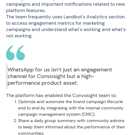
campaigns and important notifications related to new
platform features.
The team frequently uses Landbot's Analytics section
to access engagement metrics for marketing
campaigns and understand what's working and what's
not working.
WhatsApp for us isn’t just an engagement
channel for Convosight but a high-
performance product asset.
The platform has enabled the Convosight team to:
Optimize and automate the brand campaign lifecycle
end to end by integrating with the internal community
campaign management system (CMC);
Share a daily group summary with community admins
to keep them informed about the performance of their
communities;