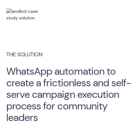
THE SOLUTION
WhatsApp automation to
create a frictionless and self-
serve campaign execution
process for community
leaders