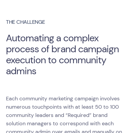
THE CHALLENGE
Automating a complex
process of brand campaign
execution to community
admins
Each community marketing campaign involves
numerous touchpoints with at least 50 to 100
community leaders and “Required” brand
solution managers to correspond with each
community admin over emails and manually on