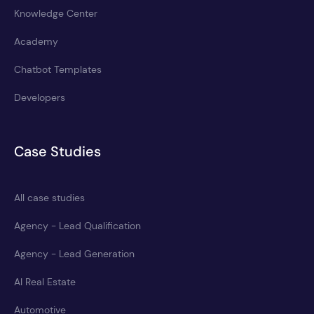
Knowledge Center
Academy
Chatbot Templates
Developers
Case Studies
All case studies
Agency - Lead Qualification
Agency - Lead Generation
AI Real Estate
Automotive