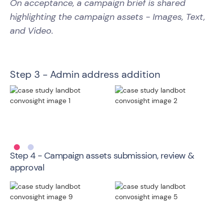
On acceptance, a campaign brief is shared
highlighting the campaign assets - Images, Text,
and Video.
Step 3 - Admin address addition
Step 4 - Campaign assets submission, review &
approval