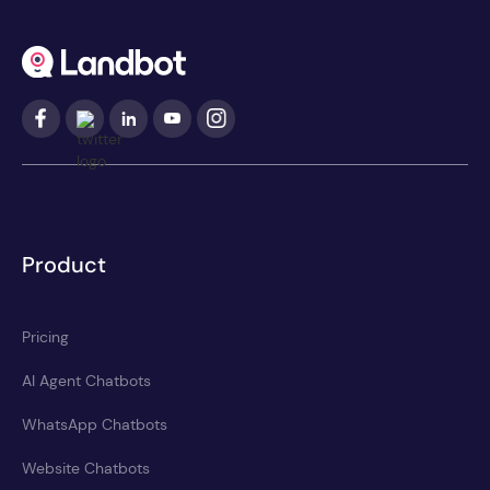
Product
Pricing
AI Agent Chatbots
WhatsApp Chatbots
Website Chatbots