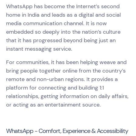
WhatsApp has become the Internet’s second
home in India and leads as a digital and social
media communication channel. It is now
embedded so deeply into the nation’s culture
that it has progressed beyond being just an
instant messaging service.
For communities, it has been helping weave and
bring people together online from the country’s
remote and non-urban regions. It provides a
platform for connecting and building 1:1
relationships, getting information on daily affairs,
or acting as an entertainment source.
WhatsApp - Comfort, Experience & Accessibility