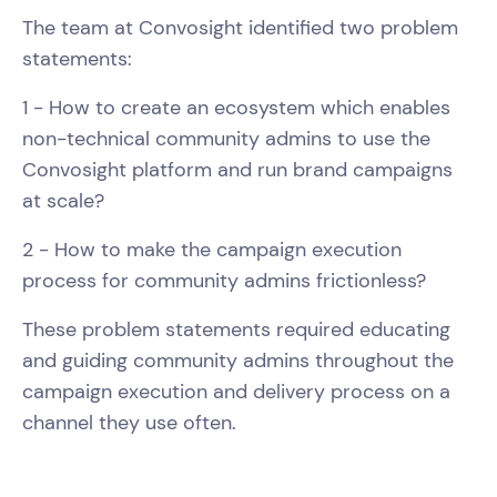
The team at Convosight identified two problem
statements:
1 - How to create an ecosystem which enables
non-technical community admins to use the
Convosight platform and run brand campaigns
at scale?
2 - How to make the campaign execution
process for community admins frictionless?
These problem statements required educating
and guiding community admins throughout the
campaign execution and delivery process on a
channel they use often.