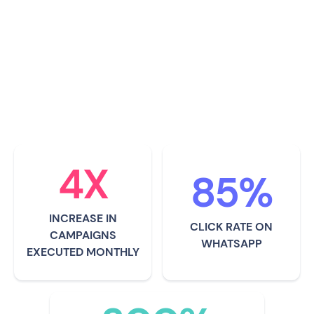
entrepreneurs. It helps community
leaders connect with brands easily
and earn a sustainable income
through campaigns with them.
4X
85%
INCREASE IN
CLICK RATE ON
CAMPAIGNS
WHATSAPP
EXECUTED MONTHLY