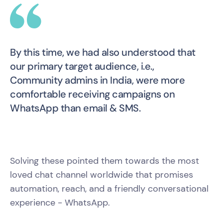
By this time, we had also understood that
our primary target audience, i.e.,
Community admins in India, were more
comfortable receiving campaigns on
WhatsApp than email & SMS.
Solving these pointed them towards the most
loved chat channel worldwide that promises
automation, reach, and a friendly conversational
experience - WhatsApp.