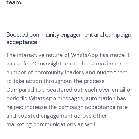
team.
Boosted community engagement and campaign
acceptance
The interactive nature of WhatsApp has made it
easier for Convosight to reach the maximum
number of community leaders and nudge them
to take action throughout the process.
Compared to a scattered outreach over email or
periodic WhatsApp messages, automation has
helped increase the campaign acceptance rate
and boosted engagement across other
marketing communications as well.