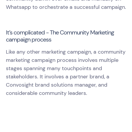
Whatsapp to orchestrate a successful campaign.
It’s complicated - The Community Marketing
campaign process
Like any other marketing campaign, a community
marketing campaign process involves multiple
stages spanning many touchpoints and
stakeholders. It involves a partner brand, a
Convosight brand solutions manager, and
considerable community leaders.