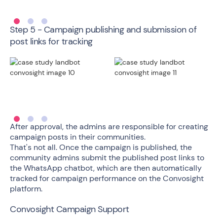
Step 5 - Campaign publishing and submission of
post links for tracking
After approval, the admins are responsible for creating
campaign posts in their communities.
That's not all. Once the campaign is published, the
community admins submit the published post links to
the WhatsApp chatbot, which are then automatically
tracked for campaign performance on the Convosight
platform.
Convosight Campaign Support