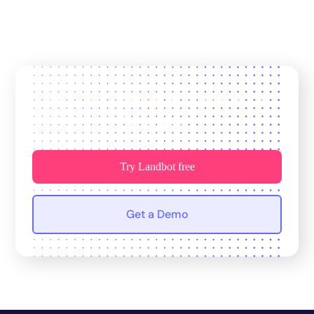
Join 12,000+ teams who trust us
for growth.
Try Landbot free
Get a Demo