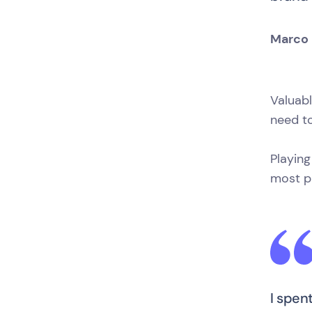
Marco 
Valuab
need to
Playing
most pr
I spen