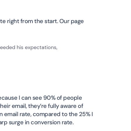
te right from the start. Our page
eeded his expectations,
 because I can see 90% of people
eir email, they’re fully aware of
en email rate, compared to the 25% I
rp surge in conversion rate.