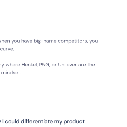
d when you have big-name competitors, you
curve.
ry where Henkel, P&G, or Unilever are the
 mindset.
w I could differentiate my product