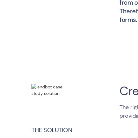
from o
Theref
forms.
Cre
The rig
providi
THE SOLUTION