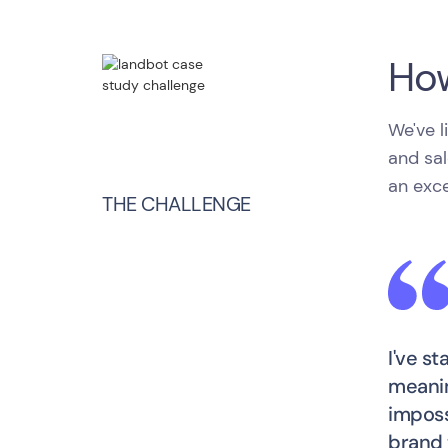
How
We've l
and sal
an exce
THE CHALLENGE
I've s
meanin
imposs
brand 