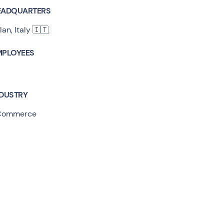
EADQUARTERS
lan, Italy 🇮🇹
MPLOYEES
NDUSTRY
Commerce