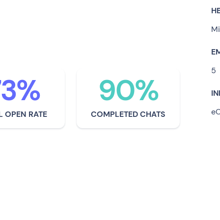
to address this crisis, some
H
he way forward in terms of
Mi
ship.
E
5
73%
90%
I
e
L OPEN RATE
COMPLETED CHATS