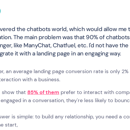
overed the chatbots world, which would allow me t
tion. The main problem was that 90% of chatbot
ger, like ManyChat, Chatfuel, etc. I'd not have 
egrate it with a landing page in an engaging way.
r, an average landing page conversion rate is only 2
teraction with a business.
s show that
85% of them
prefer to interact with compa
 engaged in a conversation, they're less likely to boun
wer is simple: to build any relationship, you need a c
e start,