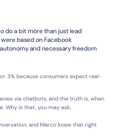
o do a bit more than just lead
s were based on Facebook
the autonomy and necessary freedom
% or 3% because consumers expect real-
nies via chatbots, and the truth is, when
ce. Why is that, you may ask.
onversation, and Marco knew that right