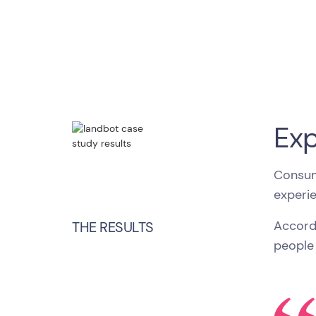
Exp
Consum
experi
Accord
THE RESULTS
people 