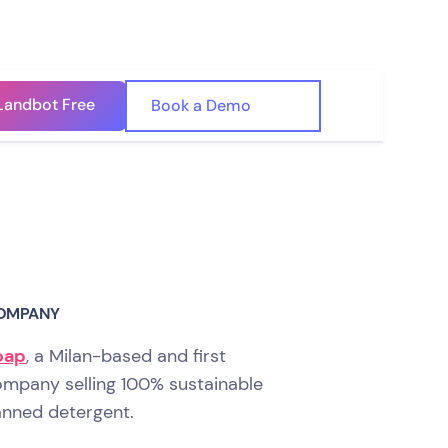
Landbot Free
🇺🇸
Book a Demo
🇪🇸
OMPANY
oap
, a Milan-based and first
mpany selling 100% sustainable
nned detergent.