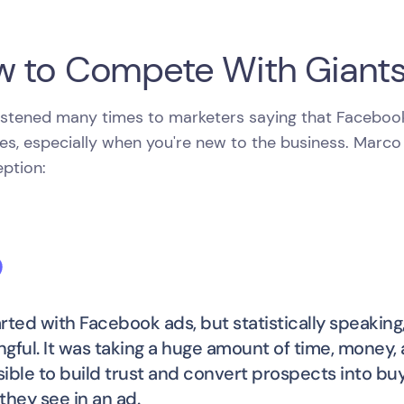
 to Compete With Giant
istened many times to marketers saying that Facebook a
es, especially when you're new to the business. Marco
ption:
tarted with Facebook ads, but statistically speaking
gful. It was taking a huge amount of time, money, an
ible to build trust and convert prospects into bu
they see in an ad.