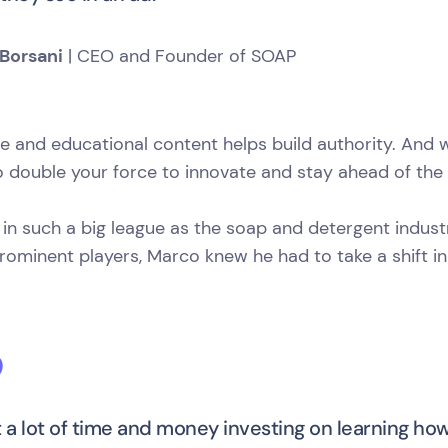
Borsani
| CEO and Founder of SOAP
le and educational content helps build authority. An
 double your force to innovate and stay ahead of the 
 in such a big league as the soap and detergent indust
ominent players, Marco knew he had to take a shift in
t a lot of time and money investing on learning ho