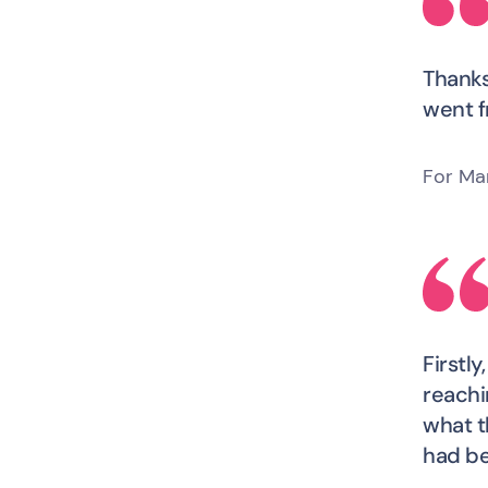
Thanks
went f
For Ma
Firstl
reachi
what t
had be