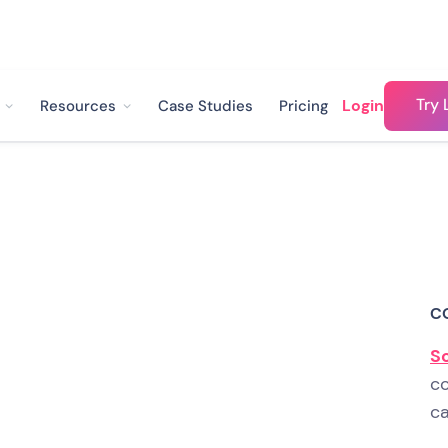
Try 
Login
Resources
Case Studies
Pricing
 from 25% to 73%
ate with Landbot
C
e of the biggest problems
S
co
 now. And while major
ca