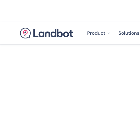
Product
Solutions
< Back to case studies
How Soap went
of email open r
Plastic pollution is on
facing our planet right