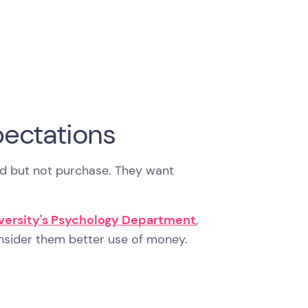
ectations
d but not purchase. They want
iversity's Psychology Department
,
onsider them better use of money.