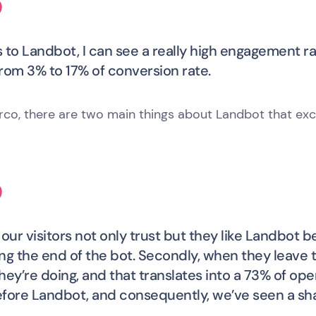
 to Landbot, I can see a really high engagement ra
rom 3% to 17% of conversion rate.
rco, there are two main things about Landbot that exc
y, our visitors not only trust but they like Landbot
ng the end of the bot. Secondly, when they leave th
hey’re doing, and that translates into a 73% of op
fore Landbot, and consequently, we’ve seen a sha