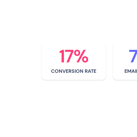
corporations still fail 
small companies lead t
environmental steward
17%
CONVERSION RATE
EMAI