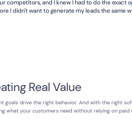
ur competitors, and I knew I had to do the exact o
ore I didn't want to generate my leads the same wa
ating Real Value
ht goals drive the right behavior. And with the right s
ng what your customers need without relying on paid a