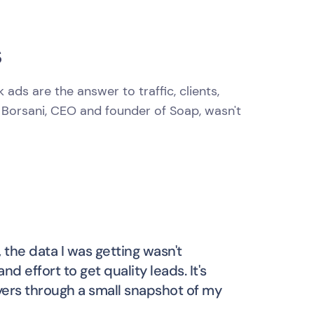
s
ds are the answer to traffic, clients,
 Borsani, CEO and founder of Soap, wasn't
, the data I was getting wasn't
d effort to get quality leads. It's
yers through a small snapshot of my