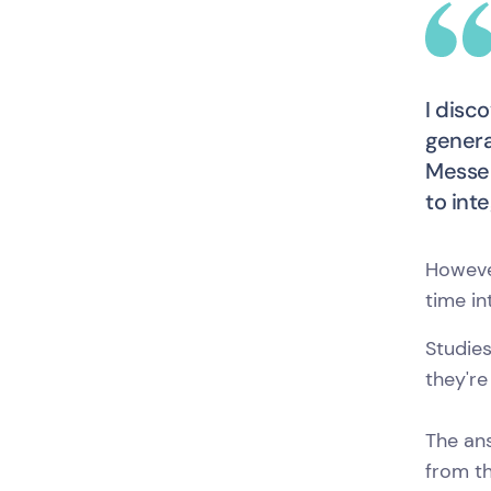
I disc
genera
Messen
to int
Howeve
time in
Studie
they're
The ans
from th