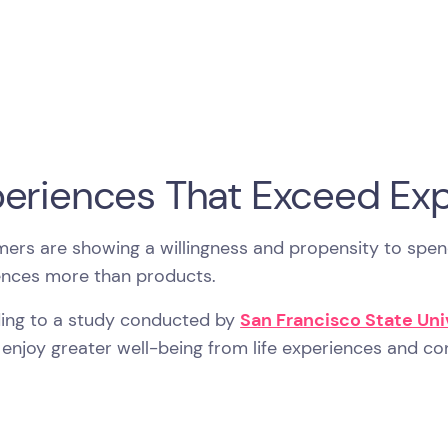
eriences That Exceed Exp
ers are showing a willingness and propensity to spen
ences more than products.
ing to a study conducted by
San Francisco State Un
enjoy greater well-being from life experiences and c