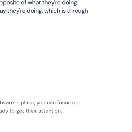
pposite of what they're doing.
y they're doing, which is through
oftware in place, you can focus on
ds to get their attention.