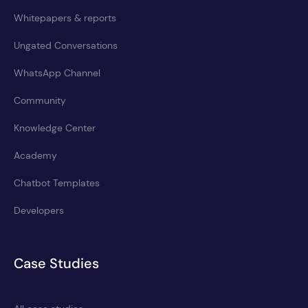
Whitepapers & reports
Ungated Conversations
WhatsApp Channel
Community
Knowledge Center
Academy
Chatbot Templates
Developers
Case Studies