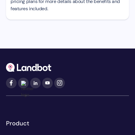
pricing plans for more details about the benefits and
features included.
Product