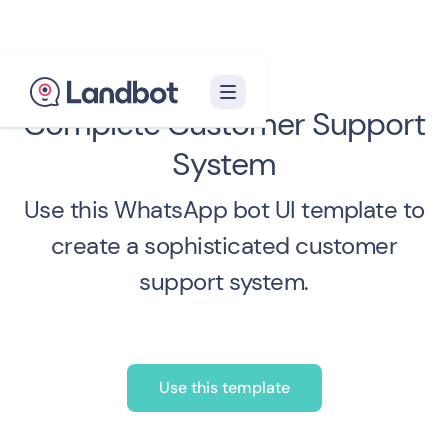
Complete Customer Support
System
Use this WhatsApp bot UI template to
create a sophisticated customer
support system.
Use this template