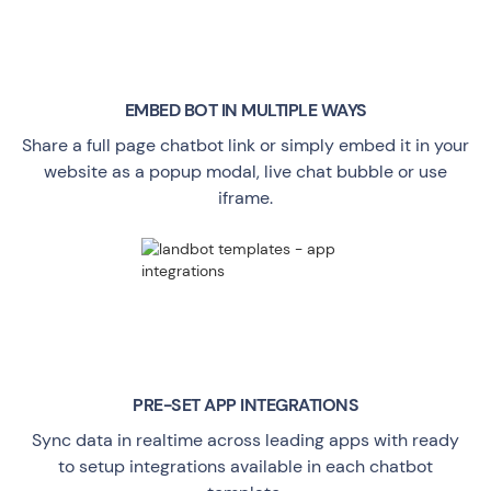
EMBED BOT IN MULTIPLE WAYS
Share a full page chatbot link or simply embed it in your
website as a popup modal, live chat bubble or use
iframe.
PRE-SET APP INTEGRATIONS
Sync data in realtime across leading apps with ready
to setup integrations available in each chatbot