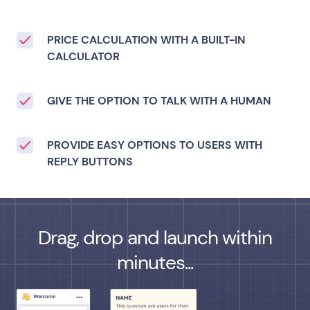
PRICE CALCULATION WITH A BUILT-IN
CALCULATOR
GIVE THE OPTION TO TALK WITH A HUMAN
PROVIDE EASY OPTIONS TO USERS WITH
REPLY BUTTONS
Drag, drop and launch within
minutes...