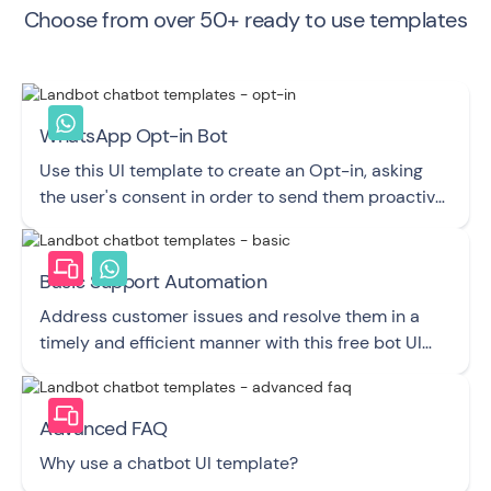
Choose from over 50+ ready to use templates
WhatsApp Opt-in Bot
Use this UI template to create an Opt-in, asking
the user's consent in order to send them proactive
Messages via WhatsApp.
Basic Support Automation
Address customer issues and resolve them in a
timely and efficient manner with this free bot UI
template.
Advanced FAQ
Why use a chatbot UI template?