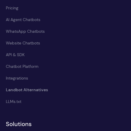
Pricing
AI Agent Chatbots
WhatsApp Chatbots
Website Chatbots
API & SDK
Chatbot Platform
Integrations
Landbot Alternatives
LLMs.txt
Solutions