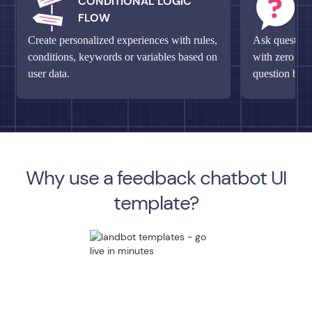
CONDITIONAL LOGIC
M
FLOW
Q
Create personalized experiences with rules,
Ask questions
conditions, keywords or variables based on
with zero fri
user data.
question bloc
Why use a feedback chatbot UI
template?