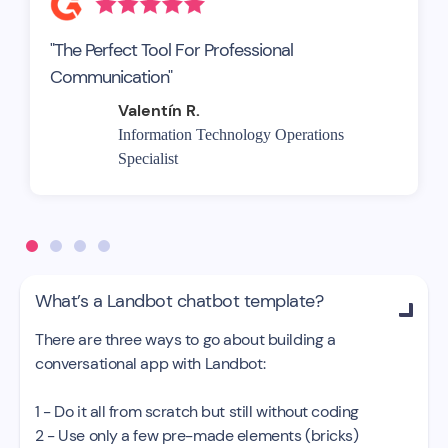
"The Perfect Tool For Professional
Communication"
Valentín R.
Information Technology Operations
Specialist
What’s a Landbot chatbot template?

There are three ways to go about building a
conversational app with Landbot:
1 - Do it all from scratch but still without coding
2 - Use only a few pre-made elements (bricks)