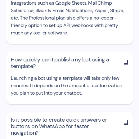
integrations such as Google Sheets, MailChimp,
Salesforce, Slack & Email Notifications, Zapier, Stripe,
etc. The Professional plan also offers a no-coder-
friendly option to set up API webhooks with pretty
much any tool or software.
How quickly can I publish my bot using a

template?
Launching a bot using a template will take only few
minutes. It depends on the amount of customization
you plan to put into your chatbot.
Is it possible to create quick answers or

buttons on WhatsApp for faster
navigation?