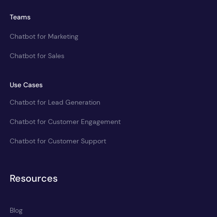
Teams
Chatbot for Marketing
Chatbot for Sales
Use Cases
Chatbot for Lead Generation
Chatbot for Customer Engagement
Chatbot for Customer Support
Resources
Blog