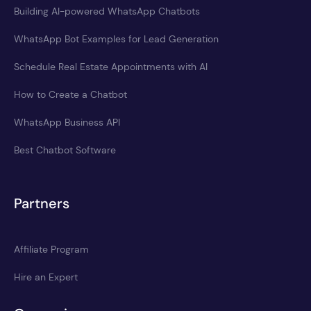
Building AI-powered WhatsApp Chatbots
WhatsApp Bot Examples for Lead Generation
Schedule Real Estate Appointments with AI
How to Create a Chatbot
WhatsApp Business API
Best Chatbot Software
Partners
Affiliate Program
Hire an Expert