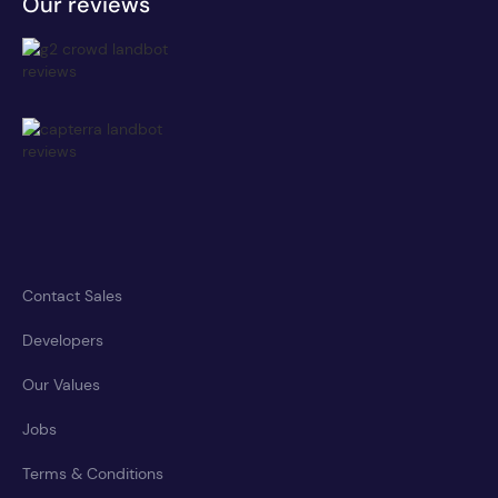
Our reviews
Contact Sales
Developers
Our Values
Jobs
Terms & Conditions