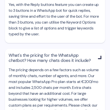
Yes, with the Reply buttons feature you can create up
to 3 buttons in a WhatsApp bot for quick replies,
saving time and effort to the user of the bot. For more
than 3 buttons, you can utilise the Keyword Options
block to give a list of options and trigger keywords
typed by the user.
What's the pricing for the WhatsApp

chatbot? How many chats does it include?
The pricing depends on a few factors such as volume
of monthly chats, number of agents, and more. Our
most popular WhatsApp Pro plan starts at €200/mo
and includes 2,500 chats per month. Extra chats
beyond that have an additional cost. For large
businesses looking for higher volumes, we offer
custom plans as per requirements. Please check our