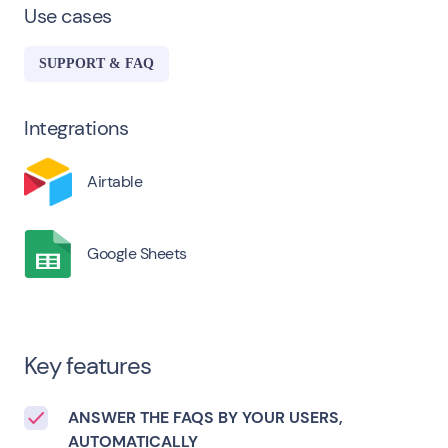
Use cases
SUPPORT & FAQ
Integrations
Airtable
Google Sheets
Key features
ANSWER THE FAQS BY YOUR USERS,
AUTOMATICALLY