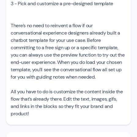
3 - Pick and customize a pre-designed template
There’s no need to reinvent a flow if our
conversational experience designers already built a
chatbot template for your use case. Before
committing to a free sign up or a specific template,
you can always use the preview function to try out the
end-user experience. When you do load your chosen
template, you’ll see the conversational flow all set up
for you with guiding notes when needed.
All you have to do is customize the content inside the
flow that’s already there. Edit the text, images, gifs,
and links in the blocks so they fit your brand and
product!