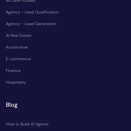
All case studies
Agency - Lead Qualification
Agency - Lead Generation
AI Real Estate
Automotive
E-commerce
Finance
Hospitality
Blog
How to Build AI Agents