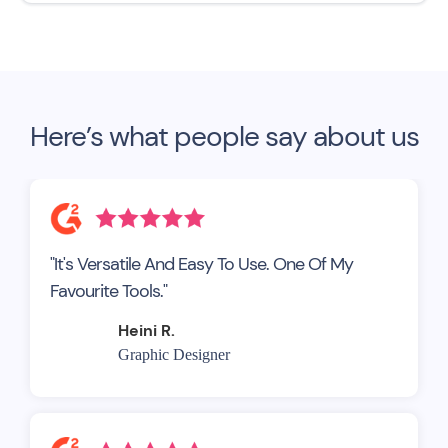
Here’s what people say about us
"It's Versatile And Easy To Use. One Of My
Favourite Tools."
Heini R.
Graphic Designer