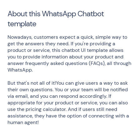
About this WhatsApp Chatbot
template
Nowadays, customers expect a quick, simple way to
get the answers they need. If you're providing a
product or service, this chatbot UI template allows
you to provide information about your product and
answer frequently asked questions (FAQs), all through
WhatsApp.
But that's not all of it!You can give users a way to ask
their own questions. You or your team will be notified
via email, and you can respond accordingly. If
appropriate for your product or service, you can also
use the pricing calculator. And if users still need
assistance, they have the option of connecting with a
human agent!