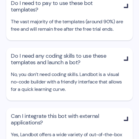
Do I need to pay to use these bot

templates?
The vast majority of the templates (around 90%) are
free and will remain free after the free trial ends.
Do I need any coding skills to use these

templates and launch a bot?
No, you don’t need coding skills. Landbot is a visual
no-code builder with a friendly interface that allows
for a quick learning curve.
Can I integrate this bot with external

applications?
Yes, Landbot offers a wide variety of out-of-the-box