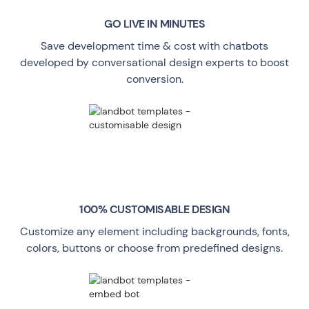
GO LIVE
IN MINUTES
Save development time & cost with chatbots
developed by conversational design experts to boost
conversion.
100% CUSTOMISABLE DESIGN
Customize any element including backgrounds, fonts,
colors, buttons or choose from predefined designs.