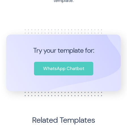
template.
Try your template for:
WhatsApp Chatbot
Related Templates