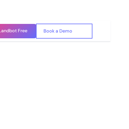
Landbot Free
🇺🇸
Book a Demo
🇪🇸