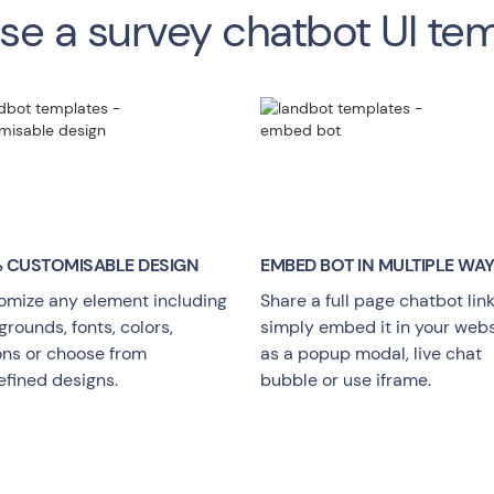
e a survey chatbot UI te
 CUSTOMISABLE DESIGN
EMBED BOT IN MULTIPLE WA
omize any element including
Share a full page chatbot link
rounds, fonts, colors,
simply embed it in your webs
ons or choose from
as a popup modal, live chat
efined designs.
bubble or use iframe.