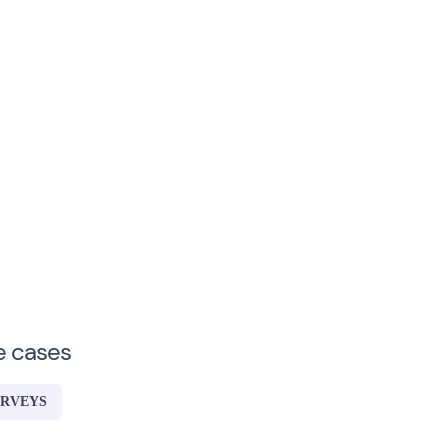
e cases
URVEYS