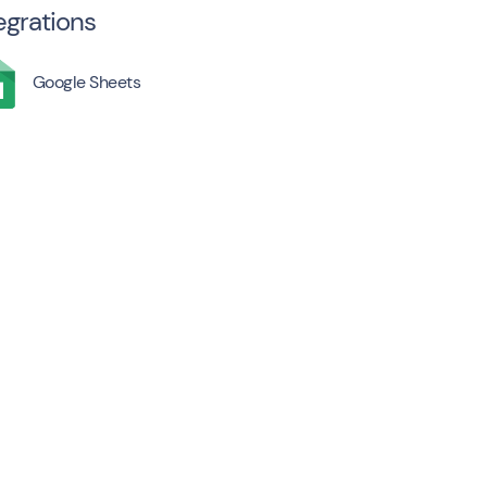
egrations
Google Sheets