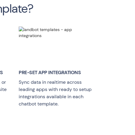
mplate?
YS
PRE-SET APP INTEGRATIONS
 or
Sync data in realtime across
ite
leading apps with ready to setup
integrations available in each
chatbot template.