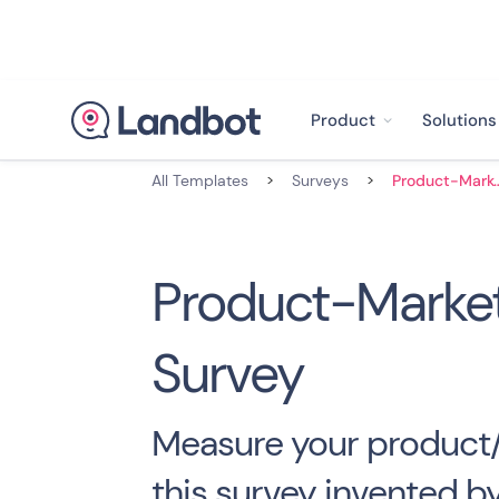
Product
Solutions
All Templates
>
Surveys
>
Product-Market-
Product-Market
Survey
Measure your product/
this survey invented by 