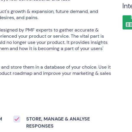
Int
uct's growth & expansion, future demand, and
desires, and pains.
designed by PMF experts to gather accurate &
ienced your product or service. The vital part is
ld no longer use your product. It provides insights
hem and how it is becoming a part of your users'
 and store them in a database of your choice. Use it
 product roadmap and improve your marketing & sales
M
STORE, MANAGE & ANALYSE
RESPONSES