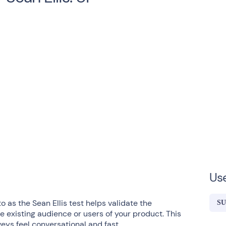
Us
o as the Sean Ellis test helps validate the
S
e existing audience or users of your product. This
ys feel conversational and fast.