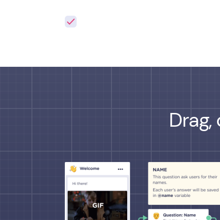
Drag, 