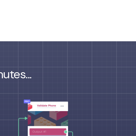
utes...