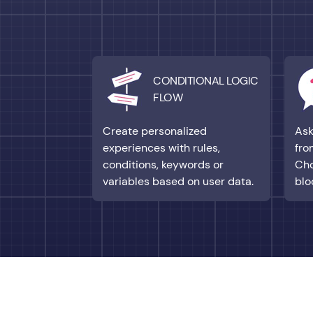
CONDITIONAL LOGIC
FLOW
Create personalized
Ask
experiences with rules,
fro
conditions, keywords or
Cho
variables based on user data.
blo