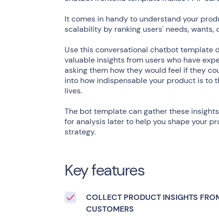
It comes in handy to understand your prod
scalability by ranking users' needs, wants, 
Use this conversational chatbot template 
valuable insights from users who have exper
asking them how they would feel if they cou
into how indispensable your product is to t
lives.
The bot template can gather these insights
for analysis later to help you shape your
strategy.
Key features
COLLECT PRODUCT INSIGHTS FRO
CUSTOMERS