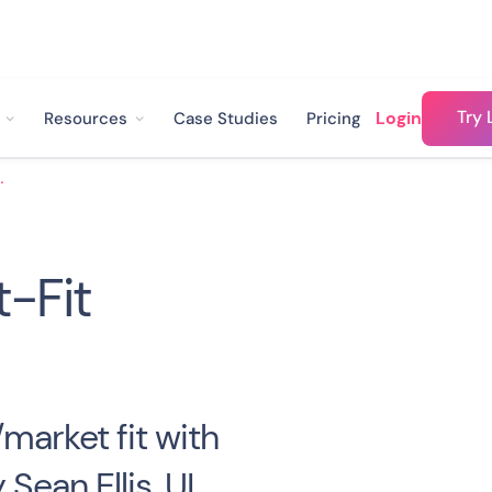
Try 
Login
Resources
Case Studies
Pricing
Fit Survey
-Fit
market fit with
Sean Ellis. UI