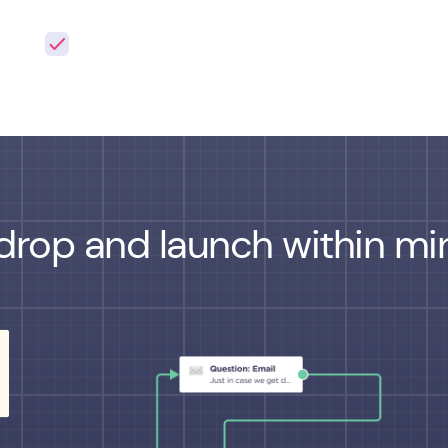
drop and launch within min