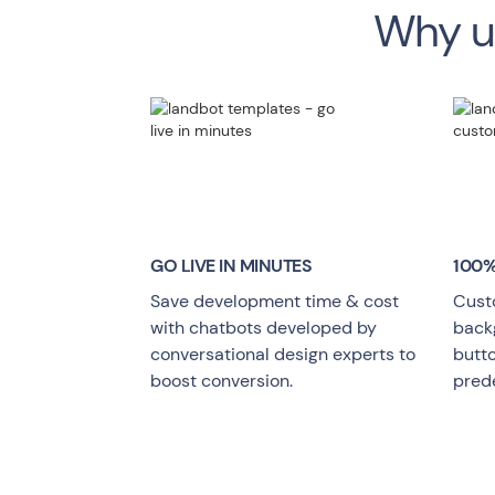
Why us
GO LIVE
IN MINUTES
100%
Save development time & cost
Cust
with chatbots developed by
backg
conversational design experts to
butt
boost conversion.
pred