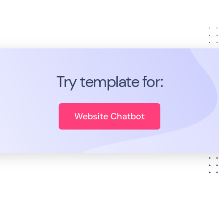
Try template for:
Website Chatbot