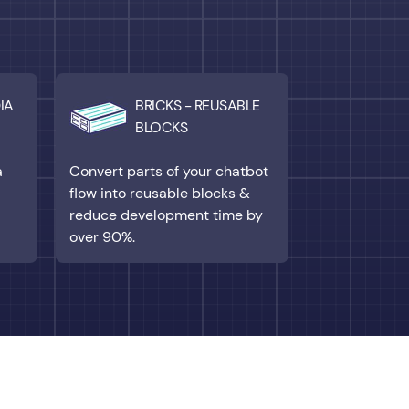
IA
BRICKS - REUSABLE
BLOCKS
a
Convert parts of your chatbot
flow into reusable blocks &
reduce development time by
over 90%.