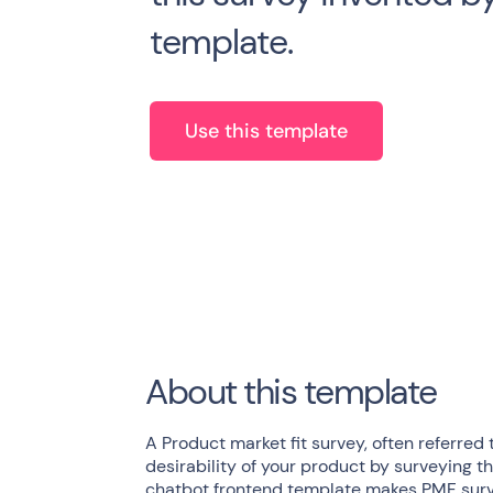
template.
Use this template
About this template
A Product market fit survey, often referred t
desirability of your product by surveying th
chatbot frontend template makes PMF surve