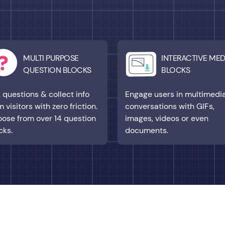
MULTI PURPOSE
INTERACTIVE MED
QUESTION BLOCKS
BLOCKS
 questions & collect info
Engage users in multimedi
m visitors with zero friction.
conversations with GIFs,
ose from over 14 question
images, videos or even
cks.
documents.