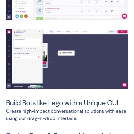
Build Bots like Lego with a Unique GUI
Create high-impact conversational solutions with ease
using our drag-n-drop interface.