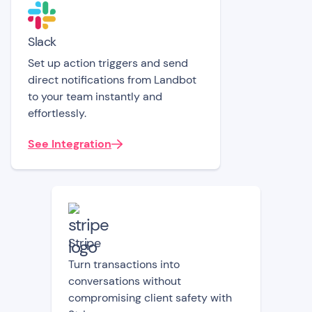
Slack
Set up action triggers and send
direct notifications from Landbot
to your team instantly and
effortlessly.
See Integration
Stripe
Turn transactions into
conversations without
compromising client safety with