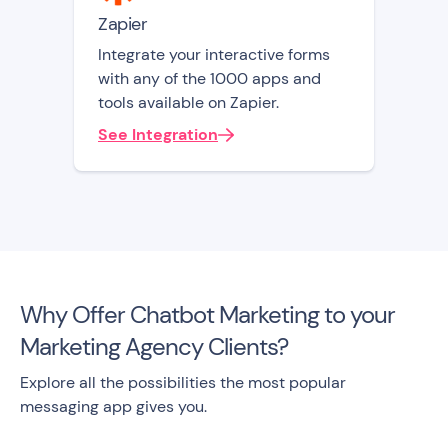
Zapier
Integrate your interactive forms
with any of the 1000 apps and
tools available on Zapier.
See Integration
Why Offer Chatbot Marketing to your
Marketing Agency Clients?
Explore all the possibilities the most popular
messaging app gives you.