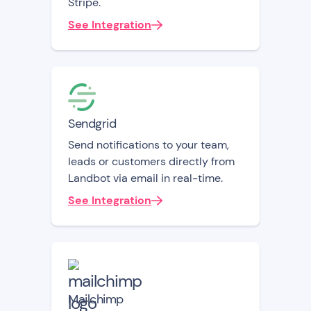
Stripe.
See Integration
Sendgrid
Send notifications to your team,
leads or customers directly from
Landbot via email in real-time.
See Integration
Mailchimp