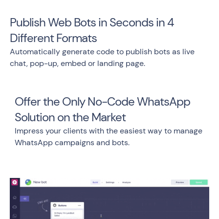
Publish Web Bots in Seconds in 4
Different Formats
Automatically generate code to publish bots as live
chat, pop-up, embed or landing page.
Offer the Only No-Code WhatsApp
Solution on the Market
Impress your clients with the easiest way to manage
WhatsApp campaigns and bots.