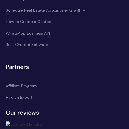
Schedule Real Estate Appointments with AI
How to Create a Chatbot
WhatsApp Business API
Best Chatbot Software
Partners
Affiliate Program
Hire an Expert
Our reviews