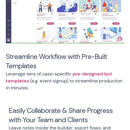
Streamline Workflow with Pre-Built
Templates
Leverage tens of case-specific
pre-designed bot
templates
(e.g. event signup) to streamline production
in minutes.
Easily Collaborate & Share Progress
with Your Team and Clients
Leave notes inside the builder, export flows, and