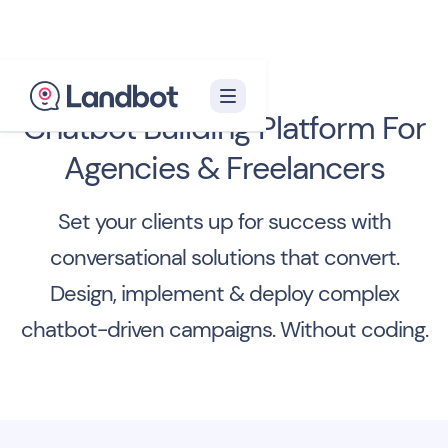
Chatbot Building Platform For
Agencies & Freelancers
Set your clients up for success with
conversational solutions that convert.
Design, implement & deploy complex
chatbot-driven campaigns. Without coding.