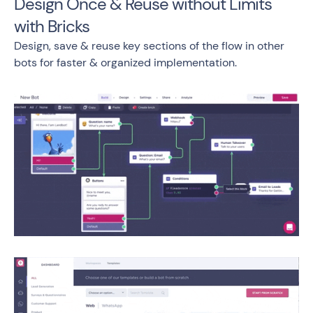
Design Once & Reuse without Limits
with Bricks
Design, save & reuse key sections of the flow in other
bots for faster & organized implementation.