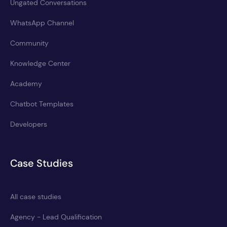
Ungated Conversations
WhatsApp Channel
Community
Knowledge Center
Academy
Chatbot Templates
Developers
Case Studies
All case studies
Agency - Lead Qualification