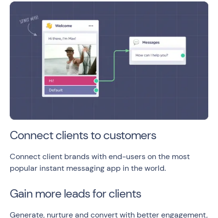
Connect clients to customers
Connect client brands with end-users on the most
popular instant messaging app in the world.
Gain more leads for clients
Generate, nurture and convert with better engagement,