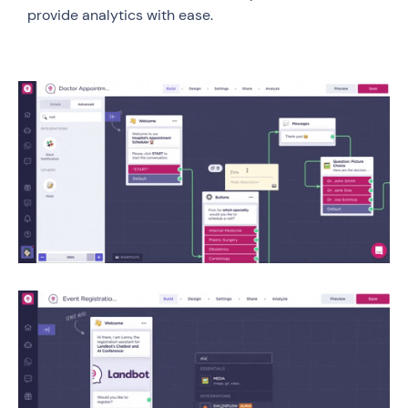
provide analytics with ease.