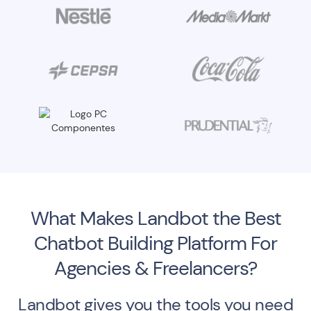
What Makes Landbot the Best
Chatbot Building Platform For
Agencies & Freelancers?
Landbot gives you the tools you need