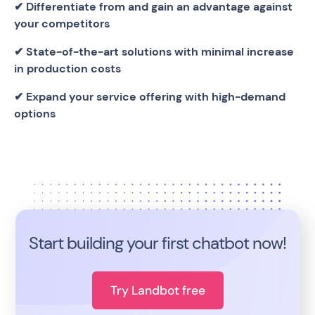
✔ Differentiate from and gain an advantage against
your competitors
✔ State-of-the-art solutions with minimal increase
in production costs
✔ Expand your service offering with high-demand
options
Start building your first chatbot now!
Try Landbot free