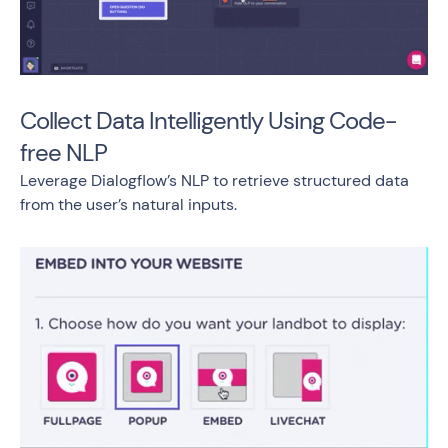
Collect Data Intelligently Using Code-
free NLP
Leverage Dialogflow’s NLP to retrieve structured data
from the user’s natural inputs.