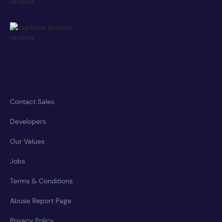
Contact Sales
Developers
Our Values
Jobs
Terms & Conditions
Abuse Report Page
Privacy Policy