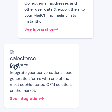
Collect email addresses and
other user data & export them to
your MailChimp mailing lists
instantly.
See Integration
Saleforce
Integrate your conversational lead
generation forms with one of the
most sophisticated CRM solutions
on the market.
See Integration