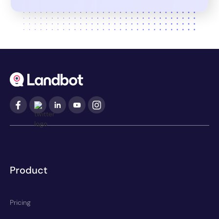
Product
Pricing