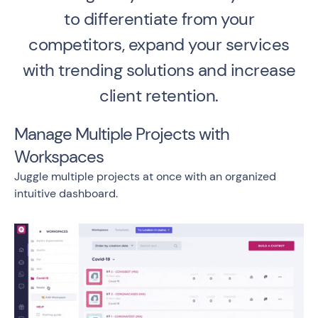
to differentiate from your
competitors, expand your services
with trending solutions and increase
client retention.
Manage Multiple Projects with
Workspaces
Juggle multiple projects at once with an organized
intuitive dashboard.