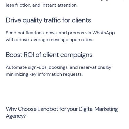
less friction, and instant attention.
Drive quality traffic for clients
Send notifications, news, and promos via WhatsApp
with above-average message open rates.
Boost ROI of client campaigns
Automate sign-ups, bookings, and reservations by
minimizing key information requests.
Why Choose Landbot for your Digital Marketing
Agency?