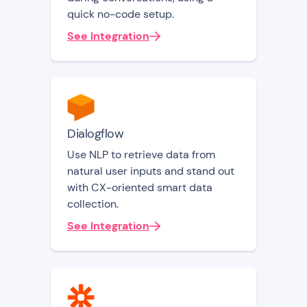
quick no-code setup.
See Integration
Dialogflow
Use NLP to retrieve data from
natural user inputs and stand out
with CX-oriented smart data
collection.
See Integration