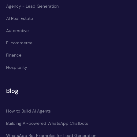
Agency - Lead Generation
AI Real Estate
Automotive
E-commerce
Finance
Hospitality
Blog
How to Build AI Agents
Building AI-powered WhatsApp Chatbots
WhatsApp Bot Examples for Lead Generation