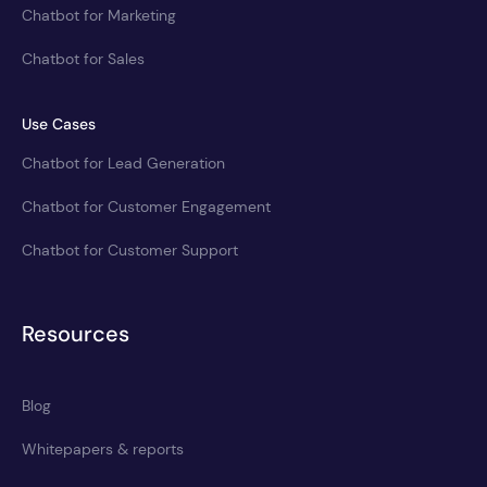
Chatbot for Marketing
Chatbot for Sales
Use Cases
Chatbot for Lead Generation
Chatbot for Customer Engagement
Chatbot for Customer Support
Resources
Blog
Whitepapers & reports