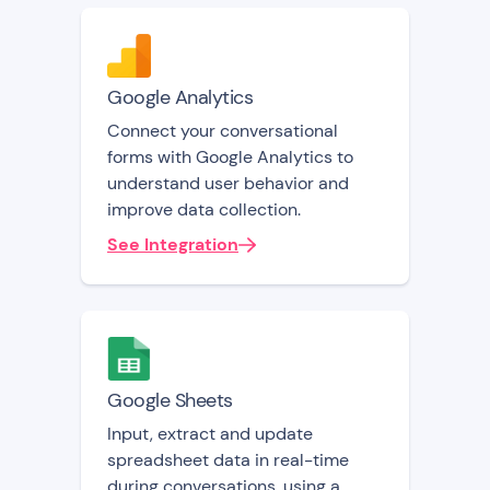
Google Analytics
Connect your conversational
forms with Google Analytics to
understand user behavior and
improve data collection.
See Integration
Google Sheets
Input, extract and update
spreadsheet data in real-time
during conversations, using a