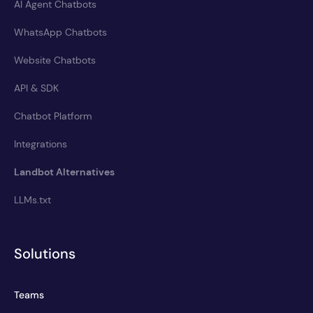
AI Agent Chatbots
WhatsApp Chatbots
Website Chatbots
API & SDK
Chatbot Platform
Integrations
Landbot Alternatives
LLMs.txt
Solutions
Teams