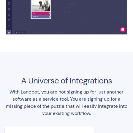
A Universe of Integrations
With Landbot, you are not signing up for just another
software as a service tool. You are signing up for a
missing piece of the puzzle that will easily integrate into
your existing workflow.