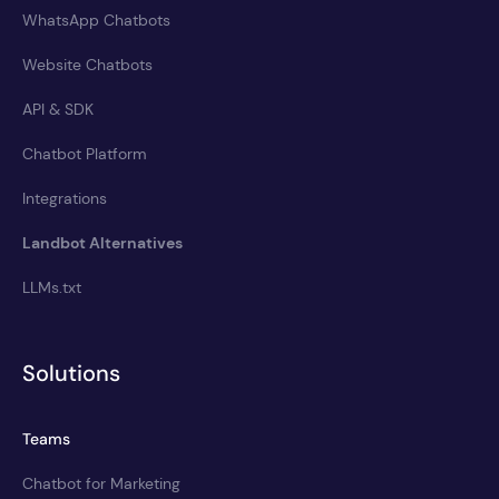
WhatsApp Chatbots
Website Chatbots
API & SDK
Chatbot Platform
Integrations
Landbot Alternatives
LLMs.txt
Solutions
Teams
Chatbot for Marketing