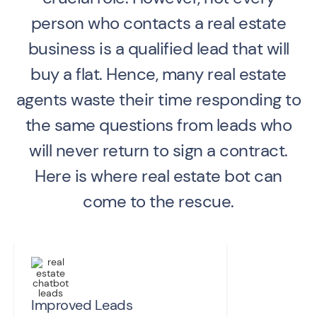
person who contacts a real estate
business is a qualified lead that will
buy a flat. Hence, many real estate
agents waste their time responding to
the same questions from leads who
will never return to sign a contract.
Here is where real estate bot can
come to the rescue.
Improved Leads