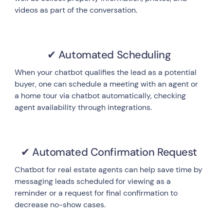
videos as part of the conversation.
✔ Automated Scheduling
When your chatbot qualifies the lead as a potential
buyer, one can schedule a meeting with an agent or
a home tour via chatbot automatically, checking
agent availability through integrations.
✔ Automated Confirmation Request
Chatbot for real estate agents can help save time by
messaging leads scheduled for viewing as a
reminder or a request for final confirmation to
decrease no-show cases.