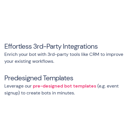
Effortless 3rd-Party Integrations
Enrich your bot with 3rd-party tools like CRM to improve
your existing workflows.
Predesigned Templates
Leverage our
pre-designed bot templates
(e.g. event
signup) to create bots in minutes.