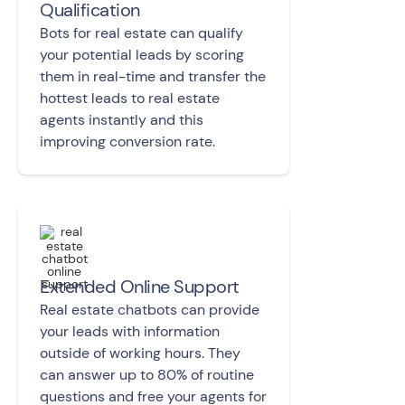
Qualification
Bots for real estate can qualify
your potential leads by scoring
them in real-time and transfer the
hottest leads to real estate
agents instantly and this
improving conversion rate.
Extended Online Support
Real estate chatbots can provide
your leads with information
outside of working hours. They
can answer up to 80% of routine
questions and free your agents for