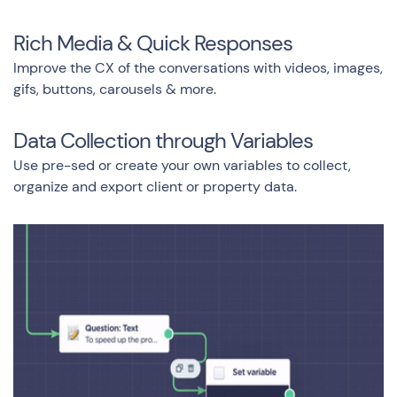
Rich Media & Quick Responses
Improve the CX of the conversations with videos, images,
gifs, buttons, carousels & more.
Data Collection through Variables
Use pre-sed or create your own variables to collect,
organize and export client or property data.