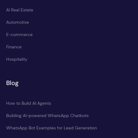
AI Real Estate
Automotive
E-commerce
Finance
Hospitality
Blog
How to Build AI Agents
Building AI-powered WhatsApp Chatbots
WhatsApp Bot Examples for Lead Generation