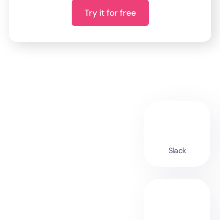
Try it for free
Slack