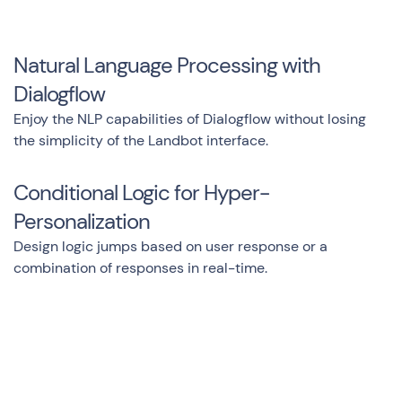
Natural Language Processing with
Dialogflow
Enjoy the NLP capabilities of Dialogflow without losing
the simplicity of the Landbot interface.
Conditional Logic for Hyper-
Personalization
Design logic jumps based on user response or a
combination of responses in real-time.