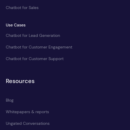
Chatbot for Sales
Use Cases
Chatbot for Lead Generation
Chatbot for Customer Engagement
Chatbot for Customer Support
Resources
Blog
Whitepapers & reports
Ungated Conversations