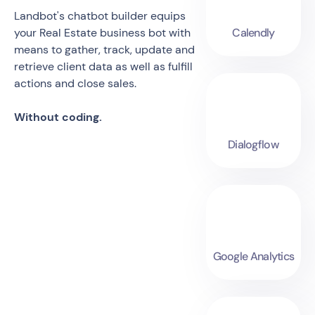
Landbot's chatbot builder equips
your Real Estate business bot with
Calendly
means to gather, track, update and
retrieve client data as well as fulfill
actions and close sales.
Without coding.
Dialogflow
Google Analytics