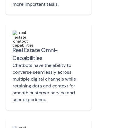
more important tasks.
Real Estate Omni-
Capabilities
Chatbots have the ability to
converse
seamlessly across
multiple digital channels
while
retaining data and context for
smooth customer service and
user experience.