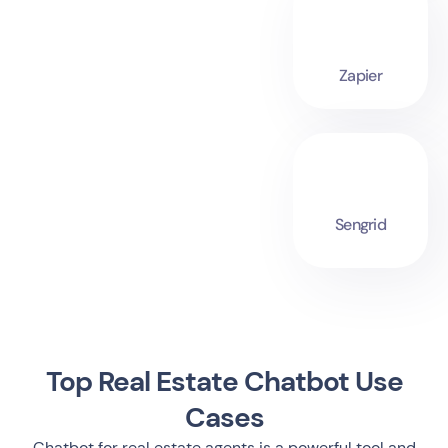
Zapier
Sengrid
Top Real Estate Chatbot Use
Cases
Chatbot for real estate agents is a powerful tool and