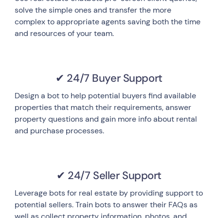
solve the simple ones and transfer the more
complex to appropriate agents saving both the time
and resources of your team.
✔ 24/7 Buyer Support
Design a bot to help potential buyers find available
properties that match their requirements, answer
property questions and gain more info about rental
and purchase processes.
✔ 24/7 Seller Support
Leverage bots for real estate by providing support to
potential sellers. Train bots to answer their FAQs as
well as collect property information, photos, and