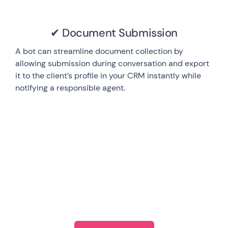
✔ Document Submission
A bot can streamline document collection by
allowing submission during conversation and export
it to the client’s profile in your CRM instantly while
notifying a responsible agent.
Start exploring Landbot’s
ecosystem today!
Anywhere/Anytime