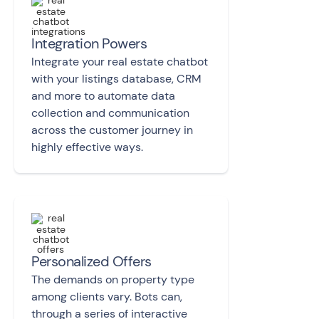
Integration Powers
Integrate your real estate chatbot
with your listings database, CRM
and more to automate data
collection and communication
across the customer journey in
highly effective ways.
Personalized Offers
The demands on property type
among clients vary. Bots can,
through a series of interactive