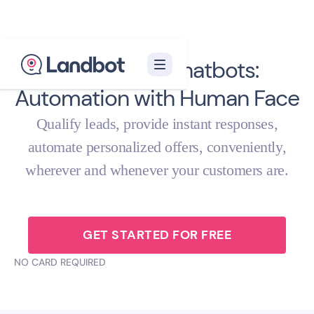
Real Estate Chatbots:
Automation with Human Face
Qualify leads, provide instant responses,
automate personalized offers, conveniently,
wherever and whenever your customers are.
GET STARTED FOR FREE
NO CARD REQUIRED