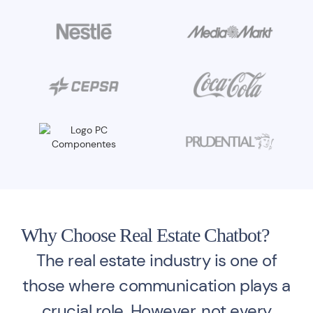
Why Choose Real Estate Chatbot?
The real estate industry is one of
those where communication plays a
crucial role. However, not every