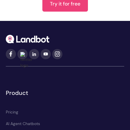
Try it for free
Product
Pricing
AI Agent Chatbots