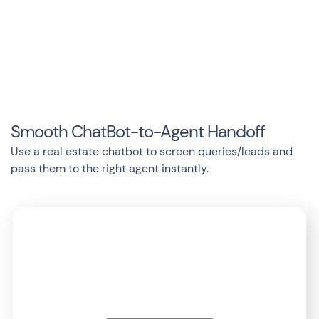
Smooth ChatBot-to-Agent Handoff
Use a real estate chatbot to screen queries/leads and
pass them to the right agent instantly.
Start exploring Landbot’s
ecosystem today!
Anywhere/Anytime