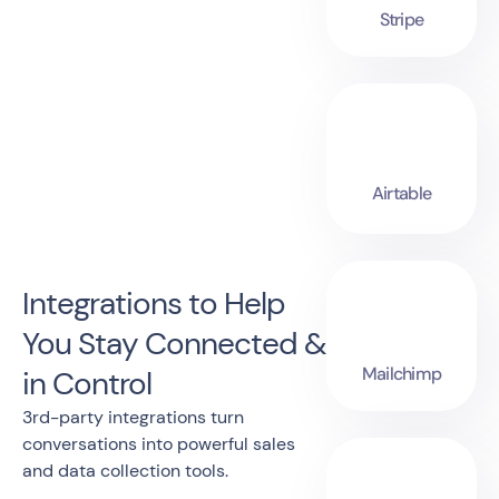
Stripe
Airtable
Integrations to Help
You Stay Connected &
Mailchimp
in Control
3rd-party integrations turn
conversations into powerful sales
and data collection tools.