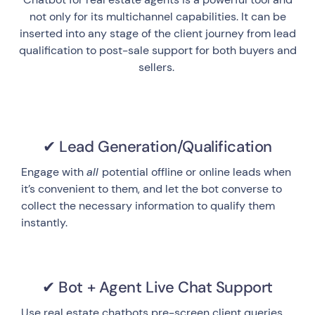
not only for its multichannel capabilities. It can be
inserted into any stage of the client journey from lead
qualification to post-sale support for both buyers and
sellers.
✔ Lead Generation/Qualification
Engage with
all
potential offline or online leads when
it’s convenient to them, and let the bot converse to
collect the necessary information to qualify them
instantly.
✔ Bot + Agent Live Chat Support
Use real estate chatbots pre-screen client queries,