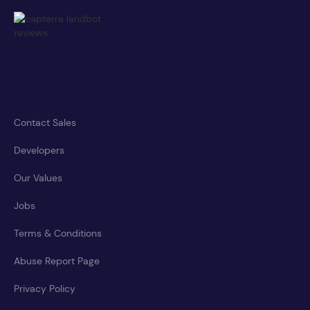
Contact Sales
Developers
Our Values
Jobs
Terms & Conditions
Abuse Report Page
Privacy Policy