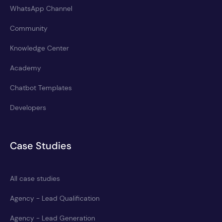
WhatsApp Channel
Community
Knowledge Center
Academy
Chatbot Templates
Developers
Case Studies
All case studies
Agency - Lead Qualification
Agency - Lead Generation