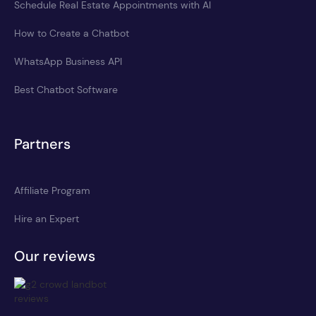
Schedule Real Estate Appointments with AI
How to Create a Chatbot
WhatsApp Business API
Best Chatbot Software
Partners
Affiliate Program
Hire an Expert
Our reviews