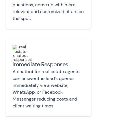
questions, come up with more
relevant and customized offers on
the spot.
Immediate Responses
A chatbot for real estate agents
can answer the lead’s queries
immediately via a website,
WhatsApp, or Facebook
Messenger reducing costs and
client waiting times.