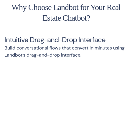
Why Choose Landbot for Your Real
Estate Chatbot?
Intuitive Drag-and-Drop Interface
Build conversational flows that convert in minutes using
Landbot’s drag-and-drop interface.