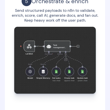
Orchestrate & enrich
Send structured payloads to n8n to validate,
enrich, score, call AI, generate docs, and fan out.
Keep heavy work off the user path.