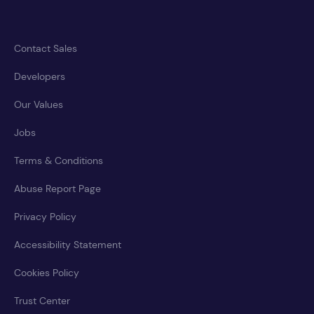
Contact Sales
Developers
Our Values
Jobs
Terms & Conditions
Abuse Report Page
Privacy Policy
Accessibility Statement
Cookies Policy
Trust Center