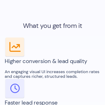
What you get from it
Higher conversion & lead quality
An engaging visual UI increases completion rates
and captures richer, structured leads.
Faster lead response