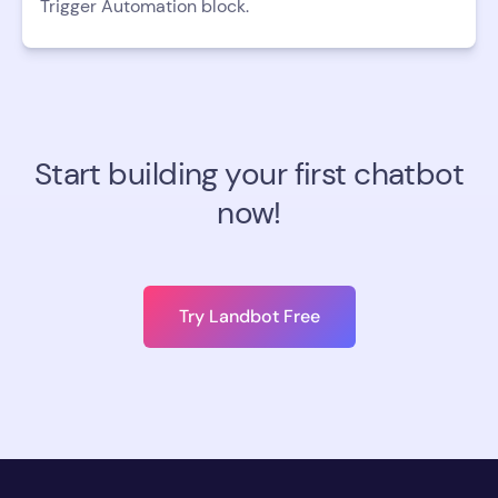
Trigger Automation block.
Start building your first chatbot
now!
Try Landbot Free