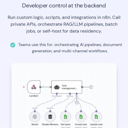
Developer control at the backend
Run custom logic, scripts, and integrations in n8n. Call
private APIs, orchestrate RAG/LLM pipelines, batch
jobs, or self-host for data residency.
Teams use this for: orchestrating AI pipelines, document
generation, and multi-channel workflows.