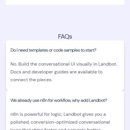
FAQs
Do I need templates or code samples to start?
No. Build the conversational UI visually in Landbot.
Docs and developer guides are available to
connect the pieces.
We already use n8n for workflow, why add Landbot?
n8n is powerful for logic; Landbot gives you a
polished, conversion-optimized conversational
layer that ships faster and converts better.