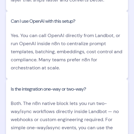
Can I use OpenAI with this setup?
Yes. You can call OpenAI directly from Landbot, or
run OpenAI inside n8n to centralize prompt
templates, batching, embeddings, cost control and
compliance. Many teams prefer n8n for
orchestration at scale.
Is the integration one-way or two-way?
Both. The n8n native block lets you run two-
way/sync workflows directly inside Landbot — no
webhooks or custom engineering required. For
simple one-way/async events, you can use the