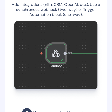
Add integrations (n8n, CRM, OpenAI, etc.). Use a
synchronous webhook (two-way) or Trigger
Automation block (one-way).