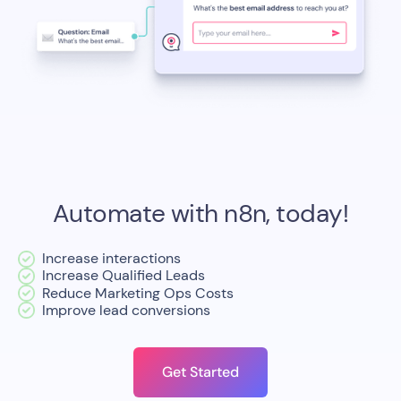
Automate with n8n, today!
Increase interactions
Increase Qualified Leads
Reduce Marketing Ops Costs
Improve lead conversions
Get Started