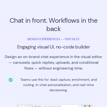
Chat in front. Workflows in the
back
DESIGN EXPERIENCES — VISUALLY
Engaging visual UI, no-code builder
Design an on-brand chat experience in the visual editor
— carousels, quick replies, uploads, and conditional
flows — without engineering time.
Teams use this for: lead capture, enrichment, and
routing; in-chat personalization; and real-time
decisioning.