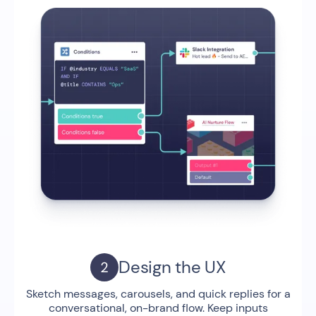
Design the UX
Sketch messages, carousels, and quick replies for a
conversational, on-brand flow. Keep inputs