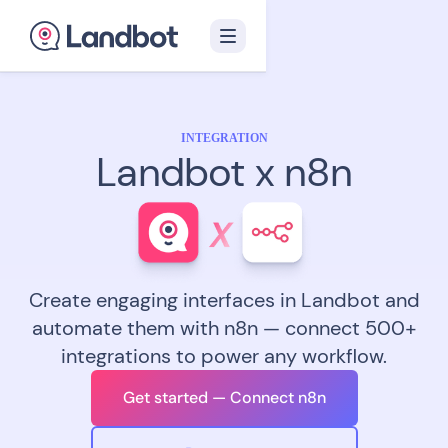
INTEGRATION
Landbot x n8n
Create engaging interfaces in Landbot and
automate them with n8n — connect 500+
integrations to power any workflow.
Get started — Connect n8n