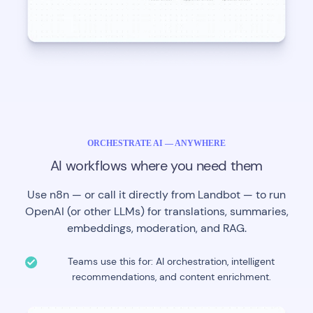
ORCHESTRATE AI — ANYWHERE
AI workflows where you need them
Use n8n — or call it directly from Landbot — to run
OpenAI (or other LLMs) for translations, summaries,
embeddings, moderation, and RAG.
Teams use this for: AI orchestration, intelligent
recommendations, and content enrichment.