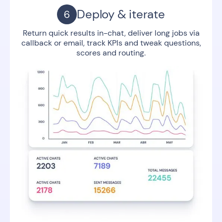
Deploy & iterate
Return quick results in-chat, deliver long jobs via
callback or email, track KPIs and tweak questions,
scores and routing.