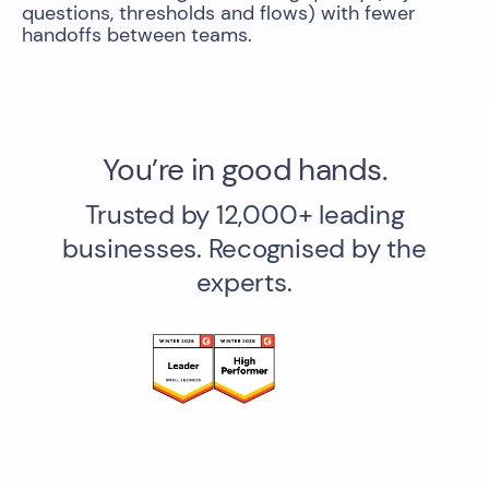
questions, thresholds and flows) with fewer
handoffs between teams.
You’re in good hands.
Trusted by 12,000+ leading
businesses. Recognised by the
experts.