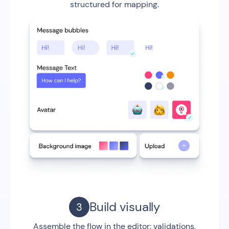
structured for mapping.
Build visually
Assemble the flow in the editor: validations,