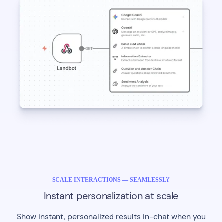
SCALE INTERACTIONS — SEAMLESSLY
Instant personalization at scale
Show instant, personalized results in-chat when you