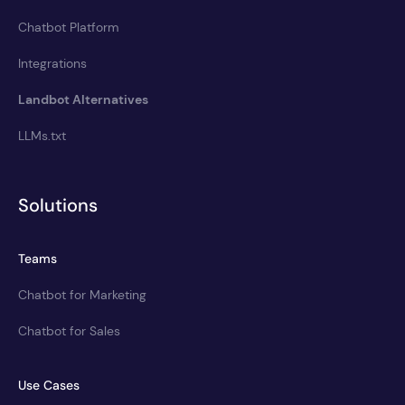
Chatbot Platform
Integrations
Landbot Alternatives
LLMs.txt
Solutions
Teams
Chatbot for Marketing
Chatbot for Sales
Use Cases