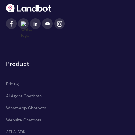
Product
Pricing
AI Agent Chatbots
WhatsApp Chatbots
Website Chatbots
API & SDK