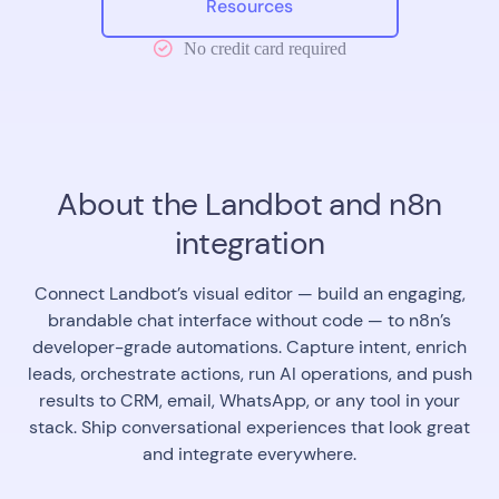
Resources
No credit card required
About the Landbot and n8n
integration
Connect Landbot’s visual editor — build an engaging,
brandable chat interface without code — to n8n’s
developer-grade automations. Capture intent, enrich
leads, orchestrate actions, run AI operations, and push
results to CRM, email, WhatsApp, or any tool in your
stack. Ship conversational experiences that look great
and integrate everywhere.