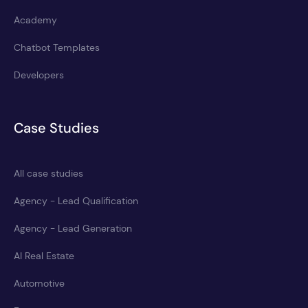
Academy
Chatbot Templates
Developers
Case Studies
All case studies
Agency - Lead Qualification
Agency - Lead Generation
AI Real Estate
Automotive