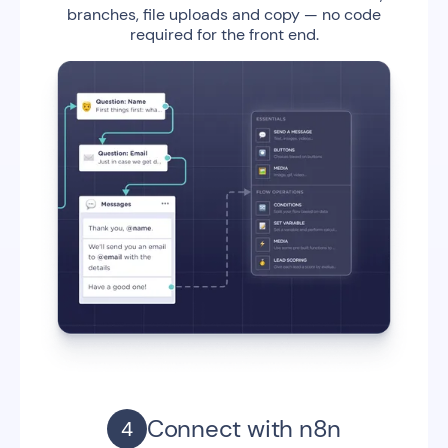
branches, file uploads and copy — no code
required for the front end.
Connect with n8n