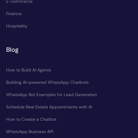
E-commerce
Finance
Hospitality
Blog
How to Build AI Agents
Building AI-powered WhatsApp Chatbots
WhatsApp Bot Examples for Lead Generation
Schedule Real Estate Appointments with AI
How to Create a Chatbot
WhatsApp Business API