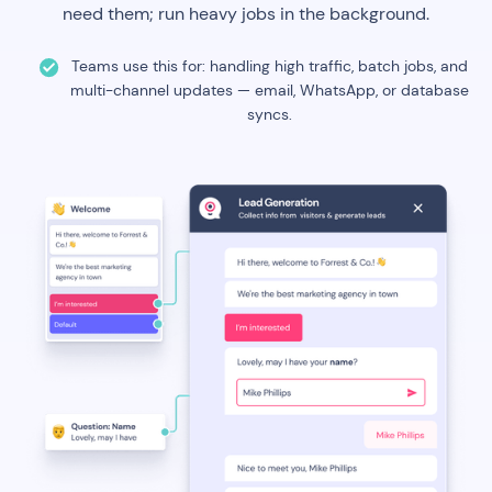
need them; run heavy jobs in the background.
Teams use this for: handling high traffic, batch jobs, and
multi-channel updates — email, WhatsApp, or database
syncs.