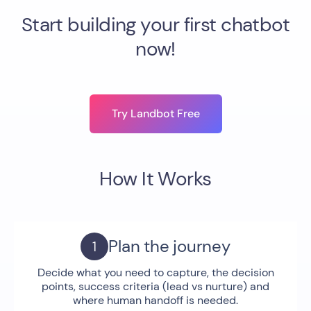
Start building your first chatbot
now!
Try Landbot Free
How It Works
Plan the journey
Decide what you need to capture, the decision
points, success criteria (lead vs nurture) and
where human handoff is needed.