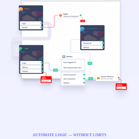
AUTOMATE LOGIC — WITHOUT LIMITS