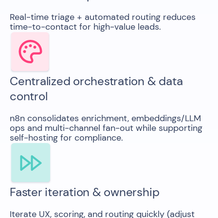
Real-time triage + automated routing reduces
time-to-contact for high-value leads.
Centralized orchestration & data
control
n8n consolidates enrichment, embeddings/LLM
ops and multi-channel fan-out while supporting
self-hosting for compliance.
Faster iteration & ownership
Iterate UX, scoring, and routing quickly (adjust