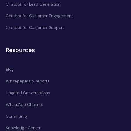
Chatbot for Lead Generation
Chatbot for Customer Engagement
Chatbot for Customer Support
Resources
Blog
Whitepapers & reports
Ungated Conversations
WhatsApp Channel
Community
Knowledge Center