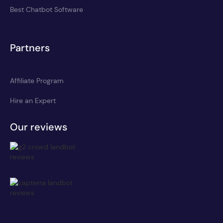
Best Chatbot Software
Partners
Affiliate Program
Hire an Expert
Our reviews