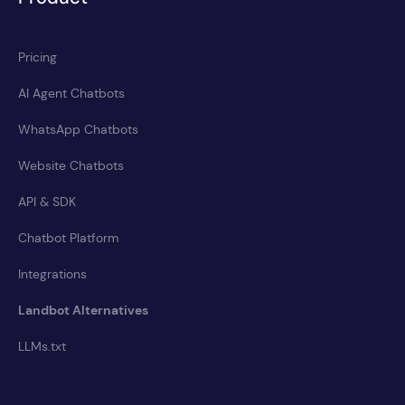
Pricing
AI Agent Chatbots
WhatsApp Chatbots
Website Chatbots
API & SDK
Chatbot Platform
Integrations
Landbot Alternatives
LLMs.txt