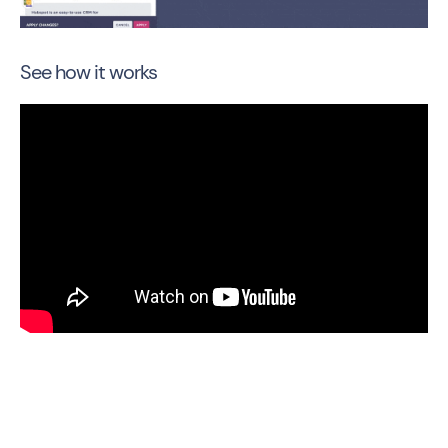
See how it works