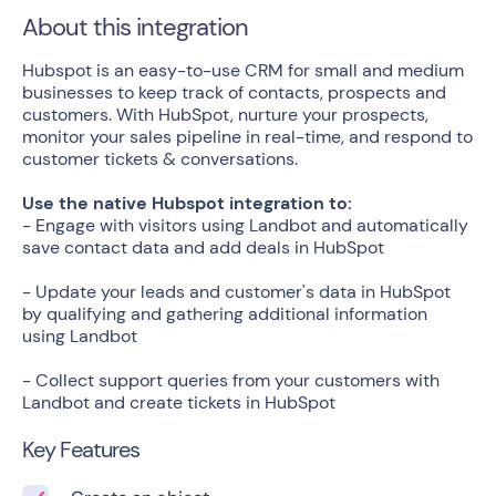
About this integration
Hubspot is an easy-to-use CRM for small and medium
businesses to keep track of contacts, prospects and
customers. With HubSpot, nurture your prospects,
monitor your sales pipeline in real-time, and respond to
customer tickets & conversations.
Use the native Hubspot integration to:
- Engage with visitors using Landbot and automatically
save contact data and add deals in HubSpot
- Update your leads and customer's data in HubSpot
by qualifying and gathering additional information
using Landbot
- Collect support queries from your customers with
Landbot and create tickets in HubSpot
Key Features