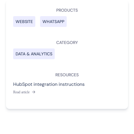
PRODUCTS
WEBSITE
WHATSAPP
CATEGORY
DATA & ANALYTICS
RESOURCES
HubSpot integration instructions
Read article
