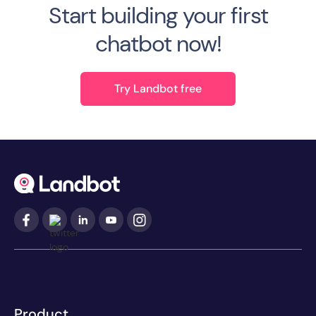
Start building your first
chatbot now!
Try Landbot free
Product