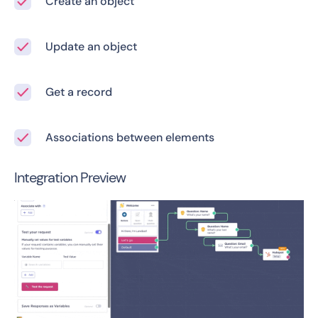
Create an object
Update an object
Get a record
Associations between elements
Integration Preview