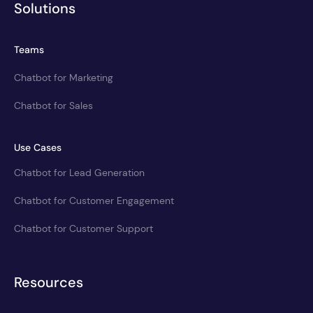
Solutions
Teams
Chatbot for Marketing
Chatbot for Sales
Use Cases
Chatbot for Lead Generation
Chatbot for Customer Engagement
Chatbot for Customer Support
Resources