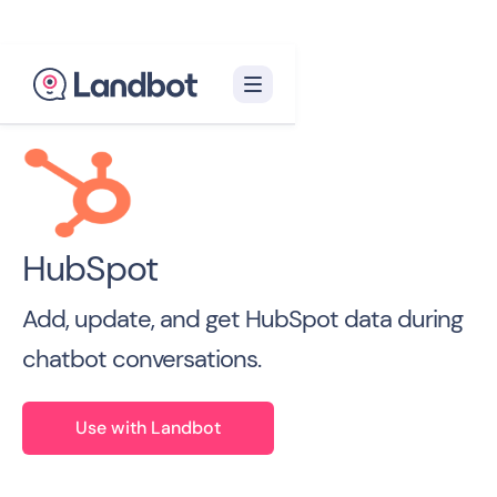
Back to all Integrations

HubSpot
Add, update, and get HubSpot data during
chatbot conversations.
Use with Landbot