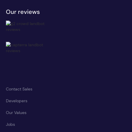
Our reviews
Contact Sales
Developers
Our Values
Jobs