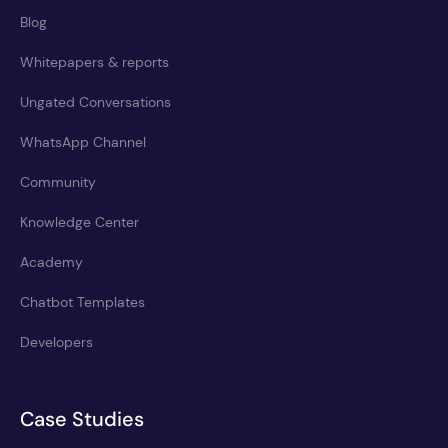
Blog
Whitepapers & reports
Ungated Conversations
WhatsApp Channel
Community
Knowledge Center
Academy
Chatbot Templates
Developers
Case Studies