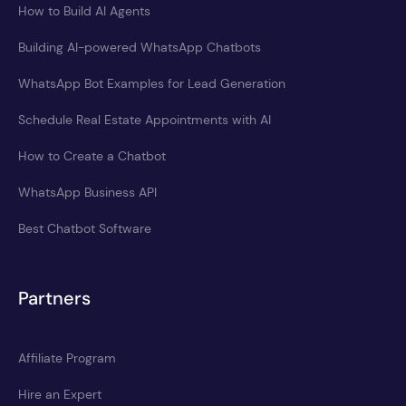
How to Build AI Agents
Building AI-powered WhatsApp Chatbots
WhatsApp Bot Examples for Lead Generation
Schedule Real Estate Appointments with AI
How to Create a Chatbot
WhatsApp Business API
Best Chatbot Software
Partners
Affiliate Program
Hire an Expert