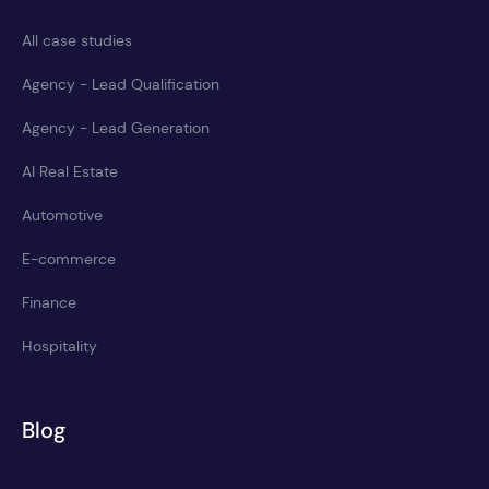
All case studies
Agency - Lead Qualification
Agency - Lead Generation
AI Real Estate
Automotive
E-commerce
Finance
Hospitality
Blog