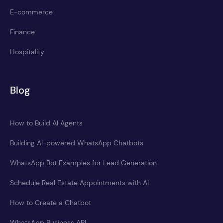
E-commerce
Finance
Hospitality
Blog
How to Build AI Agents
Building AI-powered WhatsApp Chatbots
WhatsApp Bot Examples for Lead Generation
Schedule Real Estate Appointments with AI
How to Create a Chatbot
WhatsApp Business API