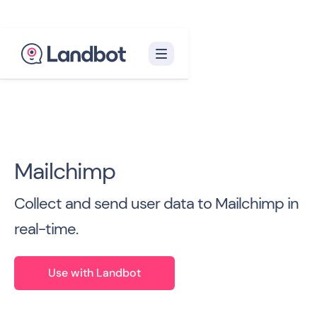
Back to all Integrations

Mailchimp
Collect and send user data to Mailchimp in
real-time.
Use with Landbot