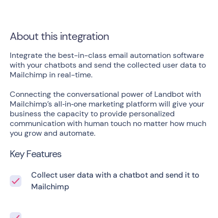
About this integration
Integrate the best-in-class email automation software
with your chatbots and send the collected user data to
Mailchimp in real-time.
Connecting the conversational power of Landbot with
Mailchimp’s all‑in‑one marketing platform will give your
business the capacity to provide personalized
communication with human touch no matter how much
you grow and automate.
Key Features
Collect user data with a chatbot and send it to
Mailchimp