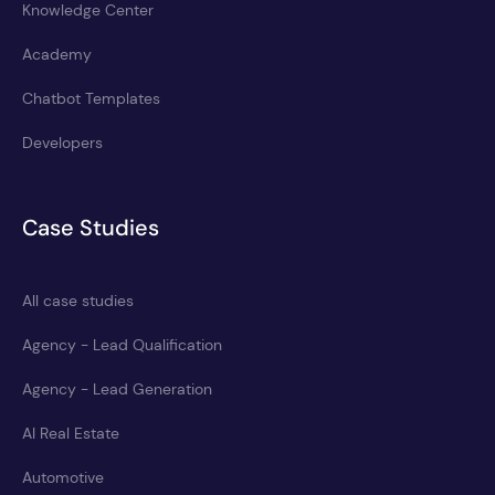
Knowledge Center
Academy
Chatbot Templates
Developers
Case Studies
All case studies
Agency - Lead Qualification
Agency - Lead Generation
AI Real Estate
Automotive