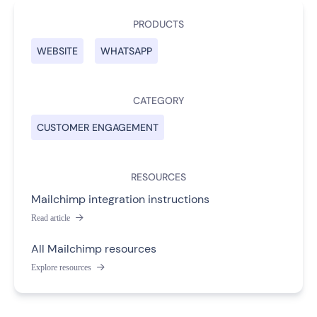
PRODUCTS
WEBSITE
WHATSAPP
CATEGORY
CUSTOMER ENGAGEMENT
RESOURCES
Mailchimp integration instructions
Read article

All Mailchimp resources
Explore resources
