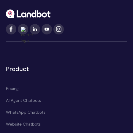
Product
Pricing
AI Agent Chatbots
WhatsApp Chatbots
Website Chatbots