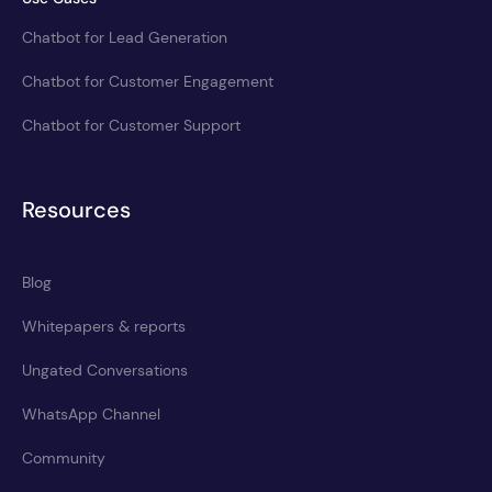
Chatbot for Lead Generation
Chatbot for Customer Engagement
Chatbot for Customer Support
Resources
Blog
Whitepapers & reports
Ungated Conversations
WhatsApp Channel
Community