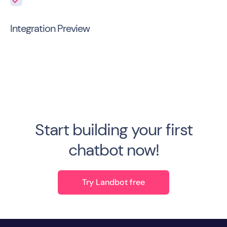
Integration Preview
Start building your first
chatbot now!
Try Landbot free