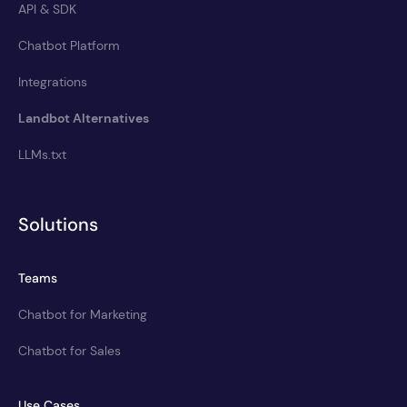
API & SDK
Chatbot Platform
Integrations
Landbot Alternatives
LLMs.txt
Solutions
Teams
Chatbot for Marketing
Chatbot for Sales
Use Cases