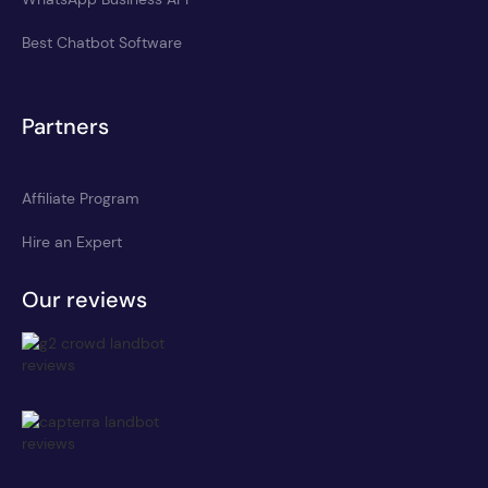
Best Chatbot Software
Partners
Affiliate Program
Hire an Expert
Our reviews