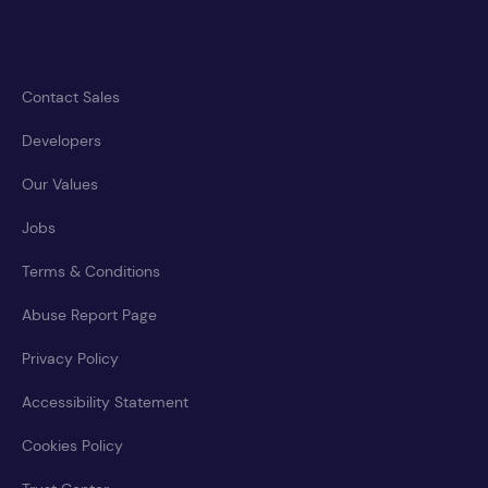
Contact Sales
Developers
Our Values
Jobs
Terms & Conditions
Abuse Report Page
Privacy Policy
Accessibility Statement
Cookies Policy