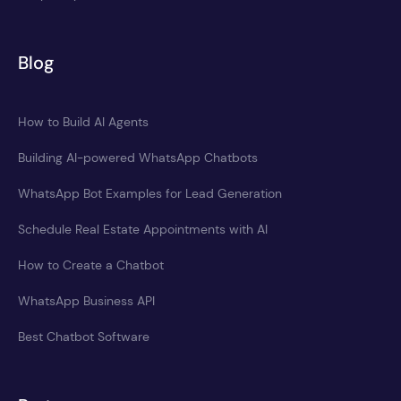
Blog
How to Build AI Agents
Building AI-powered WhatsApp Chatbots
WhatsApp Bot Examples for Lead Generation
Schedule Real Estate Appointments with AI
How to Create a Chatbot
WhatsApp Business API
Best Chatbot Software