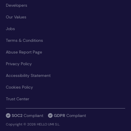
Developers
Our Values
Jobs
Terms & Conditions
Abuse Report Page
Privacy Policy
Accessibility Statement
Cookies Policy
Trust Center
SOC2
Compliant
GDPR
Compliant
Copyright © 2026 HELLO UMI S.L.