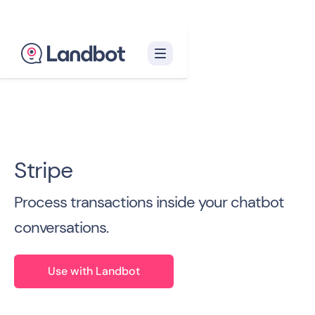
Back to all Integrations

Stripe
Process transactions inside your chatbot
conversations.
Use with Landbot