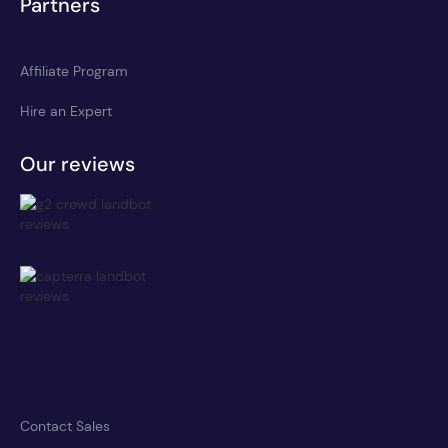
Partners
Affiliate Program
Hire an Expert
Our reviews
Contact Sales