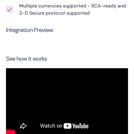
Multiple currencies supported - SCA-ready and
3-D Secure protocol supported
Integration Preview
See how it works