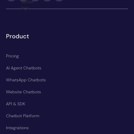
Product
Pricing
AI Agent Chatbots
WhatsApp Chatbots
Website Chatbots
API & SDK
Chatbot Platform
Integrations