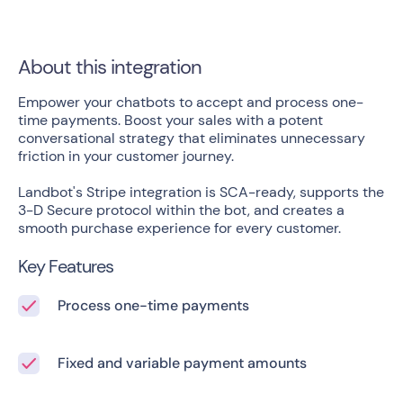
About this integration
Empower your chatbots to accept and process one-
time payments. Boost your sales with a potent
conversational strategy that eliminates unnecessary
friction in your customer journey.
Landbot's Stripe integration is SCA-ready, supports the
3-D Secure protocol within the bot, and creates a
smooth purchase experience for every customer.
Key Features
Process one-time payments
Fixed and variable payment amounts