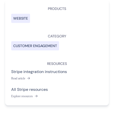
PRODUCTS
WEBSITE
CATEGORY
CUSTOMER ENGAGEMENT
RESOURCES
Stripe integration instructions
Read article

All Stripe resources
Explore resources
