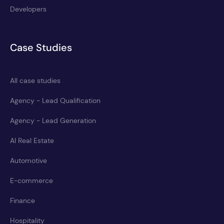
Developers
Case Studies
All case studies
Agency - Lead Qualification
Agency - Lead Generation
AI Real Estate
Automotive
E-commerce
Finance
Hospitality