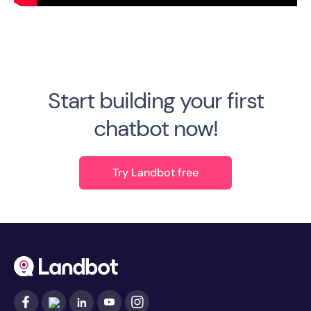
Start building your first
chatbot now!
Try Landbot free