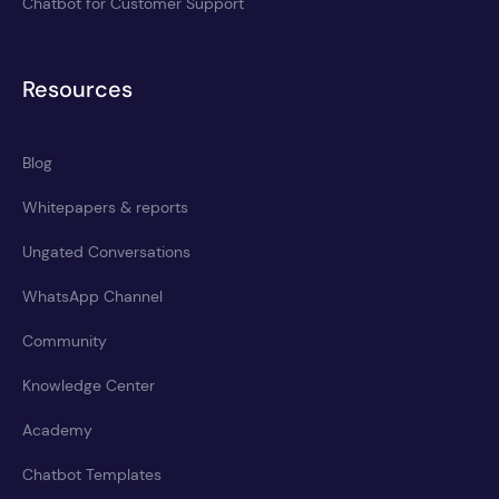
Chatbot for Customer Support
Resources
Blog
Whitepapers & reports
Ungated Conversations
WhatsApp Channel
Community
Knowledge Center
Academy
Chatbot Templates