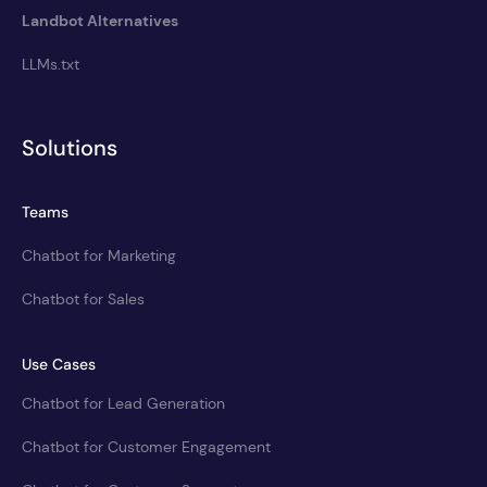
Landbot Alternatives
LLMs.txt
Solutions
Teams
Chatbot for Marketing
Chatbot for Sales
Use Cases
Chatbot for Lead Generation
Chatbot for Customer Engagement