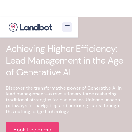
Achieving Higher Efficiency:
Lead Management in the Age
of Generative AI
Discover the transformative power of Generative AI in
lead management—a revolutionary force reshaping
traditional strategies for businesses. Unleash unseen
pathways for navigating and nurturing leads through
this cutting-edge technology.
Book free demo