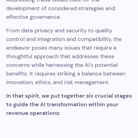
development of considered strategies and
effective governance.
From data privacy and security to quality
control and integration and compatibility, the
endeavor poses many issues that require a
thoughtful approach that addresses these
concerns while harnessing the AI's potential
benefits. It requires striking a balance between
innovation, ethics, and risk management.
In that spirit, we put together six crucial stages
to guide the AI transformation within your
revenue operations: