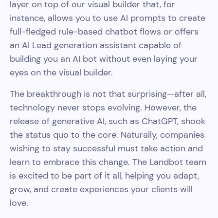
layer on top of our visual builder that, for
instance, allows you to use AI prompts to create
full-fledged rule-based chatbot flows or offers
an AI Lead generation assistant capable of
building you an AI bot without even laying your
eyes on the visual builder.
The breakthrough is not that surprising—after all,
technology never stops evolving. However, the
release of generative AI, such as ChatGPT, shook
the status quo to the core. Naturally, companies
wishing to stay successful must take action and
learn to embrace this change. The Landbot team
is excited to be part of it all, helping you adapt,
grow, and create experiences your clients will
love.