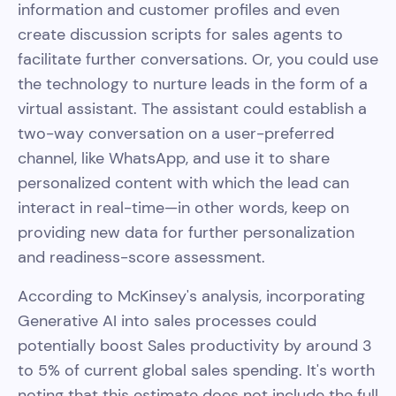
information and customer profiles and even
create discussion scripts for sales agents to
facilitate further conversations. Or, you could use
the technology to nurture leads in the form of a
virtual assistant. The assistant could establish a
two-way conversation on a user-preferred
channel, like WhatsApp, and use it to share
personalized content with which the lead can
interact in real-time—in other words, keep on
providing new data for further personalization
and readiness-score assessment.
According to McKinsey's analysis, incorporating
Generative AI into sales processes could
potentially boost Sales productivity by around 3
to 5% of current global sales spending. It's worth
noting that this estimate does not include the full