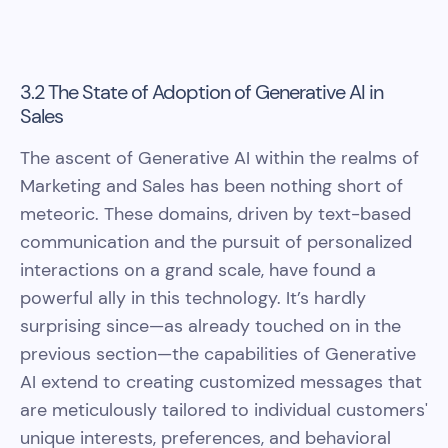
3.2 The State of Adoption of Generative AI in
Sales
The ascent of Generative AI within the realms of
Marketing and Sales has been nothing short of
meteoric. These domains, driven by text-based
communication and the pursuit of personalized
interactions on a grand scale, have found a
powerful ally in this technology. It’s hardly
surprising since—as already touched on in the
previous section—the capabilities of Generative
AI extend to creating customized messages that
are meticulously tailored to individual customers'
unique interests, preferences, and behavioral