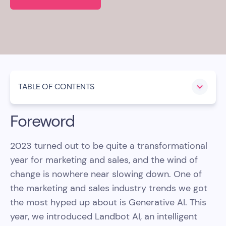
TABLE OF CONTENTS
Foreword
2023 turned out to be quite a transformational
year for marketing and sales, and the wind of
change is nowhere near slowing down. One of
the marketing and sales industry trends we got
the most hyped up about is Generative AI. This
year, we introduced Landbot AI, an intelligent