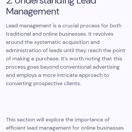
2. Understanding Lead
Management
Lead management is a crucial process for both
traditional and online businesses. It revolves
around the systematic acquisition and
administration of leads until they reach the point
of making a purchase. It’s worth noting that this
process goes beyond conventional advertising
and employs a more intricate approach to
converting prospective clients.
This section will explore the importance of
efficient lead management for online businesses