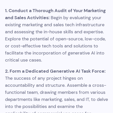
1. Conduct a Thorough Audit of Your Marketing
and Sales Activities:
Begin by evaluating your
existing marketing and sales tech infrastructure
and assessing the in-house skills and expertise.
Explore the potential of open-source, low-code,
or cost-effective tech tools and solutions to
facilitate the incorporation of generative AI into
critical use cases.
2. Form a Dedicated Generative AI Task Force:
The success of any project hinges on
accountability and structure. Assemble a cross-
functional team, drawing members from various
departments like marketing, sales, and IT, to delve
into the possibilities and examine the