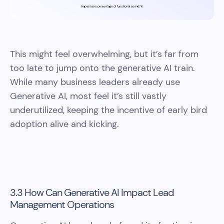
This might feel overwhelming, but it’s far from
too late to jump onto the generative AI train.
While many business leaders already use
Generative AI, most feel it’s still vastly
underutilized, keeping the incentive of early bird
adoption alive and kicking.
3.3 How Can Generative AI Impact Lead
Management Operations