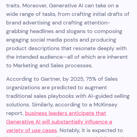
traits. Moreover, Generative AI can take on a
wide range of tasks, from crafting initial drafts of
brand advertising and crafting attention-
grabbing headlines and slogans to composing
engaging social media posts and producing
product descriptions that resonate deeply with
the intended audience—all of which are inherent
to Marketing and Sales processes.
According to Gartner, by 2025, 75% of Sales
organizations are predicted to augment
traditional sales playbooks with AI-guided selling
solutions. Similarly, according to a McKinsey
report,
business leaders anticipate that
Generative AI will substantially influence a
variety of use cases
. Notably, it is expected to