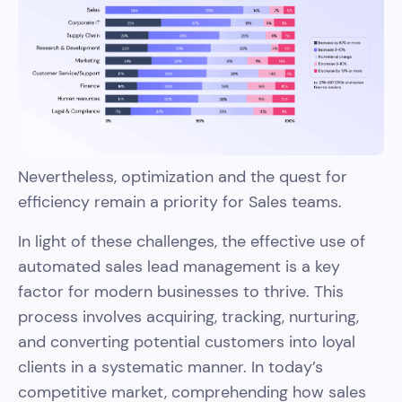
Nevertheless, optimization and the quest for
efficiency remain a priority for Sales teams.
In light of these challenges, the effective use of
automated sales lead management is a key
factor for modern businesses to thrive. This
process involves acquiring, tracking, nurturing,
and converting potential customers into loyal
clients in a systematic manner. In today’s
competitive market, comprehending how sales