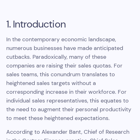
1. Introduction
In the contemporary economic landscape,
numerous businesses have made anticipated
cutbacks. Paradoxically, many of these
companies are raising their sales quotas. For
sales teams, this conundrum translates to
heightened sales targets without a
corresponding increase in their workforce. For
individual sales representatives, this equates to
the need to augment their personal productivity
to meet these heightened expectations.
According to Alexander Bant, Chief of Research