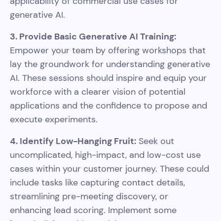
applicability of commercial use cases for
generative AI.
3. Provide Basic Generative AI Training:
Empower your team by offering workshops that
lay the groundwork for understanding generative
AI. These sessions should inspire and equip your
workforce with a clearer vision of potential
applications and the confidence to propose and
execute experiments.
4. Identify Low-Hanging Fruit:
Seek out
uncomplicated, high-impact, and low-cost use
cases within your customer journey. These could
include tasks like capturing contact details,
streamlining pre-meeting discovery, or
enhancing lead scoring. Implement some