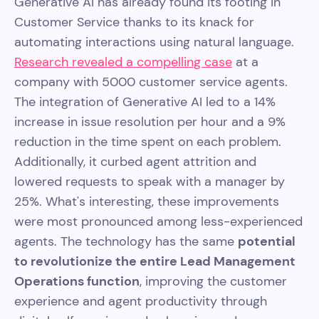
Generative AI has already found its footing in
Customer Service thanks to its knack for
automating interactions using natural language.
Research revealed a compelling case
at a
company with 5000 customer service agents.
The integration of Generative AI led to a 14%
increase in issue resolution per hour and a 9%
reduction in the time spent on each problem.
Additionally, it curbed agent attrition and
lowered requests to speak with a manager by
25%. What's interesting, these improvements
were most pronounced among less-experienced
agents. The technology has the same
potential
to revolutionize the entire Lead Management
Operations function
, improving the customer
experience and agent productivity through