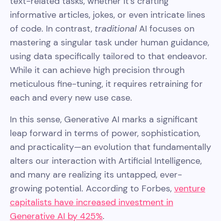
text-related tasks, whether it's crafting
informative articles, jokes, or even intricate lines
of code. In contrast,
traditional
AI focuses on
mastering a singular task under human guidance,
using data specifically tailored to that endeavor.
While it can achieve high precision through
meticulous fine-tuning, it requires retraining for
each and every new use case.
In this sense, Generative AI marks a significant
leap forward in terms of power, sophistication,
and practicality—an evolution that fundamentally
alters our interaction with Artificial Intelligence,
and many are realizing its untapped, ever-
growing potential. According to Forbes,
venture
capitalists have increased investment in
Generative AI by 425%
.