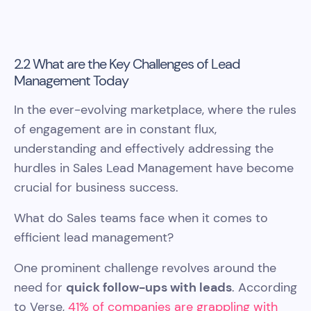
2.2 What are the Key Challenges of Lead
Management Today
In the ever-evolving marketplace, where the rules
of engagement are in constant flux,
understanding and effectively addressing the
hurdles in Sales Lead Management have become
crucial for business success.
What do Sales teams face when it comes to
efficient lead management?
One prominent challenge revolves around the
need for
quick follow-ups with leads
. According
to Verse,
41% of companies are grappling with