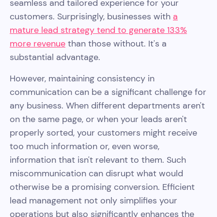
seamless and tailored experience for your
customers. Surprisingly, businesses with
a
mature lead strategy tend to generate 133%
more revenue
than those without. It's a
substantial advantage.
However, maintaining consistency in
communication can be a significant challenge for
any business. When different departments aren't
on the same page, or when your leads aren't
properly sorted, your customers might receive
too much information or, even worse,
information that isn't relevant to them. Such
miscommunication can disrupt what would
otherwise be a promising conversion. Efficient
lead management not only simplifies your
operations but also significantly enhances the