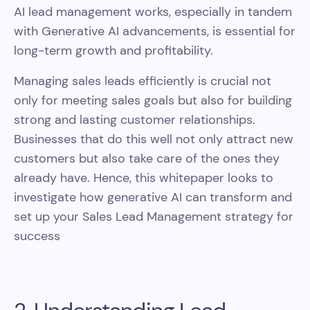
AI lead management works, especially in tandem
with Generative AI advancements, is essential for
long-term growth and profitability.
Managing sales leads efficiently is crucial not
only for meeting sales goals but also for building
strong and lasting customer relationships.
Businesses that do this well not only attract new
customers but also take care of the ones they
already have. Hence, this whitepaper looks to
investigate how generative AI can transform and
set up your Sales Lead Management strategy for
success