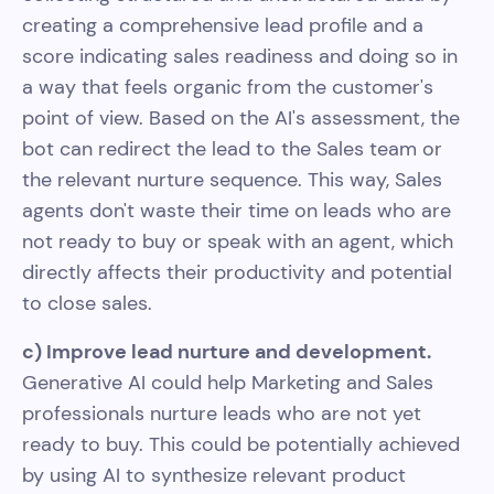
creating a comprehensive lead profile and a
score indicating sales readiness and doing so in
a way that feels organic from the customer's
point of view. Based on the AI's assessment, the
bot can redirect the lead to the Sales team or
the relevant nurture sequence. This way, Sales
agents don't waste their time on leads who are
not ready to buy or speak with an agent, which
directly affects their productivity and potential
to close sales.
c) Improve lead nurture and development.
Generative AI could help Marketing and Sales
professionals nurture leads who are not yet
ready to buy. This could be potentially achieved
by using AI to synthesize relevant product