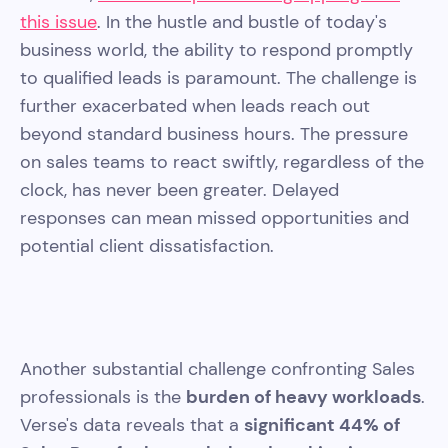
this issue
. In the hustle and bustle of today's
business world, the ability to respond promptly
to qualified leads is paramount. The challenge is
further exacerbated when leads reach out
beyond standard business hours. The pressure
on sales teams to react swiftly, regardless of the
clock, has never been greater. Delayed
responses can mean missed opportunities and
potential client dissatisfaction.
Another substantial challenge confronting Sales
professionals is the
burden of heavy workloads
.
Verse's data reveals that a
significant 44% of