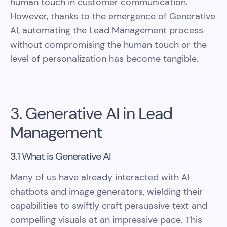
human touch in customer communication.
However, thanks to the emergence of Generative
AI, automating the Lead Management process
without compromising the human touch or the
level of personalization has become tangible.
3. Generative AI in Lead
Management
3.1 What is Generative AI
Many of us have already interacted with AI
chatbots and image generators, wielding their
capabilities to swiftly craft persuasive text and
compelling visuals at an impressive pace. This