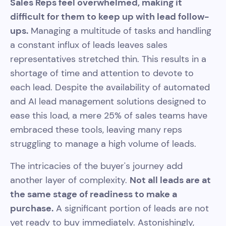
Sales Reps feel overwhelmed, making it
difficult for them to keep up with lead follow-
ups.
Managing a multitude of tasks and handling
a constant influx of leads leaves sales
representatives stretched thin. This results in a
shortage of time and attention to devote to
each lead. Despite the availability of automated
and AI lead management solutions designed to
ease this load, a mere 25% of sales teams have
embraced these tools, leaving many reps
struggling to manage a high volume of leads.
The intricacies of the buyer's journey add
another layer of complexity.
Not all leads are at
the same stage of readiness to make a
purchase.
A significant portion of leads are not
yet ready to buy immediately. Astonishingly,