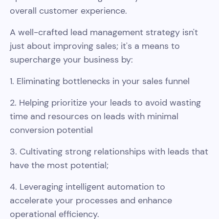
overall customer experience.
A well-crafted lead management strategy isn't
just about improving sales; it's a means to
supercharge your business by:
1. Eliminating bottlenecks in your sales funnel
2. Helping prioritize your leads to avoid wasting
time and resources on leads with minimal
conversion potential
3. Cultivating strong relationships with leads that
have the most potential;
4. Leveraging intelligent automation to
accelerate your processes and enhance
operational efficiency.