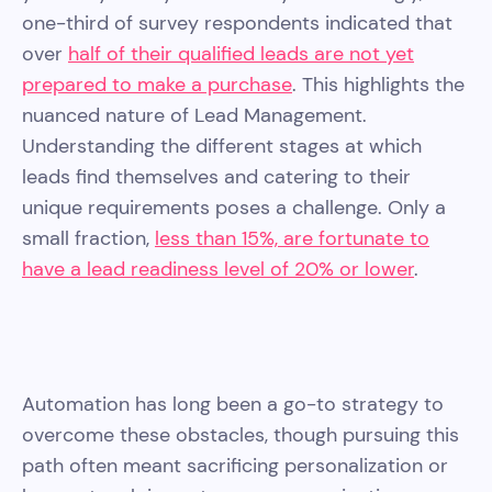
one-third of survey respondents indicated that
over
half of their qualified leads are not yet
prepared to make a purchase
. This highlights the
nuanced nature of Lead Management.
Understanding the different stages at which
leads find themselves and catering to their
unique requirements poses a challenge. Only a
small fraction,
less than 15%, are fortunate to
have a lead readiness level of 20% or lower
.
Automation has long been a go-to strategy to
overcome these obstacles, though pursuing this
path often meant sacrificing personalization or