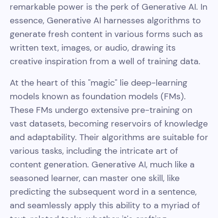
remarkable power is the perk of Generative AI. In
essence, Generative AI harnesses algorithms to
generate fresh content in various forms such as
written text, images, or audio, drawing its
creative inspiration from a well of training data.
At the heart of this "magic" lie deep-learning
models known as foundation models (FMs).
These FMs undergo extensive pre-training on
vast datasets, becoming reservoirs of knowledge
and adaptability. Their algorithms are suitable for
various tasks, including the intricate art of
content generation. Generative AI, much like a
seasoned learner, can master one skill, like
predicting the subsequent word in a sentence,
and seamlessly apply this ability to a myriad of