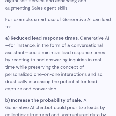
digital self-service and enhancing and
augmenting Sales agent skills.
For example, smart use of Generative AI can lead
to:
a) Reduced lead response times.
Generative AI
—for instance, in the form of a conversational
assistant—could minimize lead response times
by reacting to and answering inquiries in real
time while preserving the concept of
personalized one-on-one interactions and so,
drastically increasing the potential for lead
capture and conversion.
b) Increase the probability of sale.
A
Generative AI chatbot could prioritize leads by
collecting structured and unstructured data by