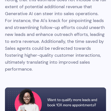
extent of potential additional revenue that
Generative AI can steer into sales operations.
For instance, the AI's knack for pinpointing leads
and streamlining follow-up efforts could unearth
new leads and enhance outreach efforts, leading
to extra revenue. Additionally, the time saved by
Sales agents could be redirected towards
fostering higher-quality customer interactions,
ultimately translating into improved sales
performance.