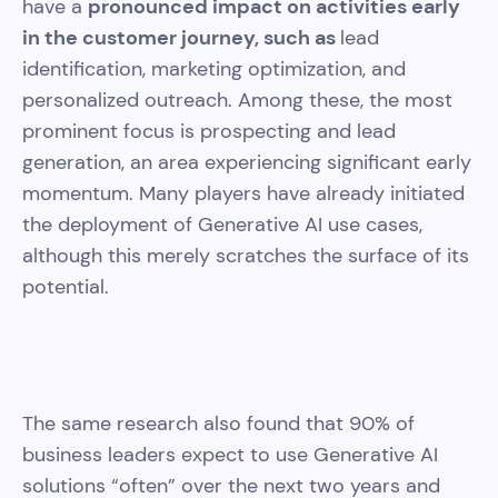
have a
pronounced impact on activities early
in the customer journey, such as
lead
identification, marketing optimization, and
personalized outreach. Among these, the most
prominent focus is prospecting and lead
generation, an area experiencing significant early
momentum. Many players have already initiated
the deployment of Generative AI use cases,
although this merely scratches the surface of its
potential.
The same research also found that 90% of
business leaders expect to use Generative AI
solutions “often” over the next two years and