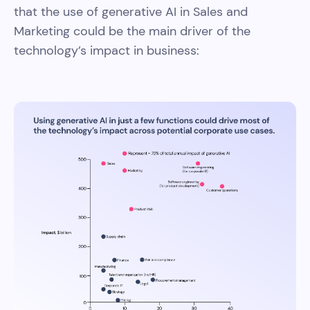
that the use of generative AI in Sales and
Marketing could be the main driver of the
technology’s impact in business: