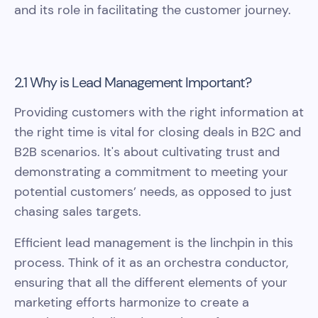
and its role in facilitating the customer journey.
2.1 Why is Lead Management Important?
Providing customers with the right information at
the right time is vital for closing deals in B2C and
B2B scenarios. It's about cultivating trust and
demonstrating a commitment to meeting your
potential customers’ needs, as opposed to just
chasing sales targets.
Efficient lead management is the linchpin in this
process. Think of it as an orchestra conductor,
ensuring that all the different elements of your
marketing efforts harmonize to create a