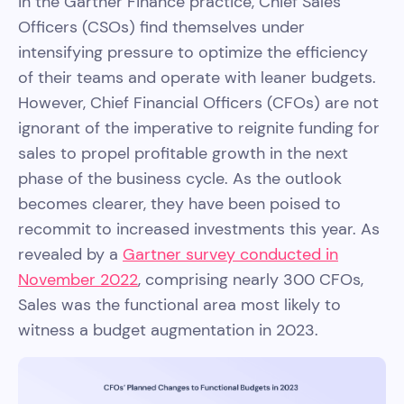
in the Gartner Finance practice, Chief Sales
Officers (CSOs) find themselves under
intensifying pressure to optimize the efficiency
of their teams and operate with leaner budgets.
However, Chief Financial Officers (CFOs) are not
ignorant of the imperative to reignite funding for
sales to propel profitable growth in the next
phase of the business cycle. As the outlook
becomes clearer, they have been poised to
recommit to increased investments this year. As
revealed by a
Gartner survey conducted in
November 2022
, comprising nearly 300 CFOs,
Sales was the functional area most likely to
witness a budget augmentation in 2023.