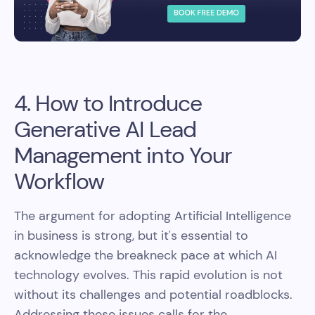
4. How to Introduce
Generative AI Lead
Management into Your
Workflow
The argument for adopting Artificial Intelligence
in business is strong, but it's essential to
acknowledge the breakneck pace at which AI
technology evolves. This rapid evolution is not
without its challenges and potential roadblocks.
Addressing these issues calls for the