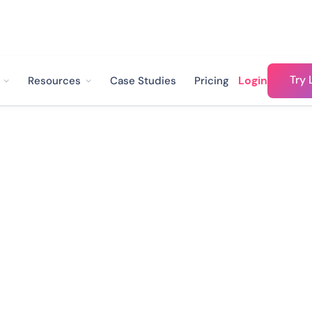
Try 
Login
Resources
Case Studies
Pricing
hatsApp-
Business:
omer ops experts plus