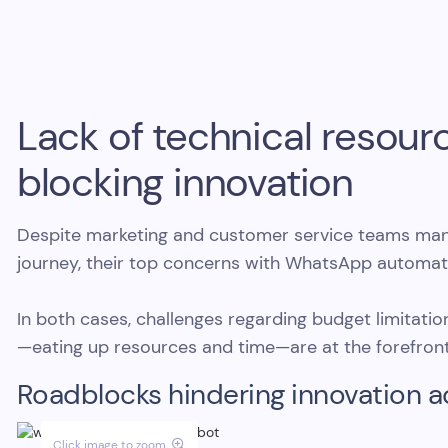
Lack of technical resou
blocking innovation
Despite marketing and customer service teams mana
journey, their top concerns with WhatsApp automat
In both cases, challenges regarding budget limitati
—eating up resources and time—are at the forefront
Roadblocks hindering innovation a
Click image to zoom
