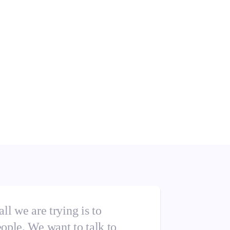
 all we are trying is to
eople. We want to talk to