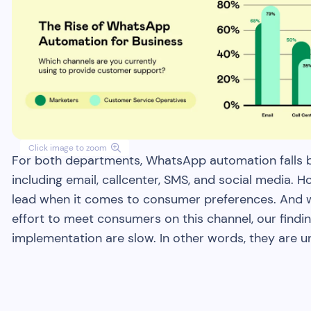
Click image to zoom

For both departments, WhatsApp automation falls be
including email, callcenter, SMS, and social media. 
lead when it comes to consumer preferences. And w
effort to meet consumers on this channel, our findi
implementation are slow. In other words, they are 