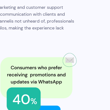
 marketing and customer support
f communication with clients and
nelis not unheard of, professionals
 silos, making the experience lack