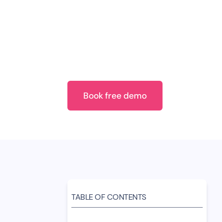
consumers to uncover WhatsApp automatio
Also, we compared their views to see if 
desires. Whether for lead gen or top-not
seamless WhatsApp experiences. How can 
gap between WhatsApp automation and c
out in this report.
Book free demo
TABLE OF CONTENTS