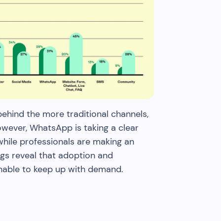
hind the more traditional channels,
However, WhatsApp is taking a clear
hile professionals are making an
ngs reveal that adoption and
unable to keep up with demand.