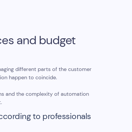
rces and budget
ging different parts of the customer
ion happen to coincide.
ons and the complexity of automation
.
ccording to professionals