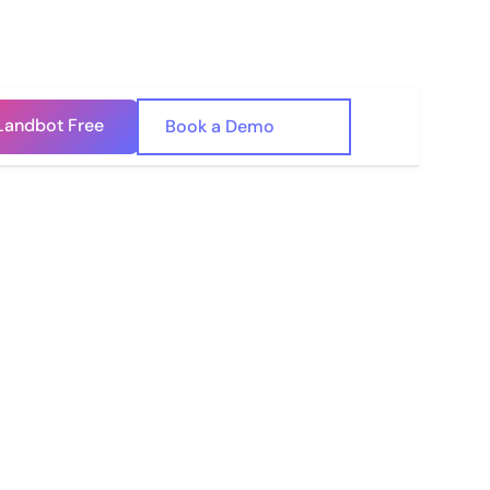
Landbot Free
🇺🇸
Book a Demo
🇪🇸