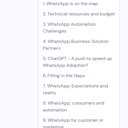
1. WhatsApp is on the map
2. Technical resources and budget
3. WhatsApp Automation:
Challenges
4. WhatsApp Business: Solution
Partners
5. ChatGPT - A push to speed up
WhatsApp Adoption?
6. Filling in the Gaps
7. WhatsApp: Expectations and
reality
8. WhatsApp, consumers and
automation
9. WhatsApp for customer or
marketing