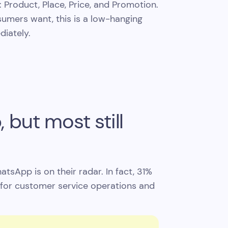
 Product, Place, Price, and Promotion.
umers want, this is a low-hanging
diately.
but most still
sApp is on their radar. In fact, 31%
for customer service operations and