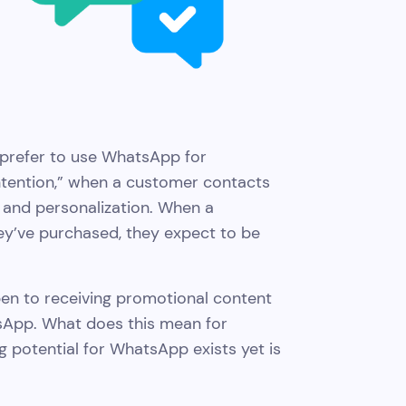
prefer to use WhatsApp for
intention,” when a customer contacts
 and personalization. When a
ey’ve purchased, they expect to be
en to receiving promotional content
atsApp. What does this mean for
g potential for WhatsApp exists yet is