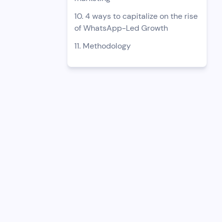
10. 4 ways to capitalize on the rise
of WhatsApp-Led Growth
11. Methodology