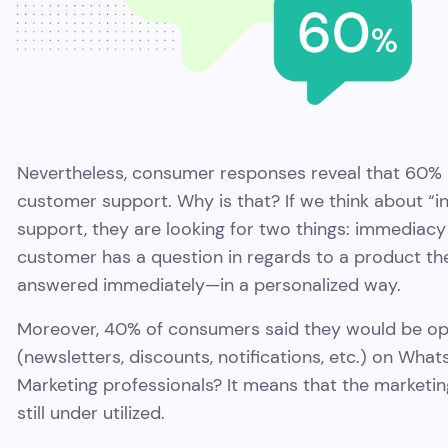
Nevertheless, consumer responses reveal that 60% 
customer support. Why is that? If we think about “
support, they are looking for two things: immediacy
customer has a question in regards to a product th
answered immediately—in a personalized way.
Moreover, 40% of consumers said they would be op
(newsletters, discounts, notifications, etc.) on Wh
Marketing professionals? It means that the marketin
still under utilized.