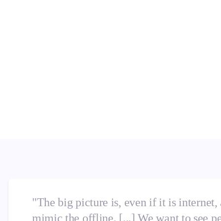
n's challenges and chances.
businesses matched consumer
ch service, consumers demand
professionals bridge the
onsumer expectations? Find
"The big picture is, even if it is internet,
mimic the offline. [...] We want to see p