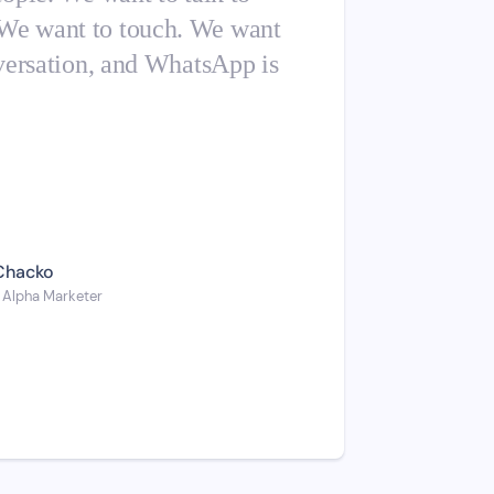
 We want to touch. We want
onversation, and WhatsApp is
Chacko
 Alpha Marketer