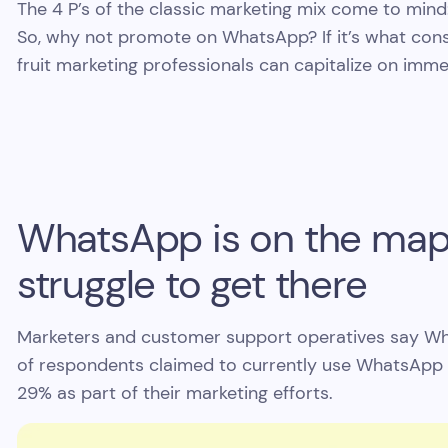
The 4 P’s of the classic marketing mix come to mind:
So, why not promote on WhatsApp? If it’s what cons
fruit marketing professionals can capitalize on imme
WhatsApp is on the map, 
struggle to get there
Marketers and customer support operatives say What
of respondents claimed to currently use WhatsApp 
29% as part of their marketing efforts.