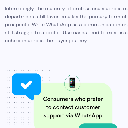
Interestingly, the majority of professionals across
departments still favor emailas the primary form o
prospects. While WhatsApp as a communication chan
still struggle to adopt it. Use cases tend to exist in
cohesion across the buyer journey.