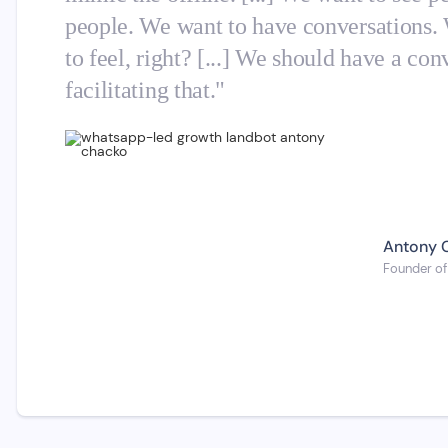
people. We want to have conversations.
to feel, right? [...] We should have a c
facilitating that."
Antony 
Founder of