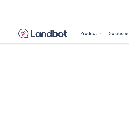
Product
Solutions
Landbot Library

The Rise of W
Led Growth in 
Report 2023
We surveyed over 600 marketing and cust