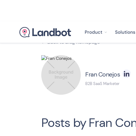
Product
Solutions
Back to blog homepage

Fran Conejos
B2B SaaS Marketer
Posts by
Fran Con