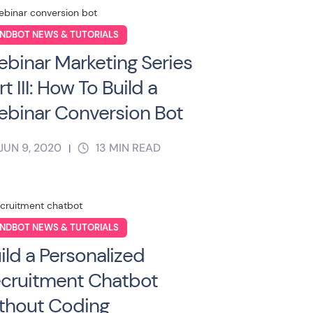
NDBOT NEWS & TUTORIALS
binar Marketing Series
rt III: How To Build a
binar Conversion Bot
JUN 9, 2020
13
MIN READ
|
NDBOT NEWS & TUTORIALS
ild a Personalized
cruitment Chatbot
thout Coding