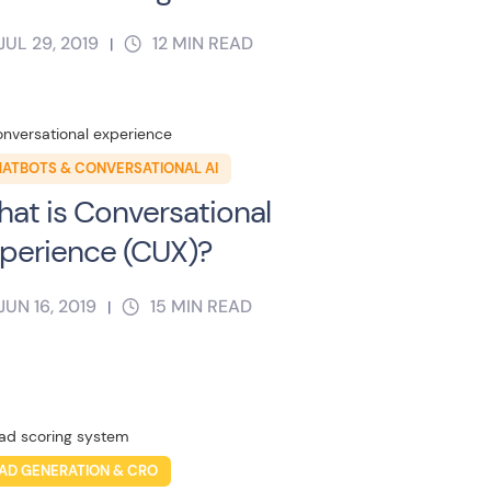
JUL 29, 2019
12
MIN READ
|
ATBOTS & CONVERSATIONAL AI
at is Conversational
perience (CUX)?
JUN 16, 2019
15
MIN READ
|
AD GENERATION & CRO