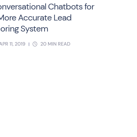
nversational Chatbots for
More Accurate Lead
oring System
APR 11, 2019
20
MIN READ
|