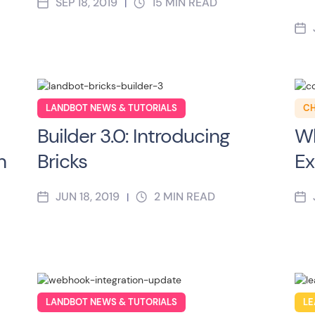
SEP 18, 2019
15
MIN READ
|
LANDBOT NEWS & TUTORIALS
CH
Builder 3.0: Introducing
Wh
n
Bricks
Ex
JUN 18, 2019
2
MIN READ
|
LANDBOT NEWS & TUTORIALS
LE