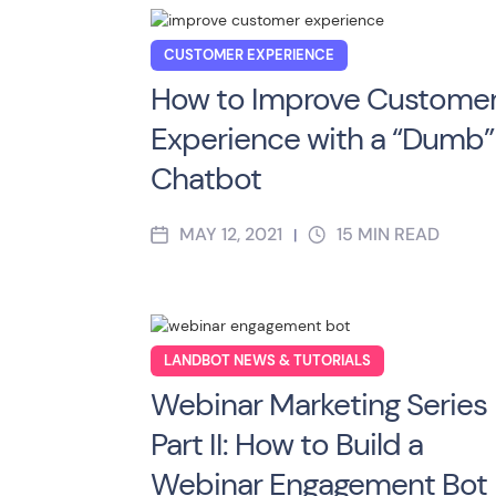
CUSTOMER EXPERIENCE
How to Improve Custome
Experience with a “Dumb”
Chatbot
MAY 12, 2021
15
MIN READ
|
LANDBOT NEWS & TUTORIALS
Webinar Marketing Series
Part II: How to Build a
Webinar Engagement Bot