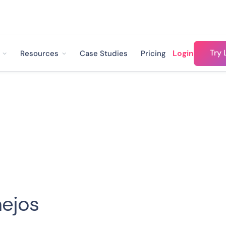
Try 
Login
Resources
Case Studies
Pricing
ejos