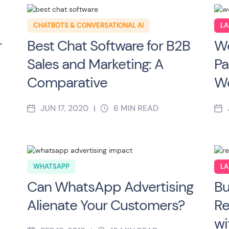
CHATBOTS & CONVERSATIONAL AI
LA
r
Best Chat Software for B2B
We
Sales and Marketing: A
Pa
Comparative
We
JUN 17, 2020
6
MIN READ
|
WHATSAPP
LA
Can WhatsApp Advertising
Bu
Alienate Your Customers?
Re
wi