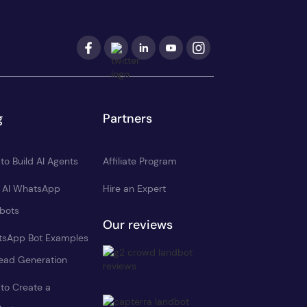
g
Partners
to Build AI Agents
Affiliate Program
d AI WhatsApp
Hire an Expert
bots
Our reviews
sApp Bot Examples
Lead Generation
to Create a