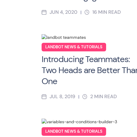
JUN 4, 2020
16
MIN READ
|
LANDBOT NEWS & TUTORIALS
Introducing Teammates:
Two Heads are Better Tha
One
JUL 8, 2019
2
MIN READ
|
LANDBOT NEWS & TUTORIALS