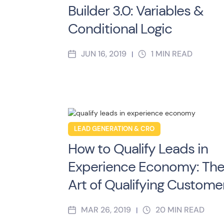
Builder 3.0: Variables &
Conditional Logic
JUN 16, 2019
1
MIN READ
|
LEAD GENERATION & CRO
How to Qualify Leads in
Experience Economy: Th
Art of Qualifying Custome
MAR 26, 2019
20
MIN READ
|