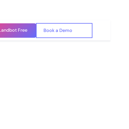
Landbot Free
🇺🇸
Book a Demo
🇪🇸