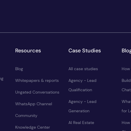
Resources
Case Studies
Blo
Blog
All case studies
How 
ng
Whitepapers & reports
Agency - Lead
Buil
Qualification
Chat
Ungated Conversations
Agency - Lead
What
WhatsApp Channel
Generation
for 
Community
AI Real Estate
How 
Knowledge Center