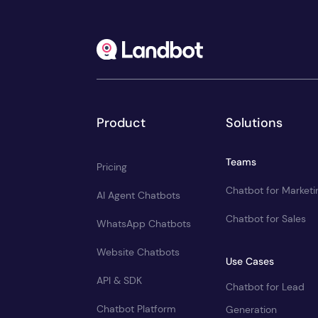
Product
Solutions
Teams
Pricing
Chatbot for Marketi
AI Agent Chatbots
Chatbot for Sales
WhatsApp Chatbots
Website Chatbots
Use Cases
API & SDK
Chatbot for Lead
Chatbot Platform
Generation