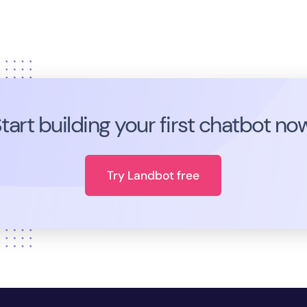
tart building your first chatbot no
Try Landbot free