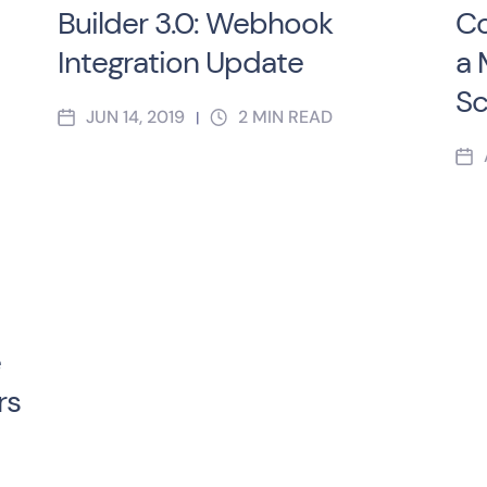
Builder 3.0: Webhook
Co
Integration Update
a 
Sc
JUN 14, 2019
2
MIN READ
|
e
rs