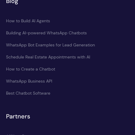
Blog
How to Build AI Agents
Building AI-powered WhatsApp Chatbots
WhatsApp Bot Examples for Lead Generation
Schedule Real Estate Appointments with AI
How to Create a Chatbot
WhatsApp Business API
Best Chatbot Software
Partners