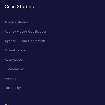
Case Studies
All case studies
Agency - Lead Qualification
Agency - Lead Generation
AI Real Estate
Automotive
E-commerce
Finance
Hospitality