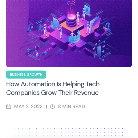
BUSINESS GROWTH
How Automation Is Helping Tech
Companies Grow Their Revenue
MAY 2, 2023
8
MIN READ
|