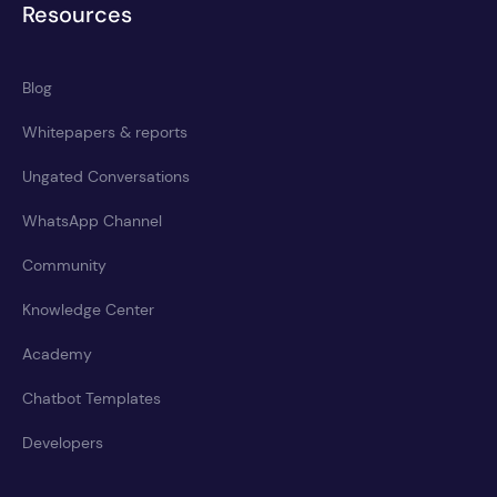
Resources
Blog
Whitepapers & reports
Ungated Conversations
WhatsApp Channel
Community
Knowledge Center
Academy
Chatbot Templates
Developers