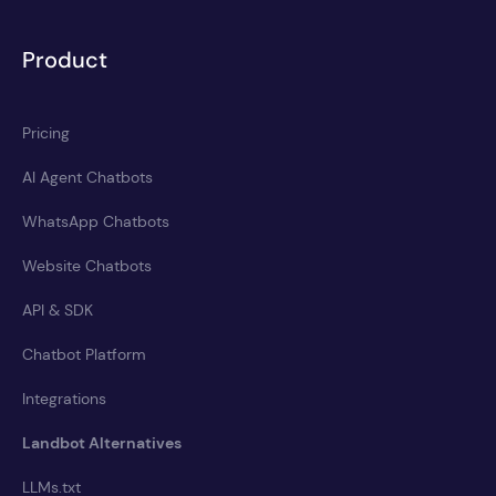
Product
Pricing
AI Agent Chatbots
WhatsApp Chatbots
Website Chatbots
API & SDK
Chatbot Platform
Integrations
Landbot Alternatives
LLMs.txt