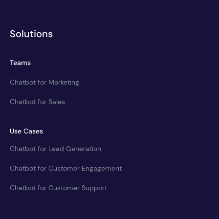
Solutions
Teams
Chatbot for Marketing
Chatbot for Sales
Use Cases
Chatbot for Lead Generation
Chatbot for Customer Engagement
Chatbot for Customer Support