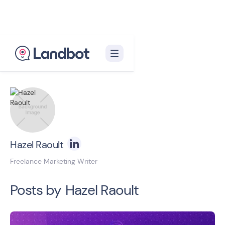
Back to blog homepage

Hazel Raoult
Freelance Marketing Writer
Posts by
Hazel Raoult