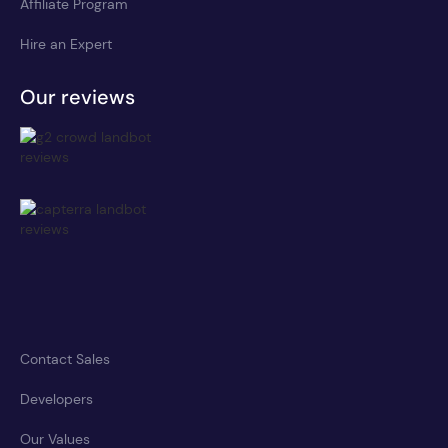
Affiliate Program
Hire an Expert
Our reviews
Contact Sales
Developers
Our Values