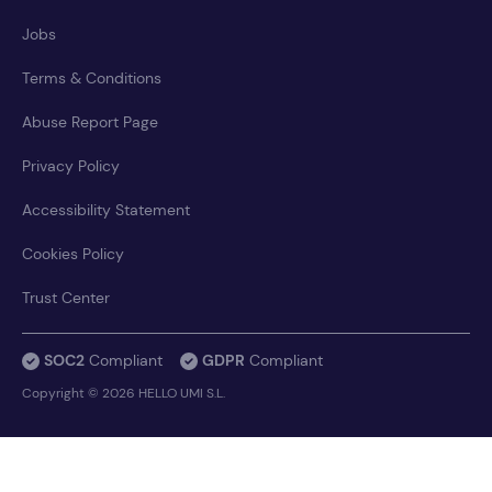
Jobs
Terms & Conditions
Abuse Report Page
Privacy Policy
Accessibility Statement
Cookies Policy
Trust Center
SOC2
Compliant
GDPR
Compliant
Copyright © 2026 HELLO UMI S.L.