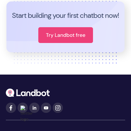
Start building your first chatbot now!
Try Landbot free