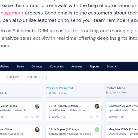
crease the number of renewals with the help of automation a
nagement
process. Send emails to the customers about their
u can also utilize automation to send your team reminders a
uch as Salesmate CRM are useful for tracking and managing l
 analyze sales activity in real time, offering deep insights i
ance.