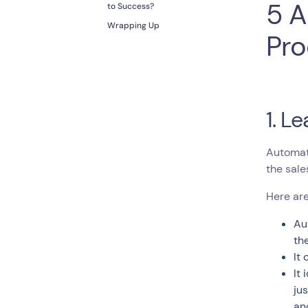
5 A
to Success?
Wrapping Up
Pro
1. L
Automat
the sale
Here are
Au
th
It
It
ju
an