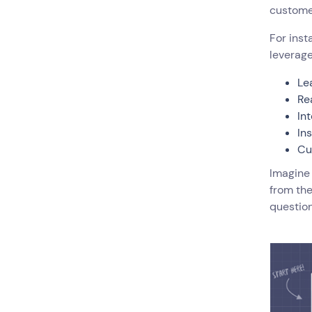
customer
For inst
leverage
Le
Re
In
In
Cu
Imagine
from the
question