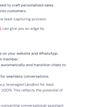
sed to craft personalized sales
into customers.
 the lead-capturing process.
t
can give you an edge by
ns on your website and WhatsApp.
eam member.
automatically and transition chats to
 for seamless conversations.
y, leveraged Landbot for lead
 200%. This reflects the potential of
h-converting conversational assistant