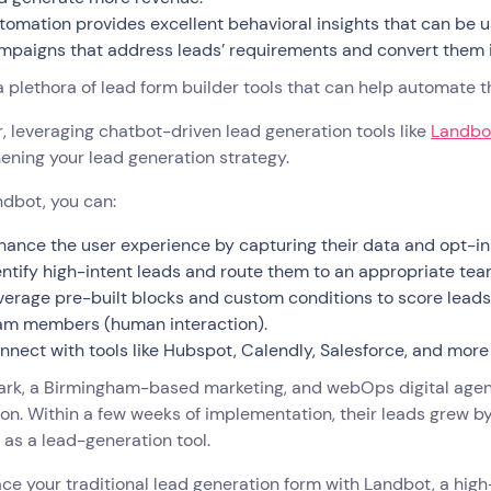
tomation provides excellent behavioral insights that can be u
mpaigns that address leads’ requirements and convert them 
a plethora of lead form builder tools that can help automate
 leveraging chatbot-driven lead generation tools like
Landbo
ening your lead generation strategy.
dbot, you can:
hance the user experience by capturing their data and opt-i
entify high-intent leads and route them to an appropriate t
verage pre-built blocks and custom conditions to score leads 
am members (human interaction).
nnect with tools like Hubspot, Calendly, Salesforce, and more
rk, a Birmingham-based marketing, and webOps digital agenc
on. Within a few weeks of implementation, their leads grew by
as a lead-generation tool.
ace your traditional lead generation form with Landbot, a hig