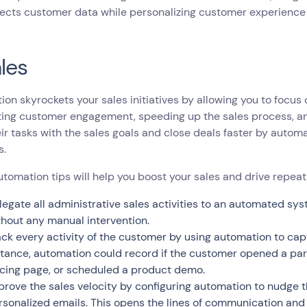
lects customer data while personalizing customer experience 
ales
on skyrockets your sales initiatives by allowing you to focus
ting customer engagement, speeding up the sales process, a
eir tasks with the sales goals and close deals faster by autom
s.
tomation tips will help you boost your sales and drive repeat
legate all administrative sales activities to an automated 
thout any manual intervention.
ack every activity of the customer by using automation to capt
stance, automation could record if the customer opened a part
icing page, or scheduled a product demo.
prove the sales velocity by configuring automation to nudge 
rsonalized emails. This opens the lines of communication and 