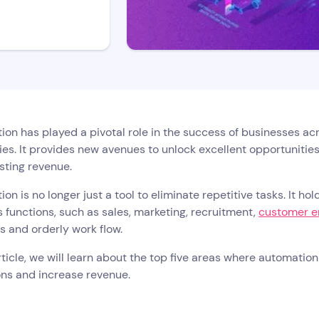
on has played a pivotal role in the success of businesses acro
s. It provides new avenues to unlock excellent opportunities
sting revenue.
on is no longer just a tool to eliminate repetitive tasks. It h
 functions, such as sales, marketing, recruitment,
customer 
s and orderly work flow.
article, we will learn about the top five areas where automati
ons and increase revenue.