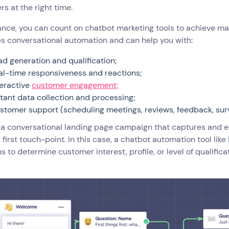
s at the right time.
ance, you can count on chatbot marketing tools to achieve mar
s conversational automation and can help you with:
ad generation and qualification;
al-time responsiveness and reactions;
teractive
customer engagement;
stant data collection and processing;
stomer support (scheduling meetings, reviews, feedback, sur
 a conversational landing page campaign that captures and e
 first touch-point. In this case, a chatbot automation tool lik
s to determine customer interest, profile, or level of qualifica