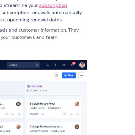
nd streamline your
subscription
 subscription renewals automatically.
bout upcoming renewal dates.
eads and customer information. They
nto your customers and team