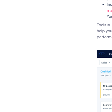
In
ma
Yo
Tools s
help you
perform