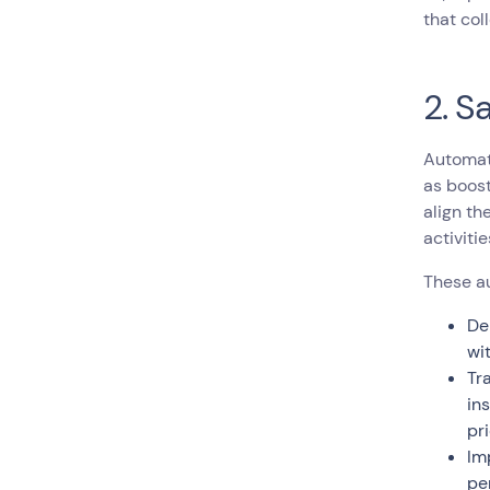
that col
2. S
Automati
as boos
align th
activitie
These au
De
wi
Tr
in
pr
Im
pe