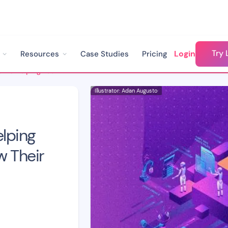
Try 
Login
Resources
Case Studies
Pricing
How Automation Is Helping Tech Companies Grow Their Revenue
Illustrator: Adan Augusto
lping
 Their