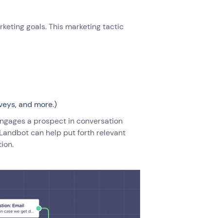
keting goals. This marketing tactic
veys, and more.)
ngages a prospect in conversation
e Landbot can help put forth relevant
tion.