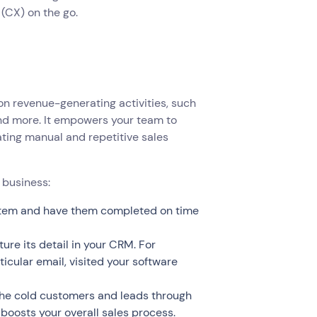
(CX) on the go.
 on revenue-generating activities, such
nd more. It empowers your team to
ating manual and repetitive sales
 business:
system and have them completed on time
ure its detail in your CRM. For
icular email, visited your software
the cold customers and leads through
boosts your overall sales process.