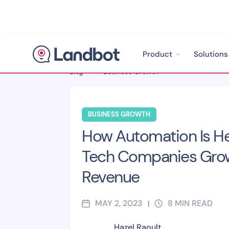
Product
Solutions
Blog
>
Business Growth
>
BUSINESS GROWTH
How Automation Is He
Tech Companies Grow
Revenue
MAY 2, 2023
8
MIN READ
|
Hazel Raoult