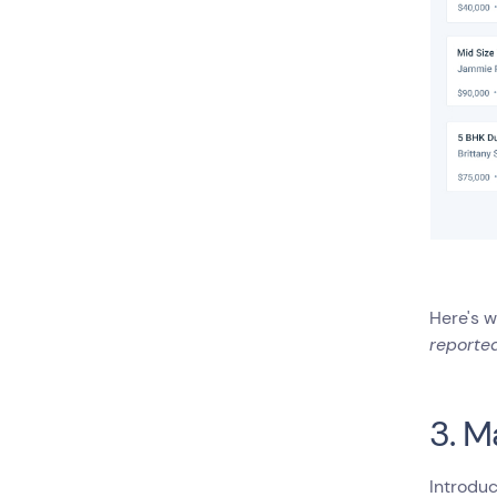
Here's w
reported
3. M
Introduc