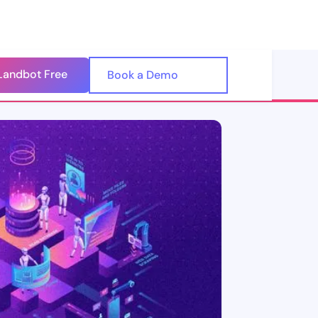
Landbot Free
🇺🇸
Book a Demo
🇪🇸