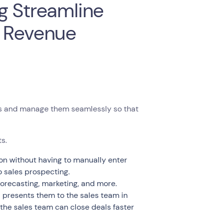
g Streamline
t Revenue
ds and manage them seamlessly so that
s.
on without having to manually enter
o sales prospecting.
 forecasting, marketing, and more.
d presents them to the sales team in
 the sales team can close deals faster