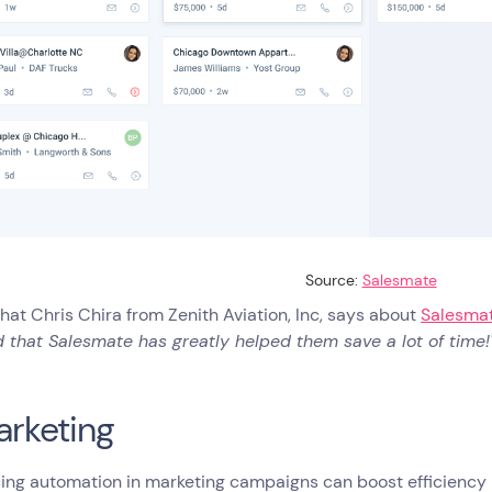
Source:
Salesmate
hat Chris Chira from Zenith Aviation, Inc, says about
Salesmat
 that Salesmate has greatly helped them save a lot of time!
arketing
ing automation in marketing campaigns can boost efficiency b