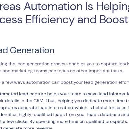
reas Automation Is Helpin
cess Efficiency and Boos
ead Generation
ing the lead generation process enables you to capture lea
s and marketing teams can focus on other important tasks.
 a few ways automation can boost your lead generation effort
tomated lead capture helps your team to save lead informati
eir details in the CRM. Thus, helping you dedicate more time t
 captures accurate lead information, which is helpful for sales
 identifies highly-qualified leads from your leads database an
st a few clicks. By spending more time on qualified prospects,
d generate more revenue.