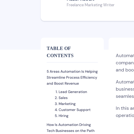
Freelance Marketing Writer
TABLE OF
Automati
CONTENTS
companie
and boo
5 Areas Automation Is Helping
Streamline Process Efficiency
Automati
and Boost Revenue
business
Lead Generation
seamles
Sales
Marketing
In this 
Customer Support
operati
Hiring
How Is Automation Driving
Tech Businesses on the Path