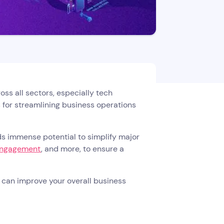
ss all sectors, especially tech
 for streamlining business operations
olds immense potential to simplify major
engagement
, and more, to ensure a
on can improve your overall business