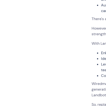
Au
ca
There's 
However,
strength
With Lan
En
Id
Le
te
Co
Wiredma
generati
Landbot 
So, repl