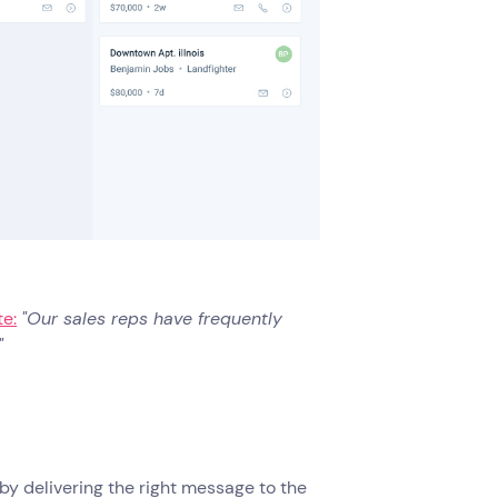
e:
"Our sales reps have frequently
"
y delivering the right message to the