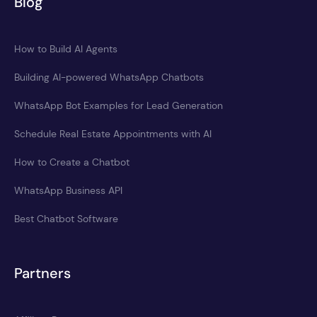
Blog
How to Build AI Agents
Building AI-powered WhatsApp Chatbots
WhatsApp Bot Examples for Lead Generation
Schedule Real Estate Appointments with AI
How to Create a Chatbot
WhatsApp Business API
Best Chatbot Software
Partners