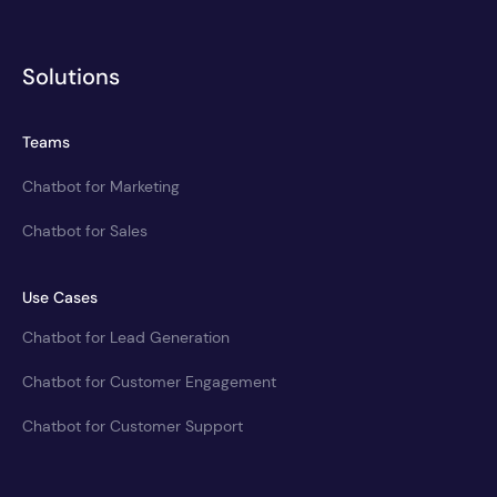
Solutions
Teams
Chatbot for Marketing
Chatbot for Sales
Use Cases
Chatbot for Lead Generation
Chatbot for Customer Engagement
Chatbot for Customer Support