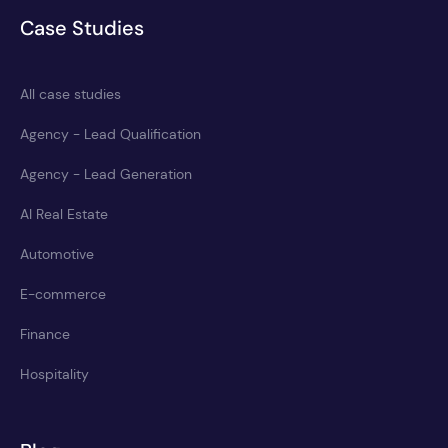
Case Studies
All case studies
Agency - Lead Qualification
Agency - Lead Generation
AI Real Estate
Automotive
E-commerce
Finance
Hospitality