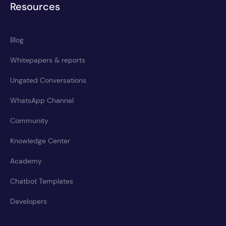
Resources
Blog
Whitepapers & reports
Ungated Conversations
WhatsApp Channel
Community
Knowledge Center
Academy
Chatbot Templates
Developers