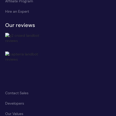
Affiliate Program
Hire an Expert
Our reviews
Contact Sales
Developers
Our Values