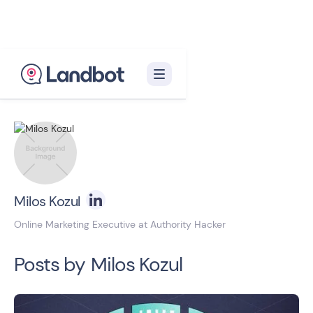
Back to blog homepage

Milos Kozul
Online Marketing Executive at Authority Hacker
Posts by
Milos Kozul