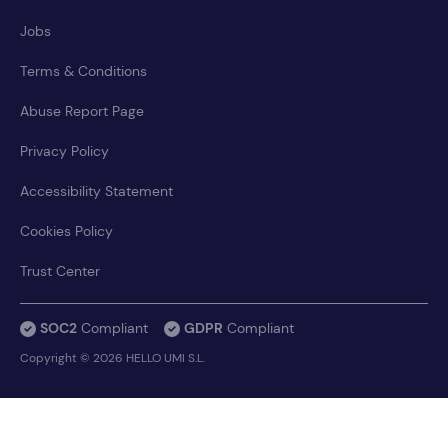
Jobs
Terms & Conditions
Abuse Report Page
Privacy Policy
Accessibility Statement
Cookies Policy
Trust Center
SOC2
Compliant
GDPR
Compliant
Copyright © 2026 HELLO UMI S.L.