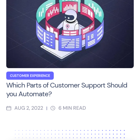
CUSTOMER EXPERIENCE
Which Parts of Customer Support Should
you Automate?
AUG 2, 2022
6
MIN READ
|