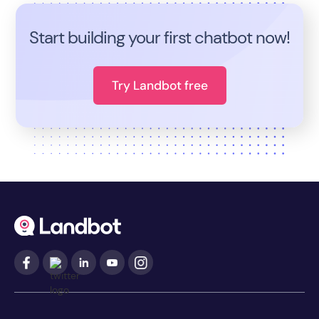
Start building your first chatbot now!
Try Landbot free