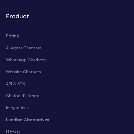
Product
Pricing
AI Agent Chatbots
WhatsApp Chatbots
Website Chatbots
API & SDK
Chatbot Platform
Integrations
Landbot Alternatives
LLMs.txt