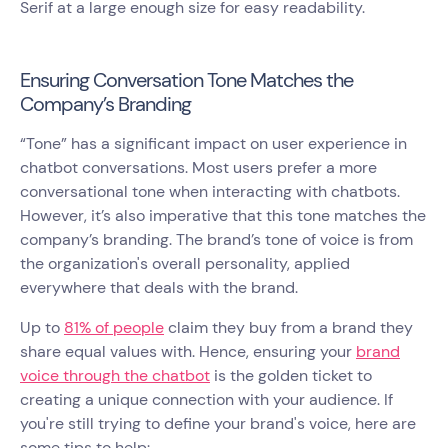
Serif at a large enough size for easy readability.
Ensuring Conversation Tone Matches the
Company’s Branding
“Tone” has a significant impact on user experience in
chatbot conversations. Most users prefer a more
conversational tone when interacting with chatbots.
However, it’s also imperative that this tone matches the
company’s branding. The brand’s tone of voice is from
the organization's overall personality, applied
everywhere that deals with the brand.
Up to
81% of people
claim they buy from a brand they
share equal values with. Hence, ensuring your
brand
voice through the chatbot
is the golden ticket to
creating a unique connection with your audience. If
you're still trying to define your brand's voice, here are
some tips to help: