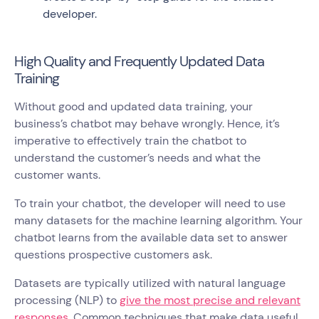
developer.
High Quality and Frequently Updated Data
Training
Without good and updated data training, your
business’s chatbot may behave wrongly. Hence, it’s
imperative to effectively train the chatbot to
understand the customer’s needs and what the
customer wants.
To train your chatbot, the developer will need to use
many datasets for the machine learning algorithm. Your
chatbot learns from the available data set to answer
questions prospective customers ask.
Datasets are typically utilized with natural language
processing (NLP) to
give the most precise and relevant
responses
. Common techniques that make data useful