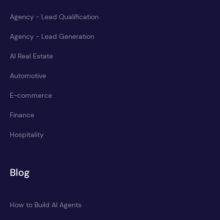
Agency - Lead Qualification
Agency - Lead Generation
AI Real Estate
Automotive
E-commerce
Finance
Hospitality
Blog
How to Build AI Agents