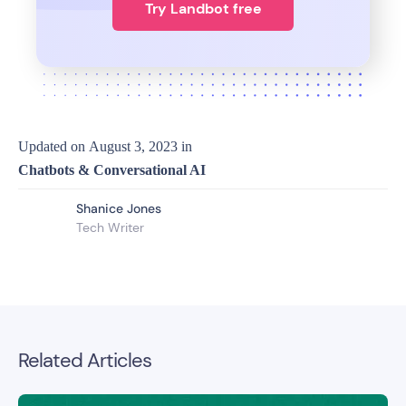
Try Landbot free
Updated on
August 3, 2023
in
Chatbots & Conversational AI
Shanice Jones
Tech Writer
Related Articles