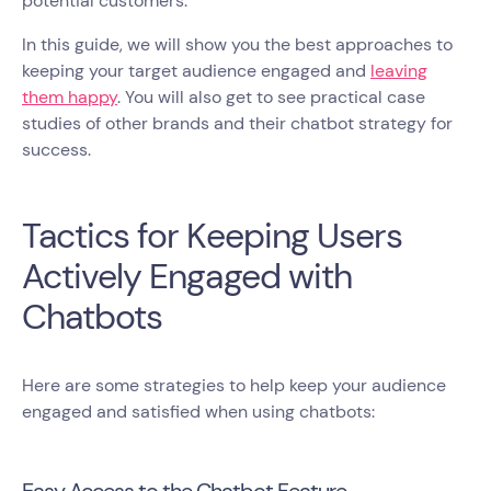
potential customers.
In this guide, we will show you the best approaches to
keeping your target audience engaged and
leaving
them happy
. You will also get to see practical case
studies of other brands and their chatbot strategy for
success.
Tactics for Keeping Users
Actively Engaged with
Chatbots
Here are some strategies to help keep your audience
engaged and satisfied when using chatbots:
Easy Access to the Chatbot Feature