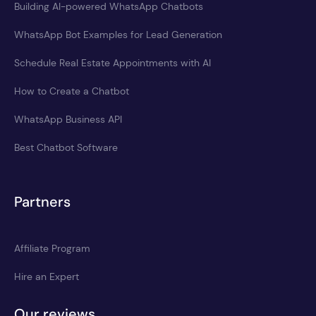
Building AI-powered WhatsApp Chatbots
WhatsApp Bot Examples for Lead Generation
Schedule Real Estate Appointments with AI
How to Create a Chatbot
WhatsApp Business API
Best Chatbot Software
Partners
Affiliate Program
Hire an Expert
Our reviews