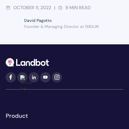
OCTOBER 11, 2022
9
MIN READ
|
David Pagotto
Founder & Managing Director at SIXGUN
Product