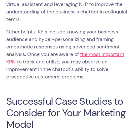
virtual assistant and leveraging NLP to improve the
understanding of the business's chatbot in colloquial
terms.
Other helpful KPIs include knowing your business
audience and hyper-personalizing and framing
empathetic responses using advanced sentiment
analysis. Once you are aware of
the most important
KPIs
to track and utilize, you may observe an
improvement in the chatbot's ability to solve
prospective customers' problems.
Successful Case Studies to
Consider for Your Marketing
Model