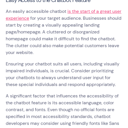
An easily accessible chatbot
is the start of a great user
experience
for your target audience. Businesses should
start by creating a visually appealing landing
page/homepage. A cluttered or disorganized
homepage could make it difficult to find the chatbot.
The clutter could also make potential customers leave
your website.
Ensuring your chatbot suits all users, including visually
impaired individuals, is crucial. Consider prioritizing
your chatbots to always understand user input for
these special individuals and respond appropriately.
A significant factor that influences the accessibility of
the chatbot feature is its accessible language, color
contrast, and fonts. Even though no official fonts are
specified in most accessibility standards, chatbot
developers may consider using friendly fonts like Sans