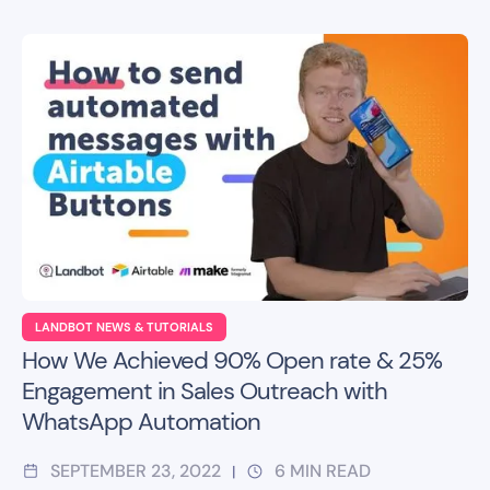
LANDBOT NEWS & TUTORIALS
How We Achieved 90% Open rate & 25%
Engagement in Sales Outreach with
WhatsApp Automation
SEPTEMBER 23, 2022
6
MIN READ
|