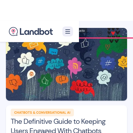
Illustrator: Adan Augusto
CHATBOTS & CONVERSATIONAL AI
The Definitive Guide to Keeping
Users Engaged With Chatbots