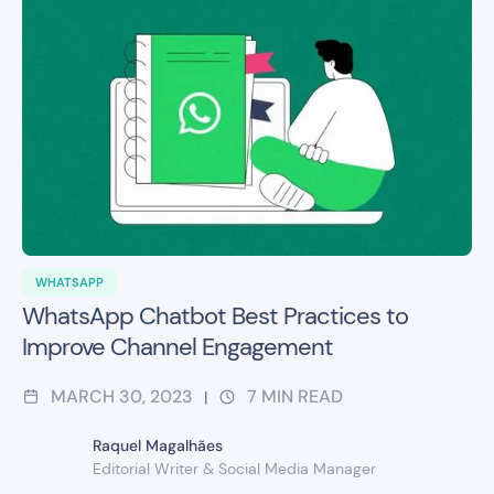
WHATSAPP
WhatsApp Chatbot Best Practices to
Improve Channel Engagement
MARCH 30, 2023
7
MIN READ
|
Raquel Magalhães
Editorial Writer & Social Media Manager