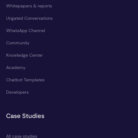
Whitepapers & reports
Ungated Conversations
WhatsApp Channel
Community
Knowledge Center
Academy
Chatbot Templates
Developers
Case Studies
All case studies