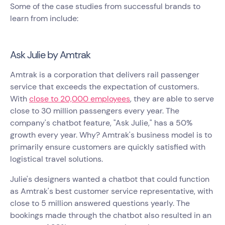
Some of the case studies from successful brands to
learn from include:
Ask Julie by Amtrak
Amtrak is a corporation that delivers rail passenger
service that exceeds the expectation of customers.
With
close to 20,000 employees
, they are able to serve
close to 30 million passengers every year. The
company's chatbot feature, "Ask Julie," has a 50%
growth every year. Why? Amtrak's business model is to
primarily ensure customers are quickly satisfied with
logistical travel solutions.
Julie's designers wanted a chatbot that could function
as Amtrak's best customer service representative, with
close to 5 million answered questions yearly. The
bookings made through the chatbot also resulted in an