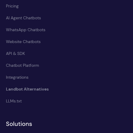
Pricing
AI Agent Chatbots
WhatsApp Chatbots
Website Chatbots
API & SDK
Chatbot Platform
Integrations
Landbot Alternatives
LLMs.txt
Solutions