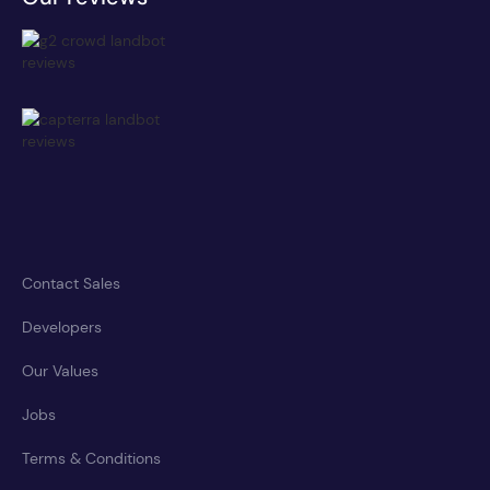
Contact Sales
Developers
Our Values
Jobs
Terms & Conditions