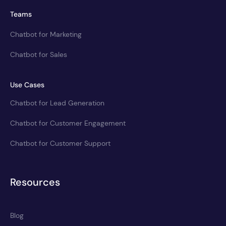
Teams
Chatbot for Marketing
Chatbot for Sales
Use Cases
Chatbot for Lead Generation
Chatbot for Customer Engagement
Chatbot for Customer Support
Resources
Blog