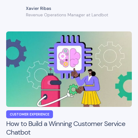
Xavier Ribas
Revenue Operations Manager at Landbot
CUSTOMER EXPERIENCE
How to Build a Winning Customer Service
Chatbot