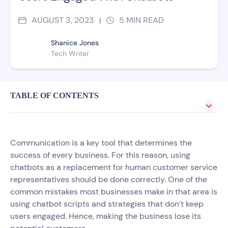
AUGUST 3, 2023
5
MIN READ
|
Shanice Jones
Tech Writer
TABLE OF CONTENTS
Communication is a key tool that determines the
success of every business. For this reason, using
chatbots as a replacement for human customer service
representatives should be done correctly. One of the
common mistakes most businesses make in that area is
using chatbot scripts and strategies that don’t keep
users engaged. Hence, making the business lose its