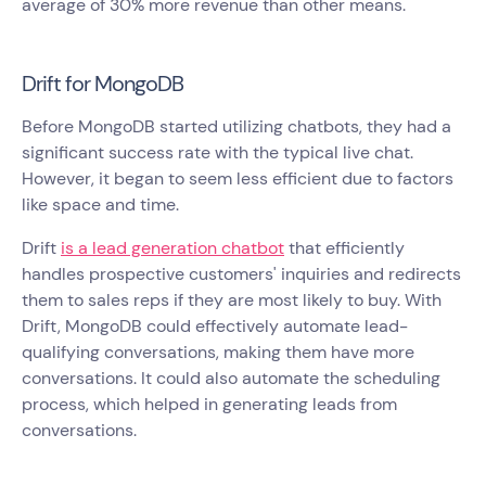
average of 30% more revenue than other means.
Drift for MongoDB
Before MongoDB started utilizing chatbots, they had a
significant success rate with the typical live chat.
However, it began to seem less efficient due to factors
like space and time.
Drift
is a lead generation chatbot
that efficiently
handles prospective customers' inquiries and redirects
them to sales reps if they are most likely to buy. With
Drift, MongoDB could effectively automate lead-
qualifying conversations, making them have more
conversations. It could also automate the scheduling
process, which helped in generating leads from
conversations.