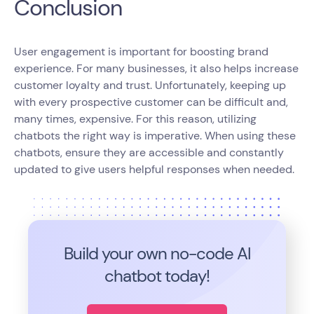
Conclusion
User engagement is important for boosting brand
experience. For many businesses, it also helps increase
customer loyalty and trust. Unfortunately, keeping up
with every prospective customer can be difficult and,
many times, expensive. For this reason, utilizing
chatbots the right way is imperative. When using these
chatbots, ensure they are accessible and constantly
updated to give users helpful responses when needed.
Build your own no-code
AI
chatbot today!