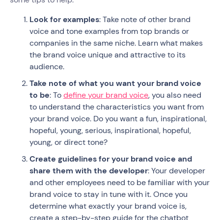
Look for examples
: Take note of other brand
voice and tone examples from top brands or
companies in the same niche. Learn what makes
the brand voice unique and attractive to its
audience.
Take note of what you want your brand voice
to be
: To
define your brand voice
, you also need
to understand the characteristics you want from
your brand voice. Do you want a fun, inspirational,
hopeful, young, serious, inspirational, hopeful,
young, or direct tone?
Create guidelines for your brand voice and
share them with the developer
: Your developer
and other employees need to be familiar with your
brand voice to stay in tune with it. Once you
determine what exactly your brand voice is,
create a step-by-step guide for the chatbot