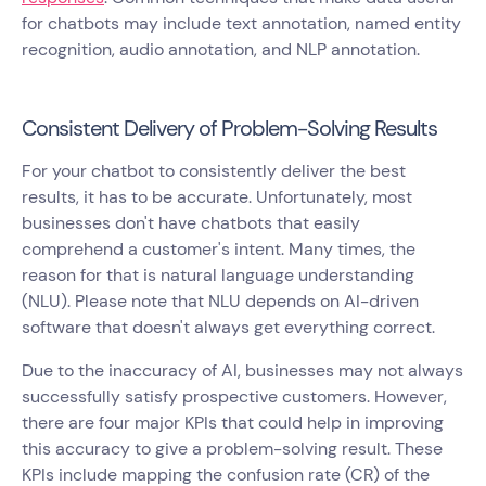
for chatbots may include text annotation, named entity
recognition, audio annotation, and NLP annotation.
Consistent Delivery of Problem-Solving Results
For your chatbot to consistently deliver the best
results, it has to be accurate. Unfortunately, most
businesses don't have chatbots that easily
comprehend a customer's intent. Many times, the
reason for that is natural language understanding
(NLU). Please note that NLU depends on AI-driven
software that doesn't always get everything correct.
Due to the inaccuracy of AI, businesses may not always
successfully satisfy prospective customers. However,
there are four major KPIs that could help in improving
this accuracy to give a problem-solving result. These
KPIs include mapping the confusion rate (CR) of the