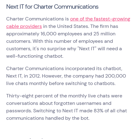
Next IT for Charter Communications
Charter Communications is
one of the fastest-growing
cable providers
in the United States. The firm has
approximately 16,000 employees and 25 million
customers. With this number of employees and
customers, it's no surprise why "Next IT" will need a
well-functioning chatbot.
Charter Communications incorporated its chatbot,
Next IT, in 2012. However, the company had 200,000
live chats monthly before switching to chatbots.
Thirty-eight percent of the monthly live chats were
conversations about forgotten usernames and
passwords. Switching to Next IT made 83% of all chat
communications handled by the bot.