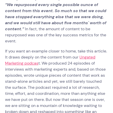
“We repurposed every single possible ounce of
content from this event. So much so that we could
have stopped everything else that we were doing,
and we would still have about five months' worth of
content.”
In fact, the amount of content to be
repurposed was one of the key success metrics for the
event.
If you want an example closer to home, take this article.
It draws deeply on the content from our
Ungated
Marketing podcas
t. We produced 24 episodes of
interviews with marketing experts and, based on those
episodes, wrote unique pieces of content that work as
stand-alone articles and yet, we still barely touched
the surface. The podcast required a lot of research,
time, effort, and coordination, more than anything else
we have put on there. But now that season one is over,
we are sitting on a mountain of knowledge waiting to
broken down and reshaped into something like an