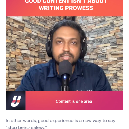
In other words, good experience is a new way to say
“stop being salesy.”