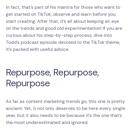
In fact, that’s part of his mantra for those who want to
get started on TikTok, observe and learn before you
start creating. After that, it’s all about keeping an eye
on the trends and good old experimentation! If you are
curious about his step-by-step process, dive into
Todd’s podcast episode devoted to the TikTok theme,
it’s packed with useful advice.
Repurpose, Repurpose,
Repurpose
As far as content marketing trends go, this one is pretty
ancient. Yet, it not only deserves to be here every single
year, but it also needs to be because it’s the one that’s
the most underestimated and ignored.