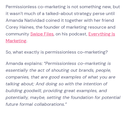
Permissionless co-marketing is not something new, but
it wasn’t much of a talked-about strategy perse until
Amanda Natividad coined it together with her friend
Corey Haines, the founder of marketing resource and
community
Swipe Files
, on his podcast,
Everything Is
Marketing
.
So, what exactly is permissionless co-marketing?
Amanda explains:
“Permissionless co-marketing is
essentially the act of shouting out brands, people,
companies, that are good examples of what you are
talking about; And doing so with the intention of
building goodwill, providing great examples, and
potentially, maybe, setting the foundation for potential
future formal collaborations.”