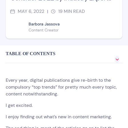
MAY 6, 2022
19
MIN READ
|
Barbora Jassova
Content Creator
TABLE OF CONTENTS
Every year, digital publications give re-birth to the
compulsory “top trends” for pretty much every topic,
content notwithstanding.
I get excited.
I enjoy finding out what’s new in content marketing.