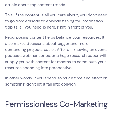
article about top content trends.
This, if the content is all you care about, you don’t need
to go from episode to episode fishing for information
tidbits; all you need is here, right in front of you.
Repurposing content helps balance your resources. It
also makes decisions about bigger and more
demanding projects easier. After all, knowing an event,
podcast, webinar series, or a huge research paper will
supply you with content for months to come puts your
resource spending into perspective.
In other words, if you spend so much time and effort on
something, don’t let it fall into oblivion.
Permissionless Co-Marketing