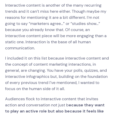
Interactive content is another of the many recurring
trends and it can’t miss here either. Though maybe my
reasons for mentioning it are a bit different. I’m not
going to say “marketers agree…” or “studies show…”
because you already know that. Of course, an
interactive content piece will be more engaging than a
static one. Interaction is the base of all human
communication.
I included it on this list because interactive content and
the concept of content marketing interactions, in
general, are changing. You have your polls, quizzes, and
interactive infographics but, building on the foundation
of every previous trend I’ve mentioned, I wanted to
focus on the human side of it all.
Audiences flock to interactive content that invites
action and conversation not just b
ecause they want
to play an active role but also because it feels like