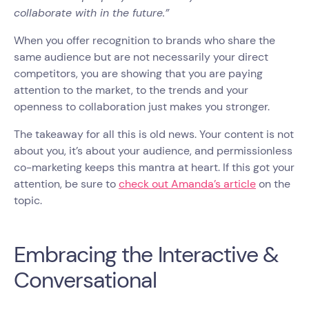
collaborate with in the future.”
When you offer recognition to brands who share the
same audience but are not necessarily your direct
competitors, you are showing that you are paying
attention to the market, to the trends and your
openness to collaboration just makes you stronger.
The takeaway for all this is old news. Your content is not
about you, it’s about your audience, and permissionless
co-marketing keeps this mantra at heart. If this got your
attention, be sure to
check out Amanda’s article
on the
topic.
Embracing the Interactive &
Conversational