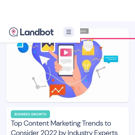
Illustrator: Adan Augusto
BUSINESS GROWTH
Top Content Marketing Trends to
Consider 2022 by Industry Experts