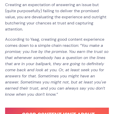
Creating an expectation of answering an issue but
(quite purposefully) failing to deliver the promised
value, you are devaluating the experience and outright
butchering your chances at trust and capturing
attention.
According to Yaag, creating good content experience
comes down to a simple chain reaction:
“You make a
promise; you live by the promise. You earn the trust so
that whenever somebody has a question on the lines
that are in your ballpark, they are going to definitely
come back and look at you. Or, at least seek you for
answers for that. Sometimes you might have an
answer. Sometimes you might not, but at least you've
earned their trust, and you can always say you don’t
know when you don’t know.”