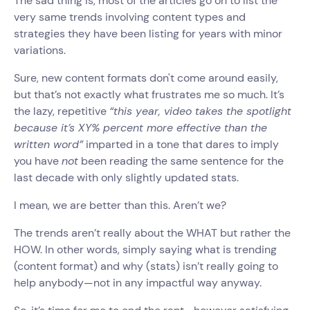
The sad thing is, most of the articles go on to list the
very same trends involving content types and
strategies they have been listing for years with minor
variations.
Sure, new content formats don't come around easily,
but that’s not exactly what frustrates me so much. It’s
the lazy, repetitive
“this year, video takes the spotlight
because it’s XY% percent more effective than the
written word”
imparted in a tone that dares to imply
you have
not
been reading the same sentence for the
last decade with only slightly updated stats.
I mean, we are better than this. Aren’t we?
The trends aren’t really about the WHAT but rather the
HOW. In other words, simply saying what is trending
(content format) and why (stats) isn’t really going to
help anybody—not in any impactful way anyway.