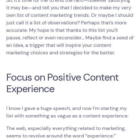
So, it’s time for me to end the rant—however satisfying
it may be—and tell you that I decided to make my very
own list of content marketing trends. Or maybe I should
just call it a list of observations? Perhaps that’s more
accurate. My hope is that thanks to this list you’ll
pause, reflect or even reconsider… Maybe find a seed of
an idea, a trigger that will inspire your content
marketing choices and strategies for the better.
Focus on Positive Content
Experience
I know I gave a huge speech, and now I’m starting my
list with something as vague as a content experience.
The web, especially everything related to marketing,
seems to revolve around the word “experience.”