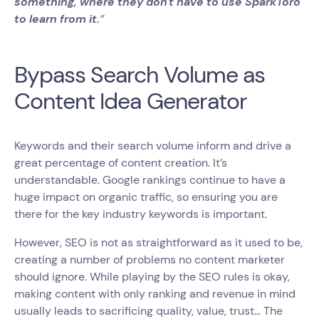
something, where they don't have to use SparkToro
to learn from it.
”
Bypass Search Volume as
Content Idea Generator
Keywords and their search volume inform and drive a
great percentage of content creation. It’s
understandable. Google rankings continue to have a
huge impact on organic traffic, so ensuring you are
there for the key industry keywords is important.
However, SEO is not as straightforward as it used to be,
creating a number of problems no content marketer
should ignore. While playing by the SEO rules is okay,
making content with only ranking and revenue in mind
usually leads to sacrificing quality, value, trust… The