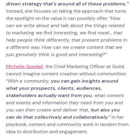
driven strategy that's around all of these problems.”
Instead, she focuses on taking the approach that turns
the spotlight on the value it can possibly offer:
“How
can we write about and talk about the things related
to marketing we find interesting, we find novel… that
help people think differently, that present problems in
a different way. How can we create content that we
just genuinely think is good and interesting?”
Michelle Goodall
, the Chief Marketing Officer at Guild,
cannot imagine content creation without communities:
“With a community,
you can gain insights around
what your prospects, clients, audiences,
stakeholders actually want from you
, what content
and events and information they need from you and
you can then create and deliver that,
but also you
can do that collectively and collaboratively
.”
In her
playbook, content and community work in tandem from
idea to distribution and engagement.