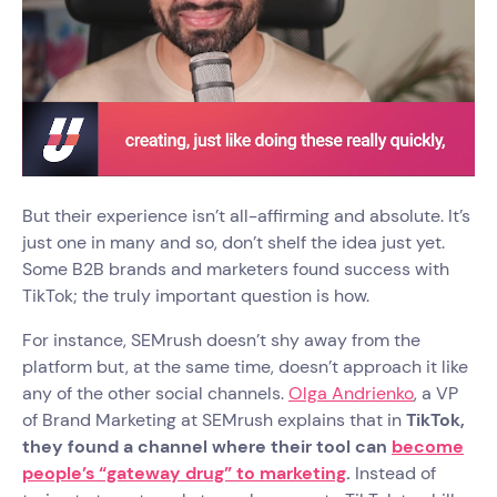
But their experience isn’t all-affirming and absolute. It’s
just one in many and so, don’t shelf the idea just yet.
Some B2B brands and marketers found success with
TikTok; the truly important question is how.
For instance, SEMrush doesn’t shy away from the
platform but, at the same time, doesn’t approach it like
any of the other social channels.
Olga Andrienko
, a VP
of Brand Marketing at SEMrush explains that in
TikTok,
they found a channel where their tool can
become
people’s “gateway drug” to marketing
.
Instead of