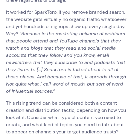
there regardless of our age. ‍
It worked for SparkToro. If you remove branded search,
the website gets virtually no organic traffic whatsoever
and yet hundreds of signups show up every single day.
Why? “
Because in the marketing universe of webinars
that people attend and YouTube channels that they
watch and blogs that they read and social media
accounts that they follow and you know, email
newsletters that they subscribe to and podcasts that
they listen to [...] SparkToro is talked about in all of
those places. And because of that, it spreads through.
Not quite what I call word of mouth, but sort of word
of influential sources.”
This rising trend can be considered both a content
creation and distribution tactic, depending on how you
look at it. Consider what type of content you need to
create, and what kind of topics you need to talk about
to appear on channels your target audience trusts?