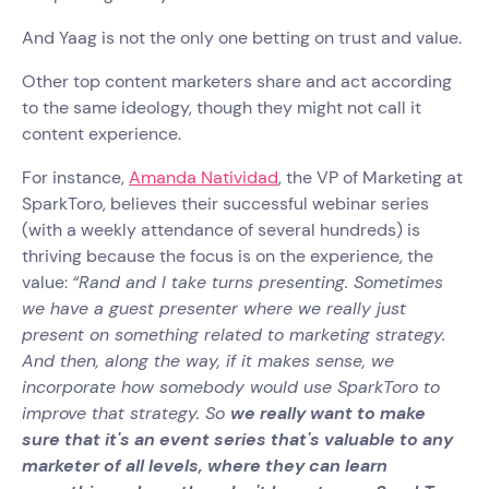
And Yaag is not the only one betting on trust and value.
Other top content marketers share and act according
to the same ideology, though they might not call it
content experience.
For instance,
Amanda Natividad
, the VP of Marketing at
SparkToro, believes their successful webinar series
(with a weekly attendance of several hundreds) is
thriving because the focus is on the experience, the
value:
“Rand and I take turns presenting. Sometimes
we have a guest presenter where we really just
present on something related to marketing strategy.
And then, along the way, if it makes sense, we
incorporate how somebody would use SparkToro to
improve that strategy. So
we really want to make
sure that it's an event series that's valuable to any
marketer of all levels, where they can learn