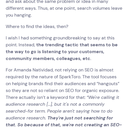
and ask about the same problem or idea in many
different ways. Thus, at one point, search volumes leave
you hanging.
Where to find the ideas, then?
I wish I had something groundbreaking to say at this
point. Instead,
the trending tactic that seems to be
the way to go is listening to your customers,
community members, colleagues, etc
.
For Amanda Natividad, not relying on SEO is almost
required by the nature of SparkToro. The tool focuses
on helping brands find their audiences and “hangouts”
so they are not so reliant on SEO for organic exposure.
There actually isn’t a keyword for that:
“We're calling it
audience research [...], but it's not a commonly
searched-for term. People aren't saying how to do
audience research.
They're just not searching for
that. So because of that, we're not creating an SEO-