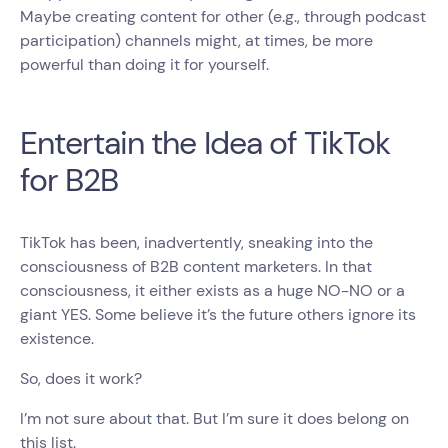
Maybe creating content for other (e.g., through podcast
participation) channels might, at times, be more
powerful than doing it for yourself.
Entertain the Idea of TikTok
for B2B
TikTok has been, inadvertently, sneaking into the
consciousness of B2B content marketers. In that
consciousness, it either exists as a huge NO-NO or a
giant YES. Some believe it’s the future others ignore its
existence.
So, does it work?
I’m not sure about that. But I’m sure it does belong on
this list.