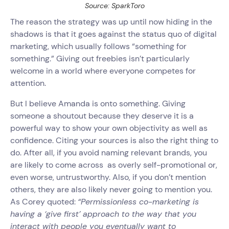
Source: SparkToro
The reason the strategy was up until now hiding in the
shadows is that it goes against the status quo of digital
marketing, which usually follows “something for
something.” Giving out freebies isn’t particularly
welcome in a world where everyone competes for
attention.
But I believe Amanda is onto something. Giving
someone a shoutout because they deserve it is a
powerful way to show your own objectivity as well as
confidence. Citing your sources is also the right thing to
do. After all, if you avoid naming relevant brands, you
are likely to come across as overly self-promotional or,
even worse, untrustworthy. Also, if you don’t mention
others, they are also likely never going to mention you.
As Corey quoted:
“Permissionless co-marketing is
having a ‘give first’ approach to the way that you
interact with people you eventually want to