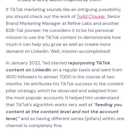
If TikTok marketing sounds like an intriguing possibility,
you should check out the work of
Todd Clouser
, Senior
Brand Marketing Manager at Refine Labs and another
B2B-Tok pioneer. He considers it to be his personal
mission to use the TikTok content to demonstrate how
much it can help you grow as well as create more
demand on Linkedin. Well, mission accomplished!
In January 2022, Ted started
repurposing TikTok
content on LinkedIn
on a regular basis and went from
1600 followers to almost 7000 in the course of two
months. He attributes his TikTok success to the content
pillar strategy, which he observed and adapted from
the most popular accounts. It helped him understand
that TikTok’s algorithm works very well at
“
feeding you
content at the content level and not the account
level,”
and so having different series (pillars) within one
channel is completely fine.