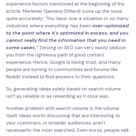
experience factors mentioned at the beginning of the
article. Marketer Gaetano DiNardi sums up the issue
quite accurately:
“You have now a situation in so many
industries where everything has been
over-optimized
to the point where it's optimized in excess, and you
cannot really find the information that you need in
some cases.”
Zeroing on SEO can very easily seduce
you from the righteous path of good content
experience. Hence, Google is losing trust, and many
people are turning to communities and forums like
Reddit instead to find answers to their questions.
So, generating ideas solely based on search volume
isn’t as reliable or as rewarding as it once was.
Another problem with search volume is the volume
itself. Ideas worth discussing that are interesting to
your customers, or broader audiences, aren’t
necessarily the most searched. Even worse, people talk