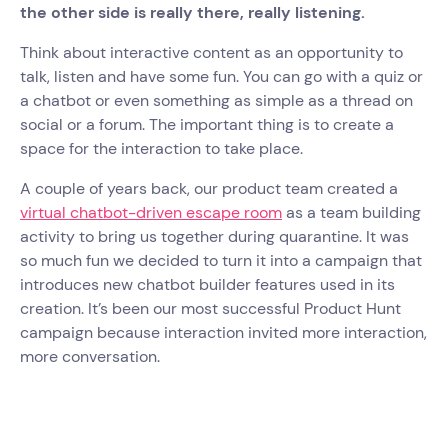
the other side is really there, really listening.
Think about interactive content as an opportunity to
talk, listen and have some fun. You can go with a quiz or
a chatbot or even something as simple as a thread on
social or a forum. The important thing is to create a
space for the interaction to take place.
A couple of years back, our product team created a
virtual chatbot-driven escape room
as a team building
activity to bring us together during quarantine. It was
so much fun we decided to turn it into a campaign that
introduces new chatbot builder features used in its
creation. It’s been our most successful Product Hunt
campaign because interaction invited more interaction,
more conversation.