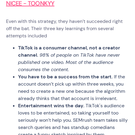
NICEE - TOONKYY
Even with this strategy, they haven’t succeeded right
off the bat. Their three key learnings from several
attempts included
TikTok is a consumer channel, not a creator
channel.
98% of people on TikTok have never
published one video. Most of the audience
consumes the content.
You have to be a success from the start.
If the
account doesn’t pick up within three weeks, you
need to create a new one because the algorithm
already thinks that that account is irrelevant.
Entertainment wins the day.
TikTok's audience
loves to be entertained, so taking yourself too
seriously won’t help you. SEMrush team takes silly
search queries and has standup comedians
create a funny sketch inspired by them.