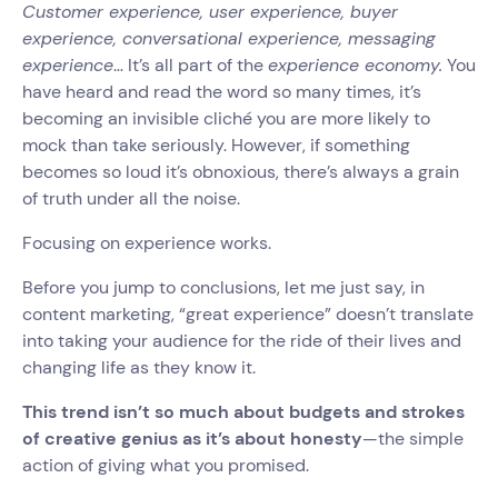
Customer experience, user experience, buyer
experience, conversational experience, messaging
experience
… It’s all part of the
experience economy.
You
have heard and read the word so many times, it’s
becoming an invisible cliché you are more likely to
mock than take seriously. However, if something
becomes so loud it’s obnoxious, there’s always a grain
of truth under all the noise.
Focusing on experience works.
Before you jump to conclusions, let me just say, in
content marketing, “great experience” doesn’t translate
into taking your audience for the ride of their lives and
changing life as they know it.
This trend isn’t so much about budgets and strokes
of creative genius as it’s about honesty
—the simple
action of giving what you promised.