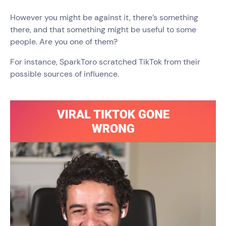
However you might be against it, there’s something
there, and that something might be useful to some
people. Are you one of them?
For instance, SparkToro scratched TikTok from their
possible sources of influence.