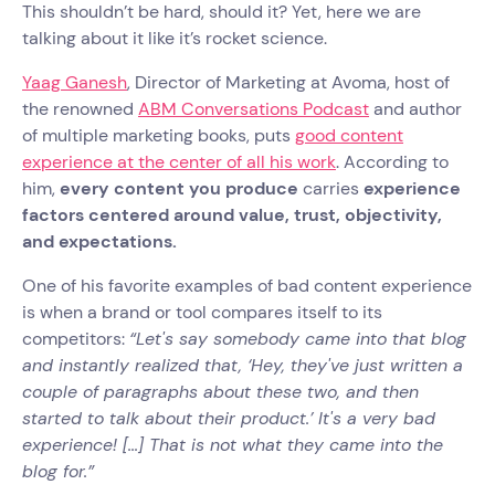
This shouldn’t be hard, should it? Yet, here we are
talking about it like it’s rocket science.
Yaag Ganesh
, Director of Marketing at Avoma, host of
the renowned
ABM Conversations Podcast
and author
of multiple marketing books, puts
good content
experience at the center of all his work
. According to
him,
every content you produce
carries
experience
factors centered around value, trust, objectivity,
and expectations.
One of his favorite examples of bad content experience
is when a brand or tool compares itself to its
competitors:
“Let's say somebody came into that blog
and instantly realized that, ‘Hey, they've just written a
couple of paragraphs about these two, and then
started to talk about their product.’ It's a very bad
experience! [...] That is not what they came into the
blog for.”