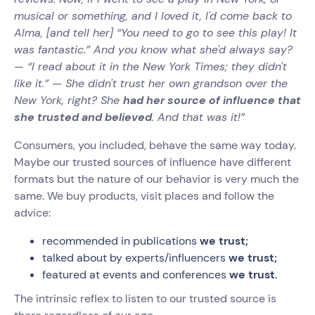
musical or something, and I loved it, I'd come back to
Alma, [and tell her] “You need to go to see this play! It
was fantastic.” And you know what she'd always say?
— “I read about it in the New York Times; they didn't
like it.” — She didn't trust her own grandson over the
New York, right? She
had her source of influence that
she trusted and believed
. And that was it!”‍
Consumers, you included, behave the same way today.
Maybe our trusted sources of influence have different
formats but the nature of our behavior is very much the
same. We buy products, visit places and follow the
advice:
recommended in publications
we trust;
talked about by experts/influencers
we trust;
featured at events and conferences
we trust.
The intrinsic reflex to listen to our trusted source is