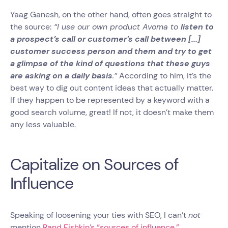
Yaag Ganesh, on the other hand, often goes straight to
the source:
“I use our own product Avoma to
listen to
a prospect’s call or customer’s call between [...]
customer success person and them and try to get
a glimpse of the kind of questions that these guys
are asking on a daily basis
.”
According to him, it’s the
best way to dig out content ideas that actually matter.
If they happen to be represented by a keyword with a
good search volume, great! If not, it doesn’t make them
any less valuable.
Capitalize on Sources of
Influence
Speaking of loosening your ties with SEO, I can’t
not
mention
Rand Fishkin’s “sources of influence.”