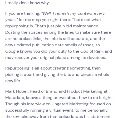
I really don’t know why.
If you are thinking,
“Well, I refresh my content every
year…”
let me stop you right there. That’s not what
repurposing is. That’s just plain old maintenance.
Dusting the spaces among the lines to make sure there
are no broken links, the info is still accurate, and the
new updated publication date smells of roses, so
Google knows you did your duty to the God of Rank and
may recover your original place among its devotees.
Repurposing is all about creating something, then
picking it apart and giving the bits and pieces a whole
new life.
Mark Huber, Head of Brand and Product Marketing at
Metadata, knows a thing or two about how to do it right.
Though his interview on Ungated Marketing focused on
successfully running a virtual event, to me personally,
the key takeaway from that episode was his statement: