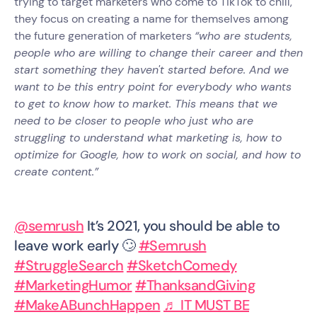
trying to target marketers who come to TikTok to chill,
they focus on creating a name for themselves among
the future generation of marketers
“who are students,
people who are willing to change their career and then
start something they haven't started before. And we
want to be this entry point for everybody who wants
to get to know how to market. This means that we
need to be closer to people who just who are
struggling to understand what marketing is, how to
optimize for Google, how to work on social, and how to
create content.”
@semrush
It’s 2021, you should be able to
leave work early 🙄
#Semrush
#StruggleSearch
#SketchComedy
#MarketingHumor
#ThanksandGiving
#MakeABunchHappen
♬ IT MUST BE