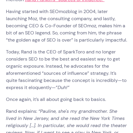
Having started with SEOmozblog in 2004, later
launching Moz, the consulting company, and lastly,
becoming CEO & Co-Founder of SEOmoz, makes him a
bit of an SEO legend. So, coming from him, the phrase
“the golden age of SEO is over” is particularly impactful.
Today, Rand is the CEO of SparkToro and no longer
considers SEO to be the best and easiest way to get
organic exposure. Instead, he advocates for the
aforementioned “sources of influence” strategy. It’s
quite fascinating because the concept is incredibly—to
express it eloquently—”
Duh!”
Once again, it’s all about going back to basics.
Rand explains:
“Pauline, she's my grandmother. She
lived in New Jersey, and she read the New York Times
religiously [...]. In particular, she would read the theater
reviews. Now, if I went to see a play in New York, or