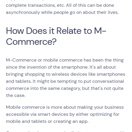
complete transactions, etc. All of this can be done
asynchronously while people go on about their lives.
How Does it Relate to M-
Commerce?
M-Commerce or mobile commerce has been the thing
since the invention of the smartphone. It's all about
bringing shopping to wireless devices like smartphones
and tablets. It might be tempting to put conversational
commerce into the same category, but that's not quite
the case.
Mobile commerce is more about making your business
accessible via smart devices by either optimizing for
mobile and tablets or creating an app.