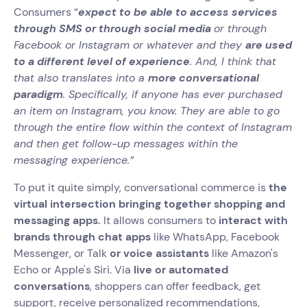
Consumers “
expect to be able to access services
through SMS or through social media
or through
Facebook or Instagram or whatever and they
are used
to a different level of experience
. And, I think that
that also translates into a
more conversational
paradigm
. Specifically, if anyone has ever purchased
an item on Instagram, you know. They are able to go
through the entire flow within the context of Instagram
and then get follow-up messages within the
messaging experience.”
To put it quite simply, conversational commerce is
the
virtual intersection bringing together shopping and
messaging apps.
It allows consumers to
interact with
brands through chat apps
like WhatsApp, Facebook
Messenger, or Talk
or voice assistants
like Amazon's
Echo or Apple's Siri. Via
live or automated
conversations
, shoppers can offer feedback, get
support, receive personalized recommendations,