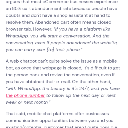
argues that most eCommerce businesses experience
an 85% cart abandonment rate because people have
doubts and don't have a shop assistant at hand to
resolve them. Abandoned cart often means closed
browser tab. However,
“if you have a platform like
WhatsApp, you will start a conversation. And the
conversation, even if people abandoned the website,
you can carry over [to] their phone.”
A web chatbot can't quite solve the issue as a mobile
bot, as once that webpage is closed, it's difficult to get
the person back and revive the conversation, even if
you have obtained their e-mail. On the other hand,
“with WhatsApp, the beauty is it's 24/7, and you have
the phone number
to follow up the next day or next
week or next month.”
That said, mobile chat platforms offer businesses
communication opportunities between you and your
existing/potential customer that aren't quite possible