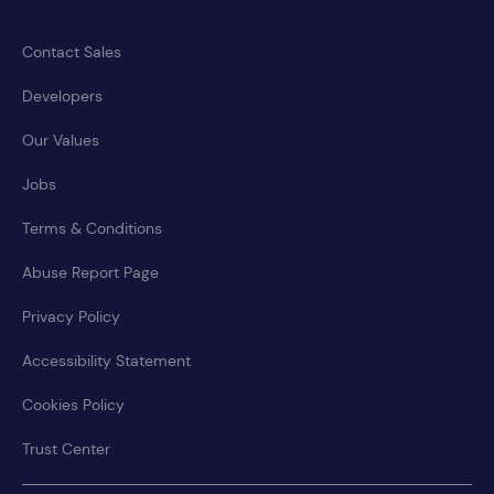
Contact Sales
Developers
Our Values
Jobs
Terms & Conditions
Abuse Report Page
Privacy Policy
Accessibility Statement
Cookies Policy
Trust Center