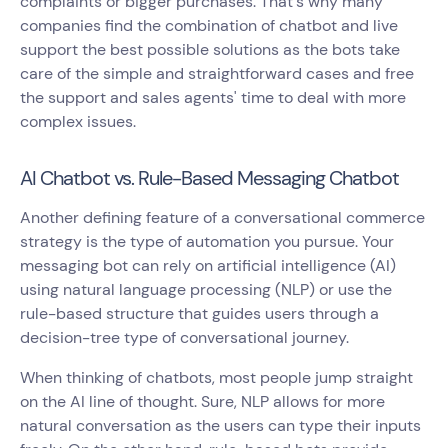
complaints or bigger purchases. That's why many
companies find the combination of chatbot and live
support the best possible solutions as the bots take
care of the simple and straightforward cases and free
the support and sales agents' time to deal with more
complex issues.
AI Chatbot vs. Rule-Based Messaging Chatbot
Another defining feature of a conversational commerce
strategy is the type of automation you pursue. Your
messaging bot can rely on artificial intelligence (AI)
using natural language processing (NLP) or use the
rule-based structure that guides users through a
decision-tree type of conversational journey.
When thinking of chatbots, most people jump straight
on the AI line of thought. Sure, NLP allows for more
natural conversation as the users can type their inputs