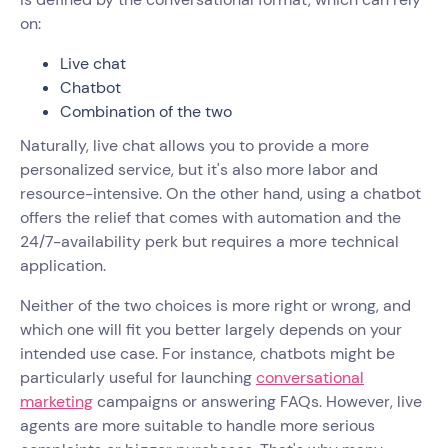
on:
Live chat
Chatbot
Combination of the two
Naturally, live chat allows you to provide a more
personalized service, but it's also more labor and
resource-intensive. On the other hand, using a chatbot
offers the relief that comes with automation and the
24/7-availability perk but requires a more technical
application.
Neither of the two choices is more right or wrong, and
which one will fit you better largely depends on your
intended use case. For instance, chatbots might be
particularly useful for launching
conversational
marketing
campaigns or answering FAQs. However, live
agents are more suitable to handle more serious