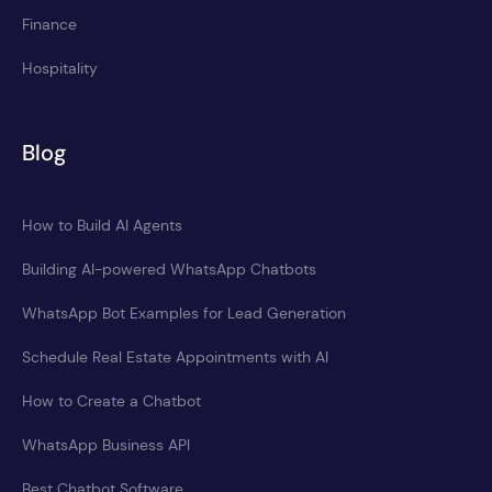
Finance
Hospitality
Blog
How to Build AI Agents
Building AI-powered WhatsApp Chatbots
WhatsApp Bot Examples for Lead Generation
Schedule Real Estate Appointments with AI
How to Create a Chatbot
WhatsApp Business API
Best Chatbot Software