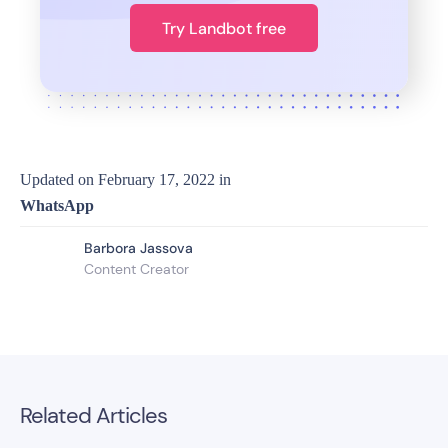
Try Landbot free
Updated on
February 17, 2022
in
WhatsApp
Barbora Jassova
Content Creator
Related Articles