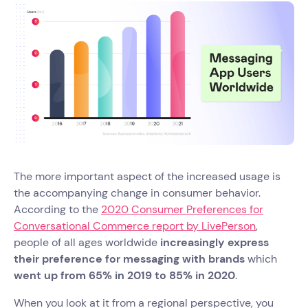
The more important aspect of the increased usage is
the accompanying change in consumer behavior.
According to the
2020 Consumer Preferences for
Conversational Commerce report by LivePerson
,
people of all ages worldwide
increasingly express
their preference for messaging with brands
which
went up from 65% in 2019 to 85% in 2020
.
When you look at it from a regional perspective, you