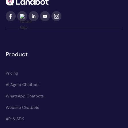
Product
Pricing
AI Agent Chatbots
WhatsApp Chatbots
Website Chatbots
API & SDK