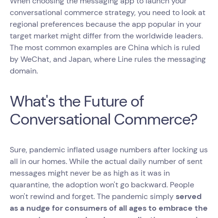
When choosing the messaging app to launch your
conversational commerce strategy, you need to look at
regional preferences because the app popular in your
target market might differ from the worldwide leaders.
The most common examples are China which is ruled
by WeChat, and Japan, where Line rules the messaging
domain.
What's the Future of
Conversational Commerce?
Sure, pandemic inflated usage numbers after locking us
all in our homes. While the actual daily number of sent
messages might never be as high as it was in
quarantine, the adoption won't go backward. People
won't rewind and forget. The pandemic simply
served
as a nudge for consumers of all ages to embrace the