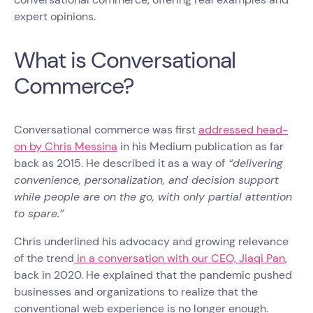
expert opinions.
What is Conversational
Commerce?
Conversational commerce was first
addressed head-
on by Chris Messina
in his Medium publication as far
back as 2015. He described it as a way of
“delivering
convenience, personalization, and decision support
while people are on the go, with only partial attention
to spare.”
Chris underlined his advocacy and growing relevance
of the trend
in a conversation with our CEO, Jiaqi Pan
,
back in 2020. He explained that the pandemic pushed
businesses and organizations to realize that the
conventional web experience is no longer enough.