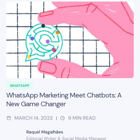
WHATSAPP
WhatsApp Marketing Meet Chatbots: A
New Game Changer
MARCH 14, 2023
9
MIN READ
|
Raquel Magalhães
Editorial Writer & Social Media Manager