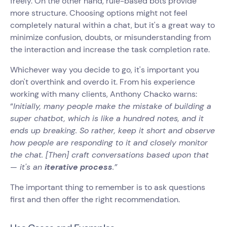
freely. On the other hand, rule-based bots provide
more structure. Choosing options might not feel
completely natural within a chat, but it's a great way to
minimize confusion, doubts, or misunderstanding from
the interaction and increase the task completion rate.
Whichever way you decide to go, it's important you
don't overthink and overdo it. From his experience
working with many clients, Anthony Chacko warns:
“
Initially, many people make the mistake of building a
super chatbot, which is like a hundred notes, and it
ends up breaking. So rather, keep it short and observe
how people are responding to it and closely monitor
the chat. [Then] craft conversations based upon that
— it's an
iterative process
.”
The important thing to remember is to ask questions
first and then offer the right recommendation.