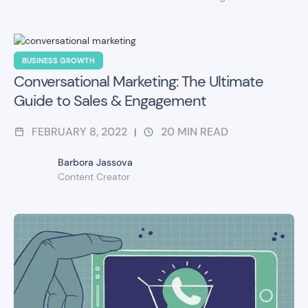
BUSINESS GROWTH
Conversational Marketing: The Ultimate
Guide to Sales & Engagement
FEBRUARY 8, 2022
20
MIN READ
|
Barbora Jassova
Content Creator