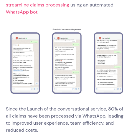
streamline claims processing
using an automated
WhatsApp bot
.
Since the Launch of the conversational service, 80% of
all claims have been processed via WhatsApp, leading
to improved user experience, team efficiency, and
reduced costs.