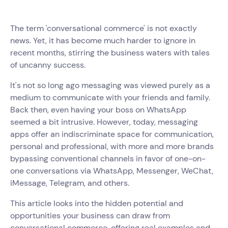
The term 'conversational commerce' is not exactly
news. Yet, it has become much harder to ignore in
recent months, stirring the business waters with tales
of uncanny success.
It's not so long ago messaging was viewed purely as a
medium to communicate with your friends and family.
Back then, even having your boss on WhatsApp
seemed a bit intrusive. However, today, messaging
apps offer an indiscriminate space for communication,
personal and professional, with more and more brands
bypassing conventional channels in favor of one-on-
one conversations via WhatsApp, Messenger, WeChat,
iMessage, Telegram, and others.
This article looks into the hidden potential and
opportunities your business can draw from
conversational commerce, offering real examples and