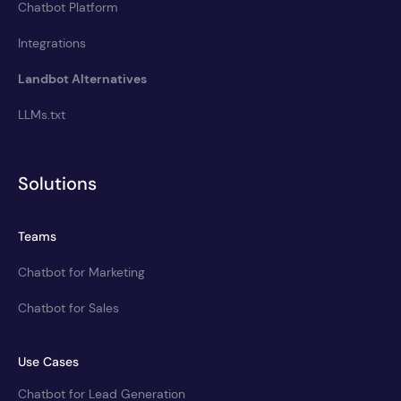
Chatbot Platform
Integrations
Landbot Alternatives
LLMs.txt
Solutions
Teams
Chatbot for Marketing
Chatbot for Sales
Use Cases
Chatbot for Lead Generation