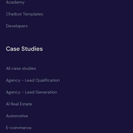
Academy
Chatbot Templates
Developers
Case Studies
All case studies
Agency - Lead Qualification
Agency - Lead Generation
AI Real Estate
Automotive
E-commerce