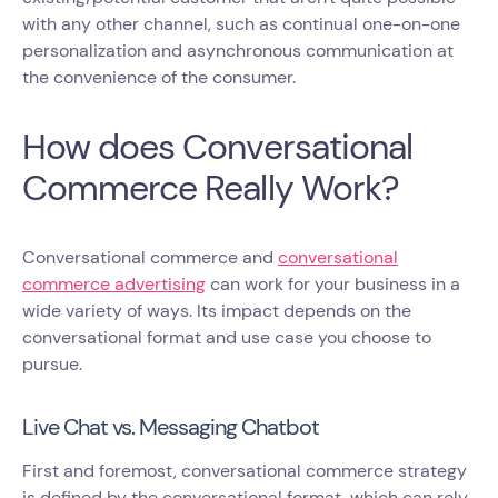
with any other channel, such as continual one-on-one
personalization and asynchronous communication at
the convenience of the consumer.
How does Conversational
Commerce Really Work?
Conversational commerce and
conversational
commerce advertising
can work for your business in a
wide variety of ways. Its impact depends on the
conversational format and use case you choose to
pursue.
Live Chat vs. Messaging Chatbot
First and foremost, conversational commerce strategy
is defined by the conversational format, which can rely