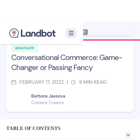
Illustrator: Xèlon Xlf
WHATSAPP
Conversational Commerce: Game-
Changer or Passing Fancy
FEBRUARY 17, 2022
9
MIN READ
|
Barbora Jassova
Content Creator
TABLE OF CONTENTS