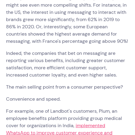
might see even more compelling shifts. For instance, in
the US, the interest in using messaging to interact with
brands grew more significantly, from 62% in 2019 to
86% in 2020. Or, interestingly, some European
countries showed the highest average demand for
messaging, with France's percentage going above 90%!
Indeed, the companies that bet on messaging are
reporting various benefits, including greater customer
satisfaction, more efficient customer support,
increased customer loyalty, and even higher sales.
The main selling point from a consumer perspective?
Convenience and speed.
For example, one of Landbot's customers, Plum, an
employee benefits platform providing group medical
cover for organizations in India,
implemented
WhatsApp to improve customer experience and