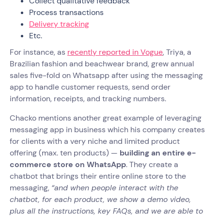
Collect qualitative feedback
Process transactions
Delivery tracking
Etc.
For instance, as
recently reported in Vogue
, Triya, a
Brazilian fashion and beachwear brand, grew annual
sales five-fold on Whatsapp after using the messaging
app to handle customer requests, send order
information, receipts, and tracking numbers.
Chacko mentions another great example of leveraging
messaging app in business which his company creates
for clients with a very niche and limited product
offering (max. ten products) —
building an entire e-
commerce store on WhatsApp
. They create a
chatbot that brings their entire online store to the
messaging,
“and when people interact with the
chatbot, for each product, we show a demo video,
plus all the instructions, key FAQs, and we are able to