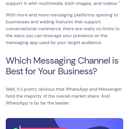
support it with multimedia, both images, and videos.”
With more and more messaging platforms opening to
businesses and adding features that support
conversational commerce, there are really no limits to
the ways you can leverage your presence on the
messaging app used by your target audience.
Which Messaging Channel is
Best for Your Business?
Well, it's pretty obvious that WhatsApp and Messenger
hold the majority of the overall market share. And
WhatsApp is by far the leader: