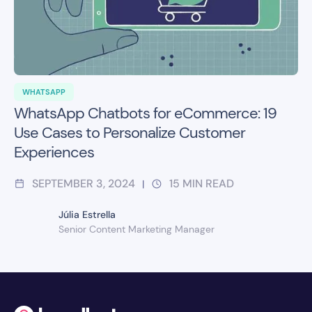
WHATSAPP
WhatsApp Chatbots for eCommerce: 19
Use Cases to Personalize Customer
Experiences
SEPTEMBER 3, 2024
15
MIN READ
|
Júlia Estrella
Senior Content Marketing Manager