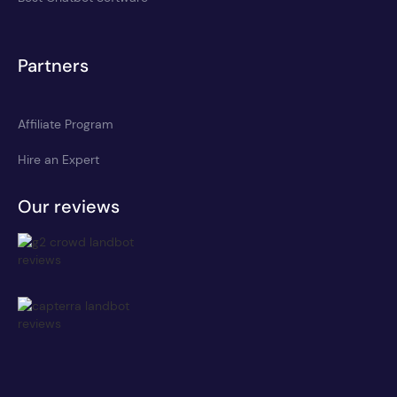
Partners
Affiliate Program
Hire an Expert
Our reviews