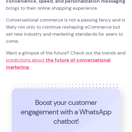
convenience, speed, and personalization messaging
brings to their online shopping experience.
Conversational commerce is not a passing fancy and is
likely not only to continue reshaping eCommerce but
set new industry and marketing standards for years to
come.
Want a glimpse of the future? Check out the trends and
predictions about
the future of conversational
marketing
.
Boost your customer
engagement with a WhatsApp
chatbot!