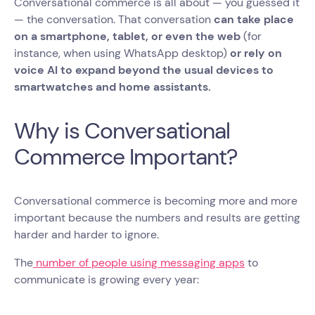
Conversational commerce is all about — you guessed it
— the conversation. That conversation
can take place
on a smartphone, tablet, or even the web
(for
instance, when using WhatsApp desktop)
or rely on
voice AI to expand beyond the usual devices to
smartwatches and home assistants.
Why is Conversational
Commerce Important?
Conversational commerce is becoming more and more
important because the numbers and results are getting
harder and harder to ignore.
The
number of people using messaging apps
to
communicate is growing every year: