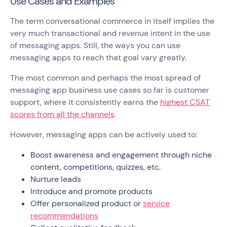
Use Cases and Examples
The term conversational commerce in itself implies the
very much transactional and revenue intent in the use
of messaging apps. Still, the ways you can use
messaging apps to reach that goal vary greatly.
The most common and perhaps the most spread of
messaging app business use cases so far is customer
support, where it consistently earns the
highest CSAT
scores from all the channels
.
However, messaging apps can be actively used to:
Boost awareness and engagement through niche
content, competitions, quizzes, etc.
Nurture leads
Introduce and promote products
Offer personalized product or
service
recommendations