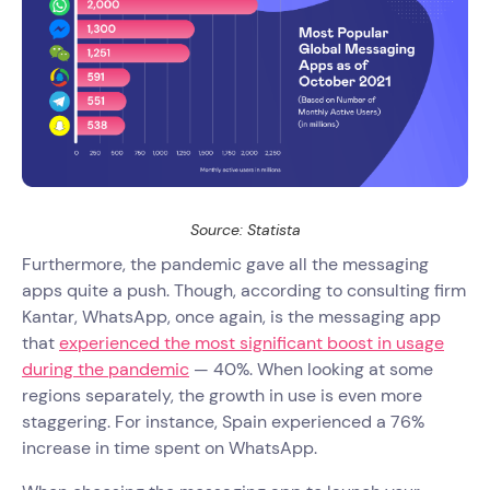
Source: Statista
Furthermore, the pandemic gave all the messaging
apps quite a push. Though, according to consulting firm
Kantar, WhatsApp, once again, is the messaging app
that
experienced the most significant boost in usage
during the pandemic
— 40%. When looking at some
regions separately, the growth in use is even more
staggering. For instance, Spain experienced a 76%
increase in time spent on WhatsApp.