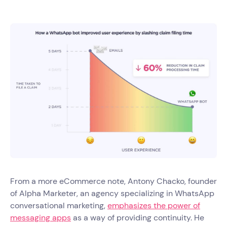
From a more eCommerce note, Antony Chacko, founder
of Alpha Marketer, an agency specializing in WhatsApp
conversational marketing,
emphasizes the power of
messaging apps
as a way of providing continuity. He