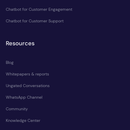
Chatbot for Customer Engagement
Chatbot for Customer Support
Resources
Blog
Whitepapers & reports
Ungated Conversations
WhatsApp Channel
Community
Knowledge Center