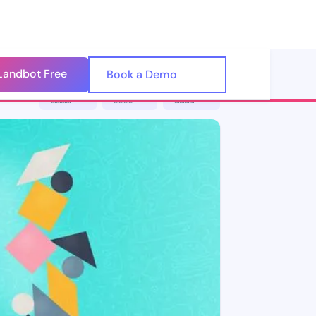
Landbot Free
🇺🇸
Book a Demo
🇪🇸
lable in
🇪🇸 ES
🇮🇹 IT
🇵🇹 PT