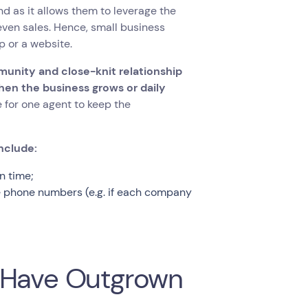
d as it allows them to leverage the
ven sales. Hence, small business
p or a website.
munity and close-knit relationship
hen the business grows or daily
 for one agent to keep the
nclude:
n time;
le phone numbers (e.g. if each company
s Have Outgrown