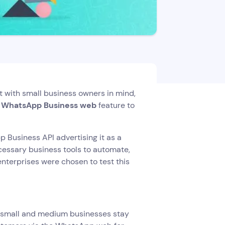
t with small business owners in mind,
e WhatsApp Business web
feature to
 Business API advertising it as a
ecessary business tools to automate,
enterprises were chosen to test this
y small and medium businesses stay