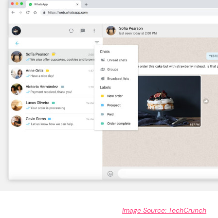
Image Source: TechCrunch