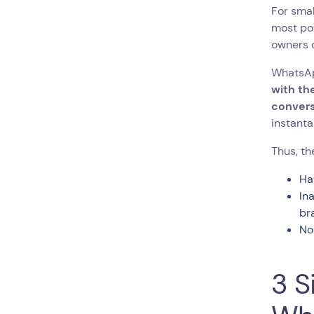
For smal
most pop
owners c
WhatsAp
with th
convers
instanta
Thus, t
Ha
In
br
No
3 S