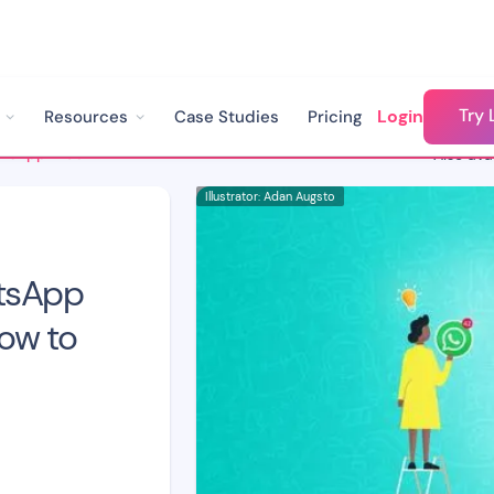
Try 
Login
Resources
Case Studies
Pricing
3 Problems with WhatsApp Web for Business & How to Solve Them
Also avai
Illustrator: Adan Augsto
tsApp
ow to