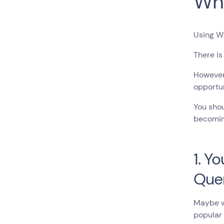
Wh
Using Wh
There is
However,
opportun
You shou
becomin
1. Y
Que
Maybe wh
popular