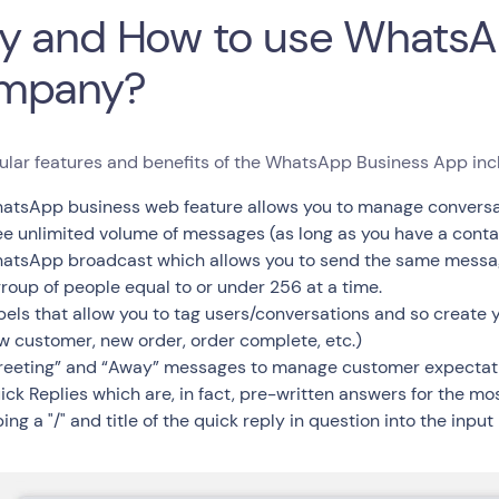
 and How to use WhatsA
mpany?
ular features and benefits of the WhatsApp Business App inc
atsApp business web feature allows you to manage conversat
ee unlimited volume of messages (as long as you have a cont
atsApp broadcast which allows you to send the same message
group of people equal to or under 256 at a time.
bels that allow you to tag users/conversations and so create y
w customer, new order, order complete, etc.)
reeting” and “Away” messages to manage customer expectat
ick Replies which are, in fact, pre-written answers for the m
ing a "/" and title of the quick reply in question into the input 