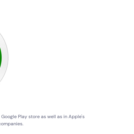
e Google Play store as well as in Apple's
companies.