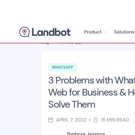
Product
Solutions
Blog
>
WhatsApp
>
WHATSAPP
3 Problems with Wha
Web for Business & H
Solve Them
APRIL 7, 2022
15
MIN READ
|
Barbora Jassova