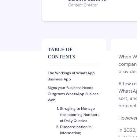
Content Creator
TABLE OF
When Wha
CONTENTS
compani
provide
The Workings of WhatsApp
Business App
A few mo
Signs your Business Needs
WhatsApp
Outgrown WhatsApp Busines
sort, an
Web
beta sol
Strugling to Manage
the Incoming Numbers
However,
of Daily Queries
Discoordination in
In 2022
Information;