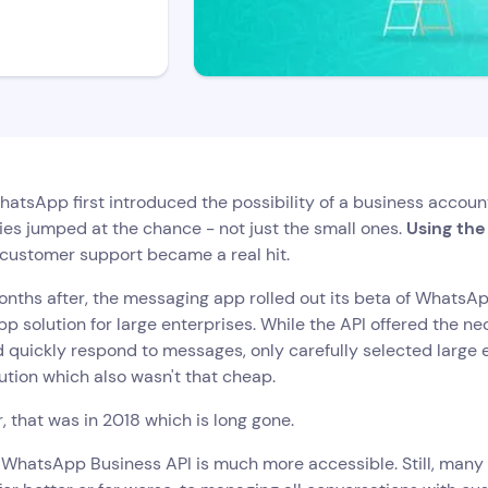
tsApp first introduced the possibility of a business accoun
es jumped at the chance - not just the small ones.
Using th
 customer support became a real hit.
nths after, the messaging app rolled out its beta of WhatsApp
 solution for large enterprises. While the API offered the n
d quickly respond to messages, only carefully selected large 
ution which also wasn't that cheap.
 that was in 2018 which is long gone.
, WhatsApp Business API is much more accessible. Still, man