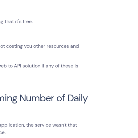
that it's free.
 not costing you other resources and
 to API solution if any of these is
oming Number of Daily
lication, the service wasn't that
ce.