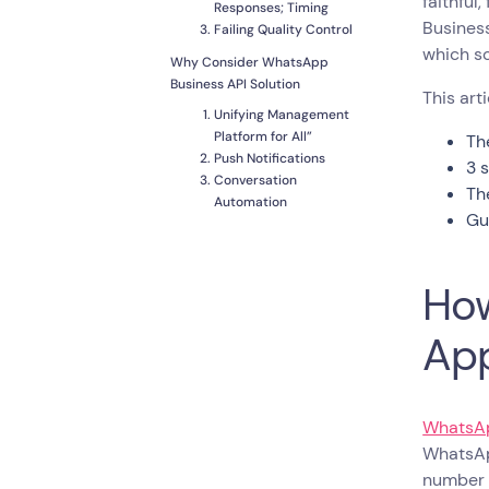
faithful
Responses; Timing
Business
Failing Quality Control
which sol
Why Consider WhatsApp
Business API Solution
This art
Unifying Management
Platform for All”
Th
Push Notifications
3 
Conversation
Th
Automation
Gu
Multiple Agents,
Multiple Screens
Integrations
How
How to Switch from
WhatsApp Business Web to
Ap
WhatsApp API
Pick a Provider
Keep Your WhatsApp
Business Number
WhatsAp
Design Opt-in
WhatsAp
Campaigns to for
number u
Existing Contacts