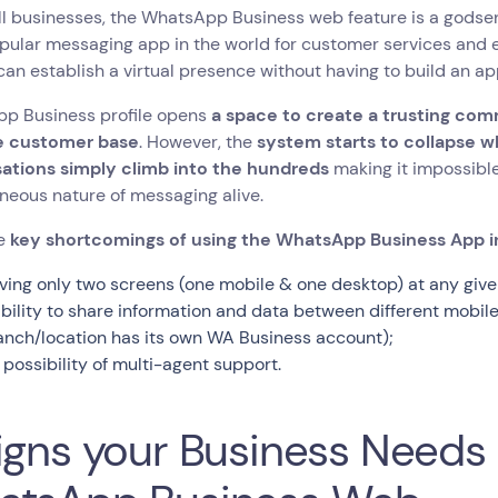
l businesses, the WhatsApp Business web feature is a godsen
ular messaging app in the world for customer services and e
an establish a virtual presence without having to build an ap
p Business profile opens
a space to create a trusting com
e customer base
. However, the
system starts to collapse w
ations simply climb into the hundreds
making it impossible
neous nature of messaging alive.
he
key shortcomings of using the WhatsApp Business App i
ving only two screens (one mobile & one desktop) at any give
ability to share information and data between different mobi
anch/location has its own WA Business account);
 possibility of multi-agent support.
igns your Business Need