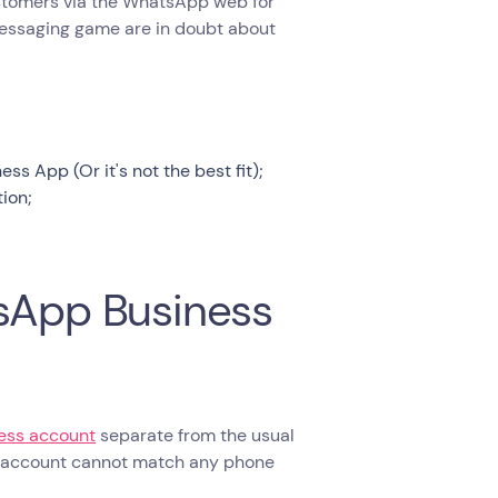
 customers via the WhatsApp web for
messaging game are in doubt about
 App (Or it's not the best fit);
ion;
tsApp Business
ness account
separate from the usual
s account cannot match any phone