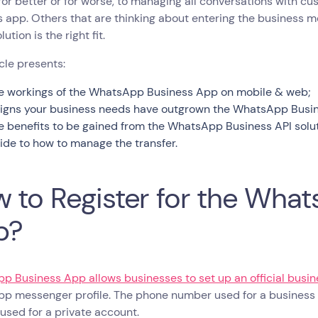
, for better or for worse, to managing all conversations with
 app. Others that are thinking about entering the business 
ution is the right fit.
icle presents:
e workings of the WhatsApp Business App on mobile & web;
signs your business needs have outgrown the WhatsApp Business
e benefits to be gained from the WhatsApp Business API solut
ide to how to manage the transfer.
 to Register for the Wha
p?
p Business App allows businesses to set up an official busi
p messenger profile. The phone number used for a busines
sed for a private account.