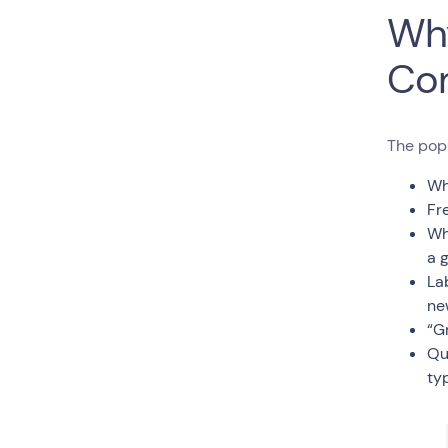
Why
Co
The pop
Wh
Fr
Wh
a 
La
ne
“G
Qu
typ