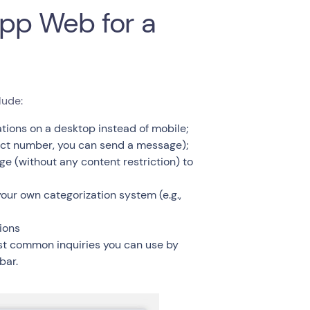
pp Web for a
lude:
ions on a desktop instead of mobile;
act number, you can send a message);
 (without any content restriction) to
our own categorization system (e.g.,
ions
ost common inquiries you can use by
bar.