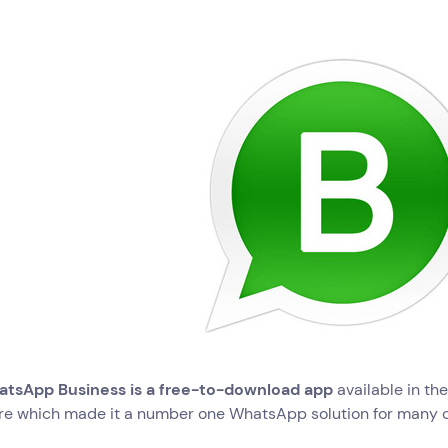
tsApp Business is a free-to-download app
available in th
re which made it a number one WhatsApp solution for many 