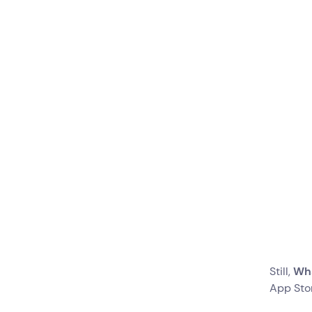
Create Message
Templates for
Different Occasions
Create Bots to
Automate Processes
Are You Ready To Switch?
Still,
Wha
App Sto