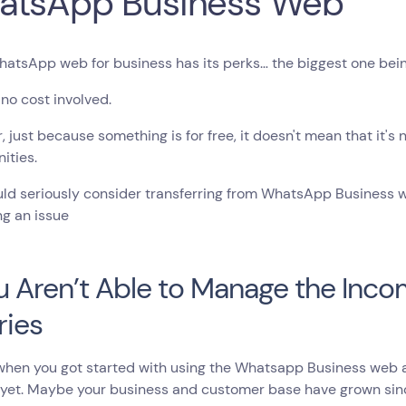
atsApp Business Web
atsApp web for business has its perks… the biggest one being 
 no cost involved.
 just because something is for free, it doesn't mean that it's
ities.
ld seriously consider transferring from WhatsApp Business web
g an issue
ou Aren’t Able to Manage the Inc
ries
en you got started with using the Whatsapp Business web app
 yet. Maybe your business and customer base have grown sin