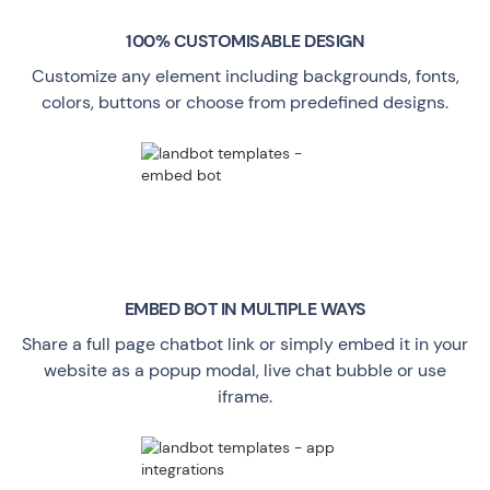
100% CUSTOMISABLE DESIGN
Customize any element including backgrounds, fonts,
colors, buttons or choose from predefined designs.
EMBED BOT IN MULTIPLE WAYS
Share a full page chatbot link or simply embed it in your
website as a popup modal, live chat bubble or use
iframe.