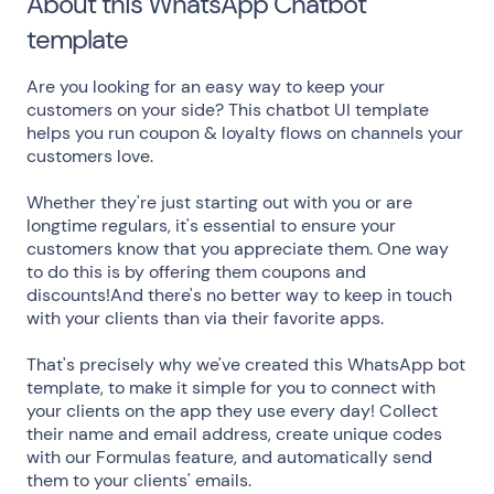
About this WhatsApp Chatbot
template
Are you looking for an easy way to keep your
customers on your side? This chatbot UI template
helps you run coupon & loyalty flows on channels your
customers love.
Whether they're just starting out with you or are
longtime regulars, it's essential to ensure your
customers know that you appreciate them. One way
to do this is by offering them coupons and
discounts!And there's no better way to keep in touch
with your clients than via their favorite apps.
That's precisely why we've created this WhatsApp bot
template, to make it simple for you to connect with
your clients on the app they use every day! Collect
their name and email address, create unique codes
with our Formulas feature, and automatically send
them to your clients' emails.