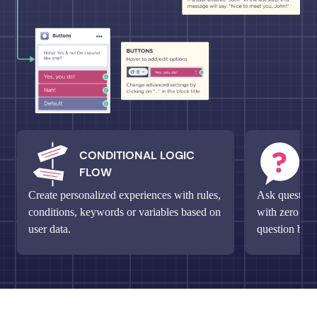
CONDITIONAL LOGIC
M
FLOW
Q
Create personalized experiences with rules,
Ask questions
conditions, keywords or variables based on
with zero fri
user data.
question bloc