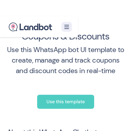
Coupons & Discounts
Use this WhatsApp bot UI template to
create, manage and track coupons
and discount codes in real-time
Use this template