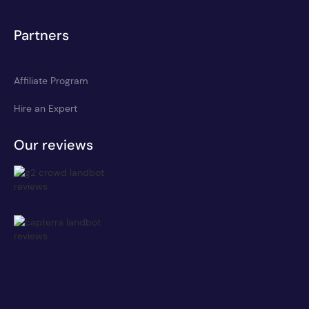
Partners
Affiliate Program
Hire an Expert
Our reviews