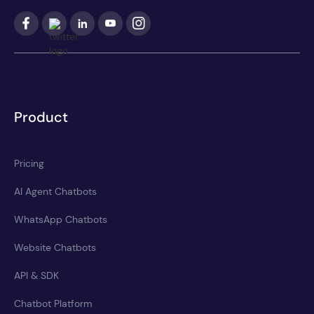
Product
Pricing
AI Agent Chatbots
WhatsApp Chatbots
Website Chatbots
API & SDK
Chatbot Platform