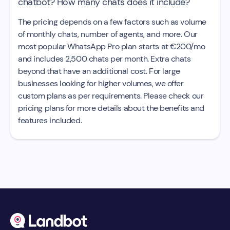
chatbot? How many chats does it include?
The pricing depends on a few factors such as volume
of monthly chats, number of agents, and more. Our
most popular WhatsApp Pro plan starts at €200/mo
and includes 2,500 chats per month. Extra chats
beyond that have an additional cost. For large
businesses looking for higher volumes, we offer
custom plans as per requirements. Please check our
pricing plans for more details about the benefits and
features included.