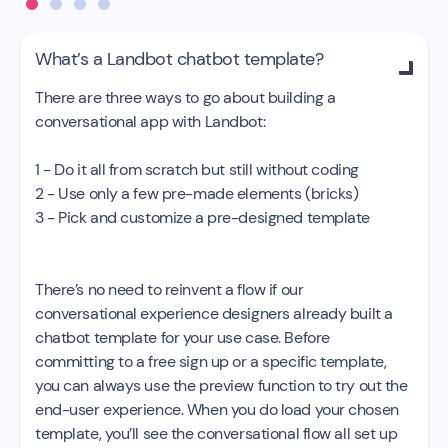
What’s a Landbot chatbot template?

There are three ways to go about building a
conversational app with Landbot:
1 - Do it all from scratch but still without coding
2 - Use only a few pre-made elements (bricks)
3 - Pick and customize a pre-designed template
There’s no need to reinvent a flow if our
conversational experience designers already built a
chatbot template for your use case. Before
committing to a free sign up or a specific template,
you can always use the preview function to try out the
end-user experience. When you do load your chosen
template, you’ll see the conversational flow all set up