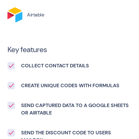
Airtable
Key features
COLLECT CONTACT DETAILS
CREATE UNIQUE CODES WITH FORMULAS
SEND CAPTURED DATA TO A GOOGLE SHEETS
OR AIRTABLE
SEND THE DISCOUNT CODE TO USERS