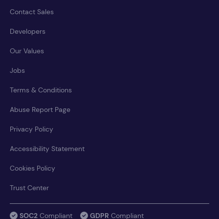
Contact Sales
Developers
Our Values
Jobs
Terms & Conditions
Abuse Report Page
Privacy Policy
Accessibility Statement
Cookies Policy
Trust Center
SOC2
Compliant
GDPR
Compliant