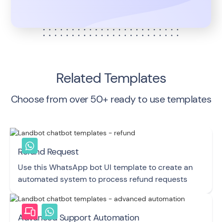
Related Templates
Choose from over 50+ ready to use templates
Refund Request
Use this WhatsApp bot UI template to create an
automated system to process refund requests
Advanced Support Automation