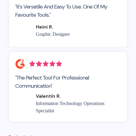
"It's Versatile And Easy To Use. One Of My
Favourite Tools."
Heini R.
Graphic Designer
"The Perfect Tool For Professional
Communication"
Valentín R.
Information Technology Operations
Specialist