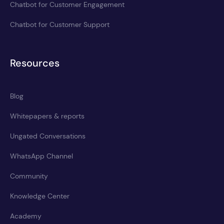
Chatbot for Customer Engagement
Chatbot for Customer Support
Resources
Blog
Whitepapers & reports
Ungated Conversations
WhatsApp Channel
Community
Knowledge Center
Academy