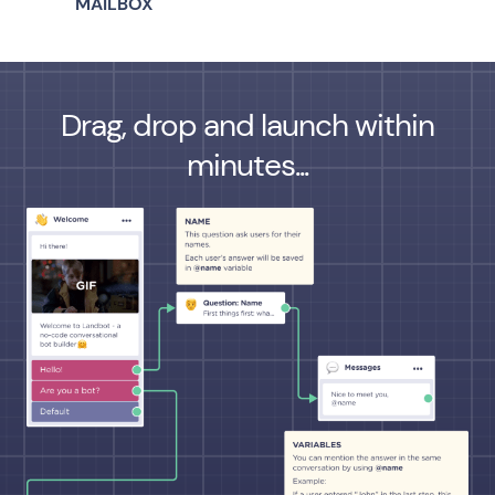
MAILBOX
Drag, drop and launch within
minutes...