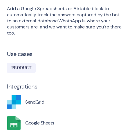
Add a Google Spreadsheets or Airtable block to
automatically track the answers captured by the bot
to an external database.WhatsApp is where your
customers are, and we want to make sure you're there
too.
Use cases
PRODUCT
Integrations
SendGrid
Google Sheets