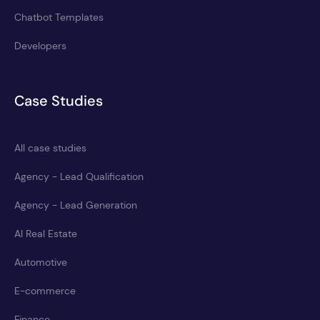
Chatbot Templates
Developers
Case Studies
All case studies
Agency - Lead Qualification
Agency - Lead Generation
AI Real Estate
Automotive
E-commerce
Finance