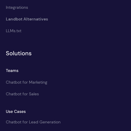
Integrations
Landbot Alternatives
LLMs.txt
Solutions
Teams
Chatbot for Marketing
Chatbot for Sales
Use Cases
Chatbot for Lead Generation