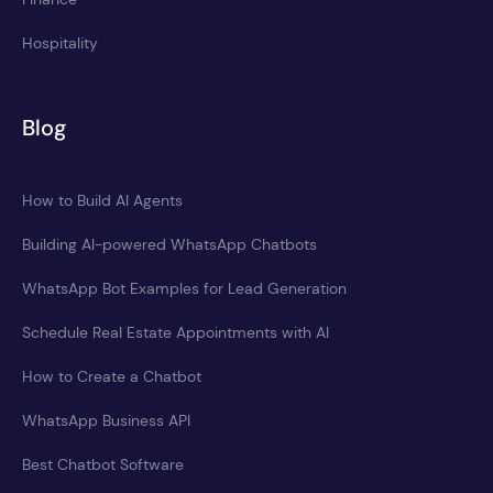
Hospitality
Blog
How to Build AI Agents
Building AI-powered WhatsApp Chatbots
WhatsApp Bot Examples for Lead Generation
Schedule Real Estate Appointments with AI
How to Create a Chatbot
WhatsApp Business API
Best Chatbot Software