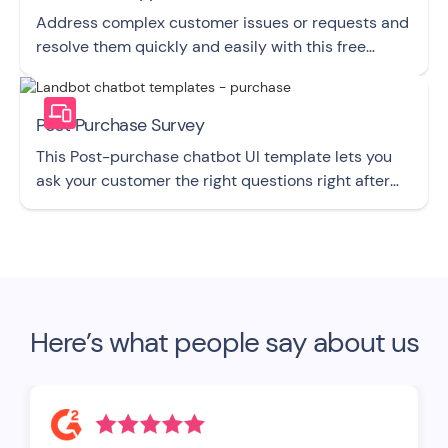
Address complex customer issues or requests and
resolve them quickly and easily with this free
chatbot UI template.
Post Purchase Survey
This Post-purchase chatbot UI template lets you
ask your customer the right questions right after
they buy from you.
Here’s what people say about us