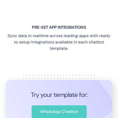
PRE-SET APP INTEGRATIONS
Sync data in realtime across leading apps with ready
to setup integrations available in each chatbot
template.
Try your template for:
WhatsApp Chatbot