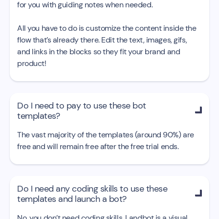
for you with guiding notes when needed.
All you have to do is customize the content inside the
flow that’s already there. Edit the text, images, gifs,
and links in the blocks so they fit your brand and
product!
Do I need to pay to use these bot

templates?
The vast majority of the templates (around 90%) are
free and will remain free after the free trial ends.
Do I need any coding skills to use these

templates and launch a bot?
No, you don’t need coding skills. Landbot is a visual