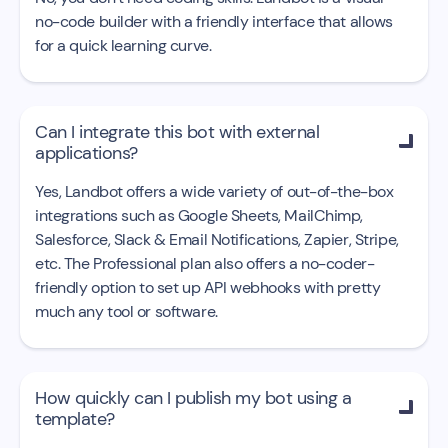
no-code builder with a friendly interface that allows
for a quick learning curve.
Can I integrate this bot with external

applications?
Yes, Landbot offers a wide variety of out-of-the-box
integrations such as Google Sheets, MailChimp,
Salesforce, Slack & Email Notifications, Zapier, Stripe,
etc. The Professional plan also offers a no-coder-
friendly option to set up API webhooks with pretty
much any tool or software.
How quickly can I publish my bot using a

template?