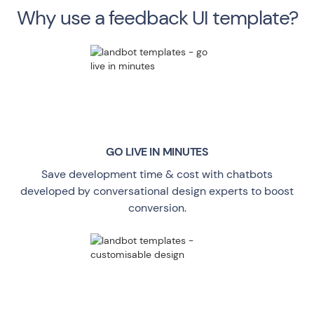
Why use a feedback UI template?
GO LIVE
IN MINUTES
Save development time & cost with chatbots
developed by conversational design experts to boost
conversion.