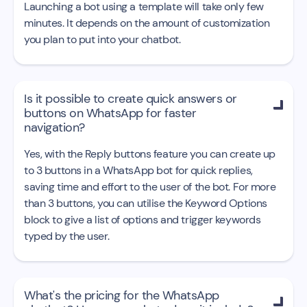
Launching a bot using a template will take only few
minutes. It depends on the amount of customization
you plan to put into your chatbot.
Is it possible to create quick answers or

buttons on WhatsApp for faster
navigation?
Yes, with the Reply buttons feature you can create up
to 3 buttons in a WhatsApp bot for quick replies,
saving time and effort to the user of the bot. For more
than 3 buttons, you can utilise the Keyword Options
block to give a list of options and trigger keywords
typed by the user.
What's the pricing for the WhatsApp
