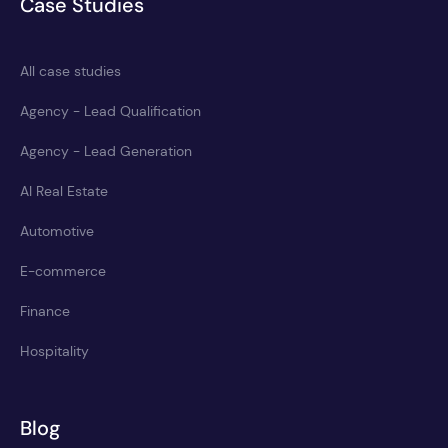
Case Studies
All case studies
Agency - Lead Qualification
Agency - Lead Generation
AI Real Estate
Automotive
E-commerce
Finance
Hospitality
Blog