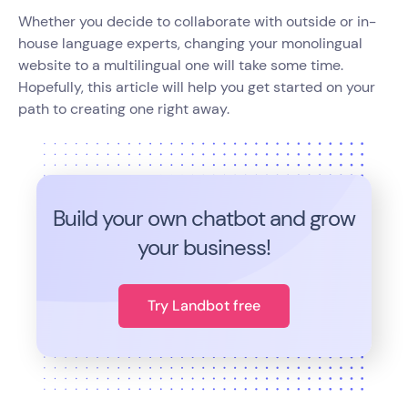
Whether you decide to collaborate with outside or in-
house language experts, changing your monolingual
website to a multilingual one will take some time.
Hopefully, this article will help you get started on your
path to creating one right away.
Build your own chatbot and grow
your business!
Try Landbot free