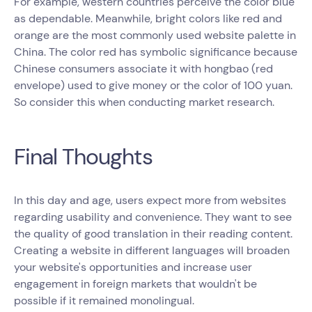
For example, western countries perceive the color blue
as dependable. Meanwhile, bright colors like red and
orange are the most commonly used website palette in
China. The color red has symbolic significance because
Chinese consumers associate it with hongbao (red
envelope) used to give money or the color of 100 yuan.
So consider this when conducting market research.
Final Thoughts
In this day and age, users expect more from websites
regarding usability and convenience. They want to see
the quality of good translation in their reading content.
Creating a website in different languages will broaden
your website's opportunities and increase user
engagement in foreign markets that wouldn't be
possible if it remained monolingual.