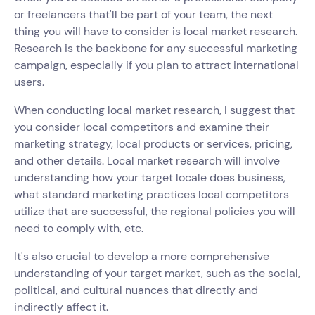
or freelancers that'll be part of your team, the next
thing you will have to consider is local market research.
Research is the backbone for any successful marketing
campaign, especially if you plan to attract international
users.
When conducting local market research, I suggest that
you consider local competitors and examine their
marketing strategy, local products or services, pricing,
and other details. Local market research will involve
understanding how your target locale does business,
what standard marketing practices local competitors
utilize that are successful, the regional policies you will
need to comply with, etc.
It's also crucial to develop a more comprehensive
understanding of your target market, such as the social,
political, and cultural nuances that directly and
indirectly affect it.