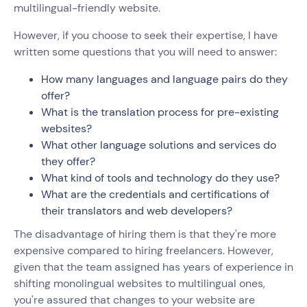
multilingual-friendly website.
However, if you choose to seek their expertise, I have
written some questions that you will need to answer:
How many languages and language pairs do they
offer?
What is the translation process for pre-existing
websites?
What other language solutions and services do
they offer?
What kind of tools and technology do they use?
What are the credentials and certifications of
their translators and web developers?
The disadvantage of hiring them is that they're more
expensive compared to hiring freelancers. However,
given that the team assigned has years of experience in
shifting monolingual websites to multilingual ones,
you're assured that changes to your website are