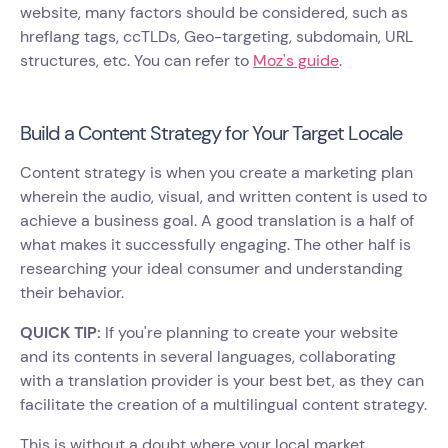
website, many factors should be considered, such as
hreflang tags, ccTLDs, Geo-targeting, subdomain, URL
structures, etc. You can refer to
Moz's guide
.
Build a Content Strategy for Your Target Locale
Content strategy is when you create a marketing plan
wherein the audio, visual, and written content is used to
achieve a business goal. A good translation is a half of
what makes it successfully engaging. The other half is
researching your ideal consumer and understanding
their behavior.
QUICK TIP:
If you're planning to create your website
and its contents in several languages, collaborating
with a translation provider is your best bet, as they can
facilitate the creation of a multilingual content strategy.
This is without a doubt where your local market