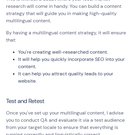
research will come in handy. You can build a content
strategy that will guide you in making high-quality
multilingual content.
By having a multilingual content strategy, it will ensure
that:
You're creating well-researched content.
It will help you quickly incorporate SEO into your
content.
It can help you attract quality leads to your
website.
Test and Retest
Once you've set up your multilingual content, I advise
you to conduct QA and evaluate it via a test audience
from your target locale to ensure that everything is
running correctly and linguistically correct.