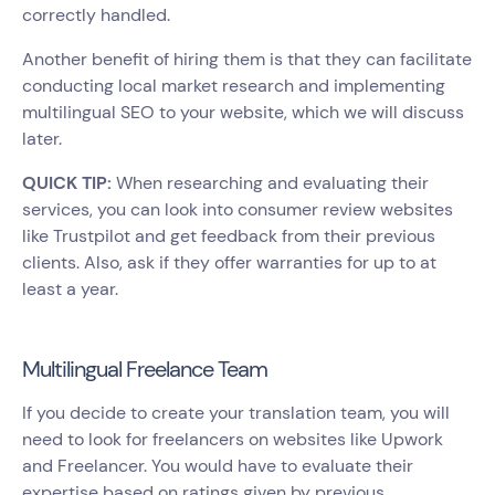
correctly handled.
Another benefit of hiring them is that they can facilitate
conducting local market research and implementing
multilingual SEO to your website, which we will discuss
later.
QUICK TIP:
When researching and evaluating their
services, you can look into consumer review websites
like Trustpilot and get feedback from their previous
clients. Also, ask if they offer warranties for up to at
least a year.
Multilingual Freelance Team
If you decide to create your translation team, you will
need to look for freelancers on websites like Upwork
and Freelancer. You would have to evaluate their
expertise based on ratings given by previous