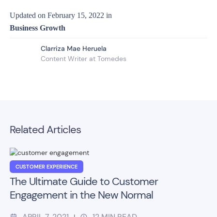
Updated on
February 15, 2022
in
Business Growth
Clarriza Mae Heruela
Content Writer at Tomedes
Related Articles
CUSTOMER EXPERIENCE
The Ultimate Guide to Customer
Engagement in the New Normal
APRIL 7, 2021
12
MIN READ
|