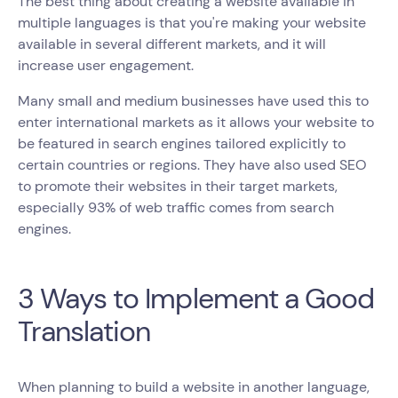
The best thing about creating a website available in
multiple languages is that you're making your website
available in several different markets, and it will
increase user engagement.
Many small and medium businesses have used this to
enter international markets as it allows your website to
be featured in search engines tailored explicitly to
certain countries or regions. They have also used SEO
to promote their websites in their target markets,
especially 93% of web traffic comes from search
engines.
3 Ways to Implement a Good
Translation
When planning to build a website in another language,