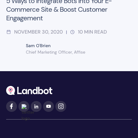
5 Ways to Integrate Bots Into Your E-
Commerce Site & Boost Customer
Engagement
NOVEMBER 30, 2020
10
MIN READ
|
Sam O'Brien
Chief Marketing Officer, Affise