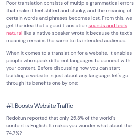
Poor translation consists of multiple grammatical errors
that make it feel stilted and clunky, and the meaning of
certain words and phrases becomes lost. From this, we
get the idea that a good translation
sounds and feels
natural
like a native speaker wrote it because the text's
meaning remains the same to its intended audience.
When it comes to a translation for a website, it enables
people who speak different languages to connect with
your content. Before discussing how you can start
building a website in just about any language, let's go
through its benefits one by one:
#1. Boosts Website Traffic
Redokun reported that only 25.3% of the world's
content is English. It makes you wonder what about the
74.7%?