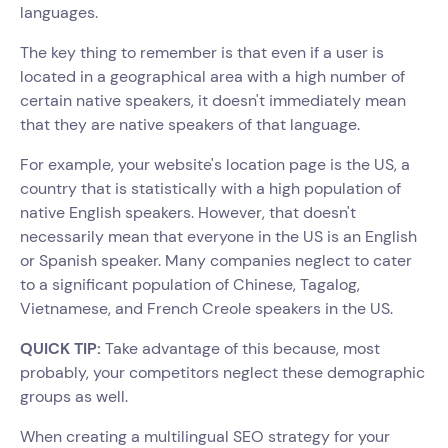
languages.
The key thing to remember is that even if a user is
located in a geographical area with a high number of
certain native speakers, it doesn't immediately mean
that they are native speakers of that language.
For example, your website's location page is the US, a
country that is statistically with a high population of
native English speakers. However, that doesn't
necessarily mean that everyone in the US is an English
or Spanish speaker. Many companies neglect to cater
to a significant population of Chinese, Tagalog,
Vietnamese, and French Creole speakers in the US.
QUICK TIP:
Take advantage of this because, most
probably, your competitors neglect these demographic
groups as well.
When creating a multilingual SEO strategy for your