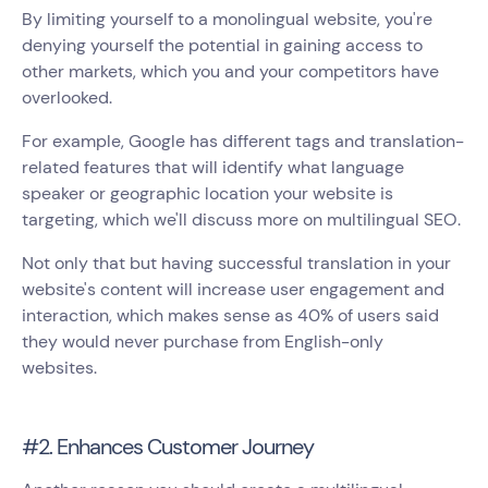
By limiting yourself to a monolingual website, you're
denying yourself the potential in gaining access to
other markets, which you and your competitors have
overlooked.
For example, Google has different tags and translation-
related features that will identify what language
speaker or geographic location your website is
targeting, which we'll discuss more on multilingual SEO.
Not only that but having successful translation in your
website's content will increase user engagement and
interaction, which makes sense as 40% of users said
they would never purchase from English-only
websites.
#2. Enhances Customer Journey