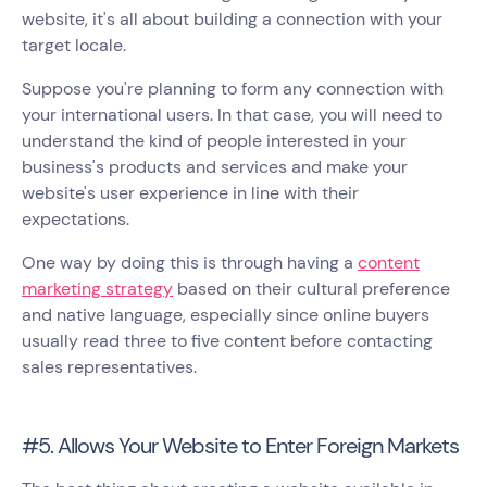
website, it's all about building a connection with your
target locale.
Suppose you're planning to form any connection with
your international users. In that case, you will need to
understand the kind of people interested in your
business's products and services and make your
website's user experience in line with their
expectations.
One way by doing this is through having a
content
marketing strategy
based on their cultural preference
and native language, especially since online buyers
usually read three to five content before contacting
sales representatives.
#5. Allows Your Website to Enter Foreign Markets