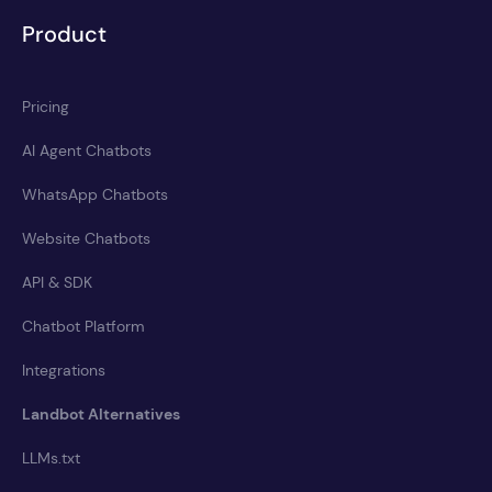
Product
Pricing
AI Agent Chatbots
WhatsApp Chatbots
Website Chatbots
API & SDK
Chatbot Platform
Integrations
Landbot Alternatives
LLMs.txt