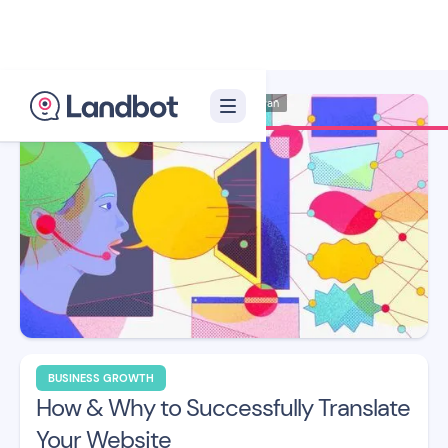
Illustrator: Ana Galvañ
BUSINESS GROWTH
How & Why to Successfully Translate
Your Website