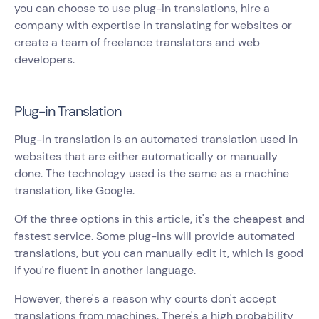
you can choose to use plug-in translations, hire a
company with expertise in translating for websites or
create a team of freelance translators and web
developers.
Plug-in Translation
Plug-in translation is an automated translation used in
websites that are either automatically or manually
done. The technology used is the same as a machine
translation, like Google.
Of the three options in this article, it's the cheapest and
fastest service. Some plug-ins will provide automated
translations, but you can manually edit it, which is good
if you're fluent in another language.
However, there's a reason why courts don't accept
translations from machines. There's a high probability