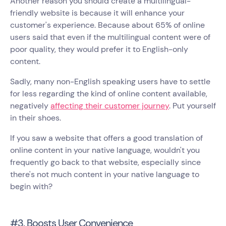
Another reason you should create a multilingual-
friendly website is because it will enhance your
customer's experience. Because about 65% of online
users said that even if the multilingual content were of
poor quality, they would prefer it to English-only
content.
Sadly, many non-English speaking users have to settle
for less regarding the kind of online content available,
negatively
affecting their customer journey
. Put yourself
in their shoes.
If you saw a website that offers a good translation of
online content in your native language, wouldn't you
frequently go back to that website, especially since
there's not much content in your native language to
begin with?
#3. Boosts User Convenience