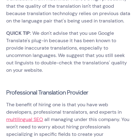
that the quality of the translation isn't that good
because translation technology relies on previous data
on the language pair that's being used in translation.
QUICK TIP:
We don't advise that you use Google
Translate's plug-in because it has been known to
provide inaccurate translations, especially to
uncommon languages. We suggest that you still seek
out linguists to double-check the translations' quality
on your website.
Professional Translation Provider
The benefit of hiring one is that you have web
developers, professional translators, and experts in
multilingual SEO
all managing under this company. You
won't need to worry about hiring professionals
specializing in specific fields to create your