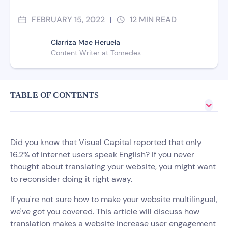
FEBRUARY 15, 2022
12
MIN READ
|
Clarriza Mae Heruela
Content Writer at Tomedes
TABLE OF CONTENTS
Did you know that Visual Capital reported that only
16.2% of internet users speak English? If you never
thought about translating your website, you might want
to reconsider doing it right away.
If you're not sure how to make your website multilingual,
we've got you covered. This article will discuss how
translation makes a website increase user engagement