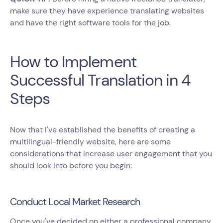
make sure they have experience translating websites
and have the right software tools for the job.
How to Implement
Successful Translation in 4
Steps
Now that I've established the benefits of creating a
multilingual-friendly website, here are some
considerations that increase user engagement that you
should look into before you begin:
Conduct Local Market Research
Once you've decided on either a professional company