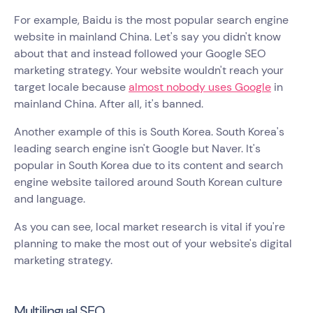
For example, Baidu is the most popular search engine
website in mainland China. Let's say you didn't know
about that and instead followed your Google SEO
marketing strategy. Your website wouldn't reach your
target locale because
almost nobody uses Google
in
mainland China. After all, it's banned.
Another example of this is South Korea. South Korea's
leading search engine isn't Google but Naver. It's
popular in South Korea due to its content and search
engine website tailored around South Korean culture
and language.
As you can see, local market research is vital if you're
planning to make the most out of your website's digital
marketing strategy.
Multilingual SEO