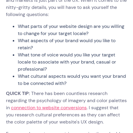
and markets is just part of the UX. When it comes to the
nitty-gritty details, you will have to ask yourself the
following questions:
What parts of your website design are you willing
to change for your target locale?
What aspects of your brand would you like to
retain?
What tone of voice would you like your target
locale to associate with your brand, casual or
professional?
What cultural aspects would you want your brand
to be connected with?
QUICK TIP:
There has been countless research
regarding the psychology of imagery and color palettes
in
connection to website conversions
. I suggest that
you research cultural preferences as they can affect
the color palette of your website's UX design.