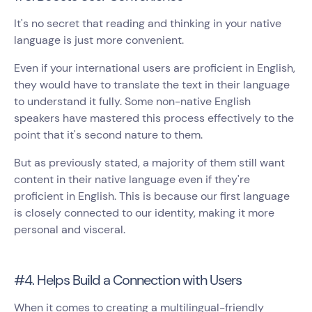
It's no secret that reading and thinking in your native
language is just more convenient.
Even if your international users are proficient in English,
they would have to translate the text in their language
to understand it fully. Some non-native English
speakers have mastered this process effectively to the
point that it's second nature to them.
But as previously stated, a majority of them still want
content in their native language even if they're
proficient in English. This is because our first language
is closely connected to our identity, making it more
personal and visceral.
#4. Helps Build a Connection with Users
When it comes to creating a multilingual-friendly