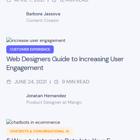
Barbora Jassova
Content Creator
CUSTOMER EXPERIENCE
Web Designers Guide to Increasing User
Engagement
JUNE 24, 2021
9
MIN READ
|
Jonatan Hernandez
Product Designer at Mango
CHATBOTS & CONVERSATIONAL AI