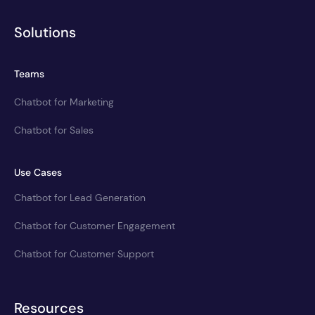
Solutions
Teams
Chatbot for Marketing
Chatbot for Sales
Use Cases
Chatbot for Lead Generation
Chatbot for Customer Engagement
Chatbot for Customer Support
Resources