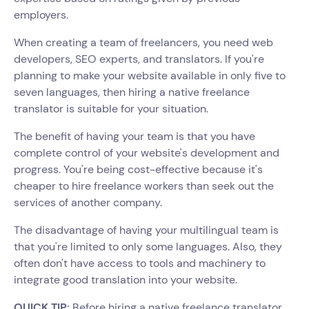
employers.
When creating a team of freelancers, you need web
developers, SEO experts, and translators. If you're
planning to make your website available in only five to
seven languages, then hiring a native freelance
translator is suitable for your situation.
The benefit of having your team is that you have
complete control of your website's development and
progress. You're being cost-effective because it's
cheaper to hire freelance workers than seek out the
services of another company.
The disadvantage of having your multilingual team is
that you're limited to only some languages. Also, they
often don't have access to tools and machinery to
integrate good translation into your website.
QUICK TIP:
Before hiring a native freelance translator,