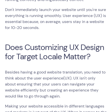
Don't immediately launch your website until you're sure
everything is running smoothly. User experience (UX) is
essential because, on average, users stay in a website
for 10-20 seconds.
Does Customizing UX Design
for Target Locale Matter?
Besides having a good website translation, you need to
think about the user experience(UX). UX isn't only
about ensuring that your users can navigate your
website efficiently but creating an experience they
would like to go through again.
Making your website accessible in different languages