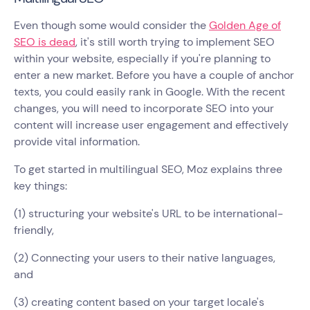
Even though some would consider the
Golden Age of
SEO is dead
, it's still worth trying to implement SEO
within your website, especially if you're planning to
enter a new market. Before you have a couple of anchor
texts, you could easily rank in Google. With the recent
changes, you will need to incorporate SEO into your
content will increase user engagement and effectively
provide vital information.
To get started in multilingual SEO, Moz explains three
key things:
(1) structuring your website's URL to be international-
friendly,
(2) Connecting your users to their native languages,
and
(3) creating content based on your target locale's