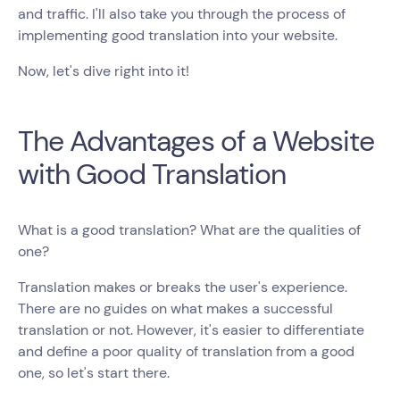
and traffic. I'll also take you through the process of
implementing good translation into your website.
Now, let's dive right into it!
The Advantages of a Website
with Good Translation
What is a good translation? What are the qualities of
one?
Translation makes or breaks the user's experience.
There are no guides on what makes a successful
translation or not. However, it's easier to differentiate
and define a poor quality of translation from a good
one, so let's start there.