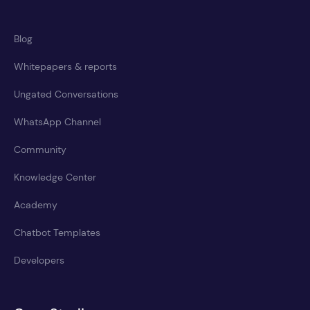
Blog
Whitepapers & reports
Ungated Conversations
WhatsApp Channel
Community
Knowledge Center
Academy
Chatbot Templates
Developers