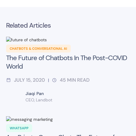
Related Articles
CHATBOTS & CONVERSATIONAL AI
The Future of Chatbots In The Post-COVID
World
JULY 15, 2020
45
MIN READ
|
Jiaqi Pan
CEO, Landbot
WHATSAPP