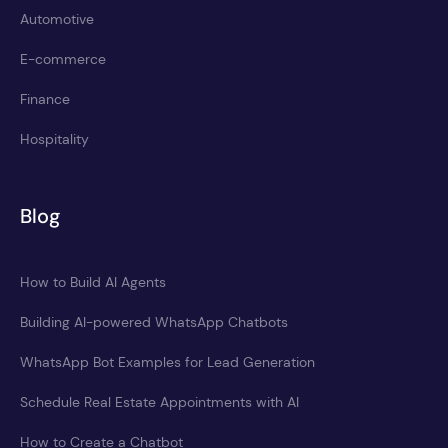
Automotive
E-commerce
Finance
Hospitality
Blog
How to Build AI Agents
Building AI-powered WhatsApp Chatbots
WhatsApp Bot Examples for Lead Generation
Schedule Real Estate Appointments with AI
How to Create a Chatbot