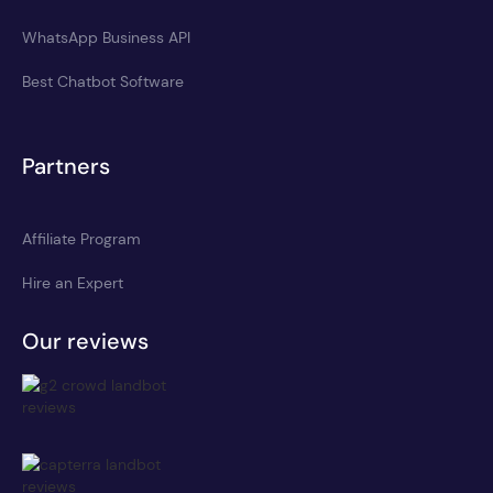
WhatsApp Business API
Best Chatbot Software
Partners
Affiliate Program
Hire an Expert
Our reviews