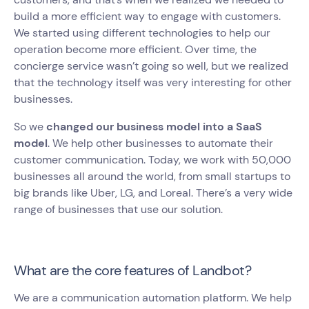
build a more efficient way to engage with customers.
We started using different technologies to help our
operation become more efficient. Over time, the
concierge service wasn’t going so well, but we realized
that the technology itself was very interesting for other
businesses.
So we
changed our business model into a SaaS
model
. We help other businesses to automate their
customer communication. Today, we work with 50,000
businesses all around the world, from small startups to
big brands like Uber, LG, and Loreal. There’s a very wide
range of businesses that use our solution.
What are the core features of Landbot?
We are a communication automation platform. We help