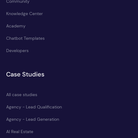
Community
Knowledge Center
Academy
Chatbot Templates
Developers
Case Studies
All case studies
Agency - Lead Qualification
Agency - Lead Generation
AI Real Estate