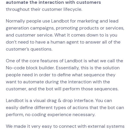
automate the interaction with customers
throughout their customer lifecycle.
Normally people use Landbot for marketing and lead
generation campaigns, promoting products or services,
and customer service. What it comes down to is you
don’t need to have a human agent to answer all of the
customer’s questions.
One of the core features of Landbot is what we call the
No-code block builder. Essentially, this is the solution
people need in order to define what sequence they
want to automate during the interaction with the
customer, and the bot will perform those sequences.
Landbot is a visual drag & drop interface. You can
easily define different types of actions that the bot can
perform, no coding experience necessary.
We made it very easy to connect with external systems