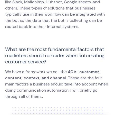
like Slack, Mailchimp, Hubspot, Google sheets, and
others. These types of solutions that businesses
typically use in their workflow can be integrated with
the bot so the data that the bot is collecting can be
routed back into their internal systems.
What are the most fundamental factors that
marketers should consider when automating
customer service?
We have a framework we call the
4C’s- customer,
content, context, and channel
. These are the four
main factors a business should take into account when
doing communication automation. I will briefly go
through all of them...