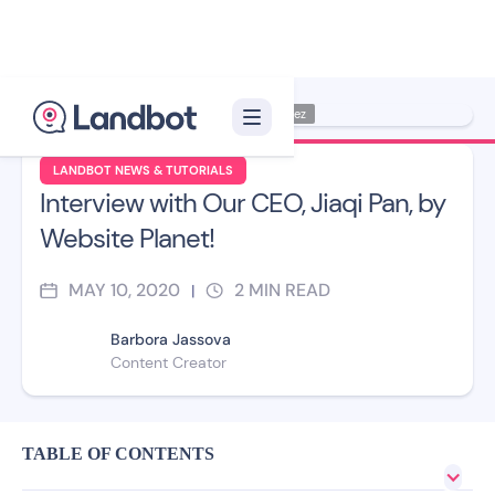
Illustrator: Jana Pérez
LANDBOT NEWS & TUTORIALS
Interview with Our CEO, Jiaqi Pan, by
Website Planet!
MAY 10, 2020
2
MIN READ
|
Barbora Jassova
Content Creator
TABLE OF CONTENTS