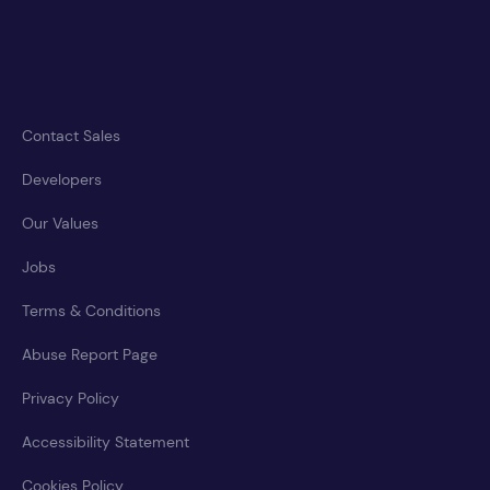
Contact Sales
Developers
Our Values
Jobs
Terms & Conditions
Abuse Report Page
Privacy Policy
Accessibility Statement
Cookies Policy