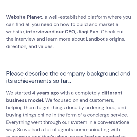
Website Planet,
a well-established platform where you
can find all you need on how to build and market a
website,
interviewed our CEO, Jiaqi Pan.
Check out
the interview and learn more about Landbot's origins,
direction, and values.
Please describe the company background and
its achievements so far...
We started
4 years ago
with a completely
different
business model
. We focused on end customers,
helping them to get things done by ordering food, and
buying things online in the form of a concierge service.
Everything went through our system in a conversational
way. So we had a lot of agents communicating with
customers, and that’s when we realized we needed to