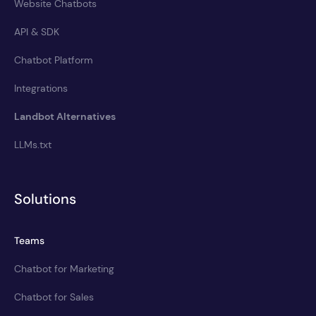
Website Chatbots
API & SDK
Chatbot Platform
Integrations
Landbot Alternatives
LLMs.txt
Solutions
Teams
Chatbot for Marketing
Chatbot for Sales