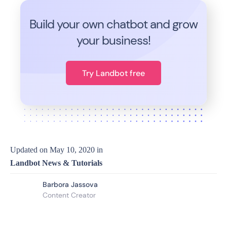
Build your own chatbot and grow
your business!
Try Landbot free
Updated on
May 10, 2020
in
Landbot News & Tutorials
Barbora Jassova
Content Creator