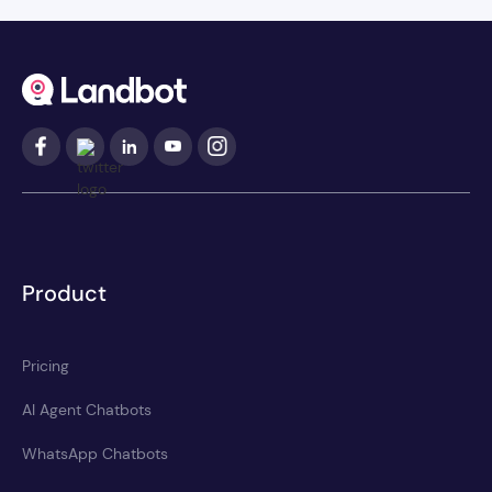
Product
Pricing
AI Agent Chatbots
WhatsApp Chatbots