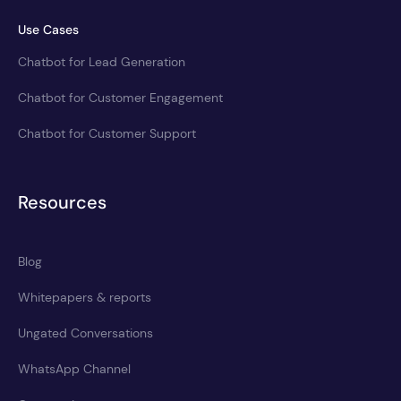
Use Cases
Chatbot for Lead Generation
Chatbot for Customer Engagement
Chatbot for Customer Support
Resources
Blog
Whitepapers & reports
Ungated Conversations
WhatsApp Channel