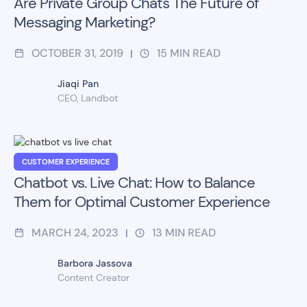
Are Private Group Chats The Future of
Messaging Marketing?
OCTOBER 31, 2019
15
MIN READ
|
Jiaqi Pan
CEO, Landbot
CUSTOMER EXPERIENCE
Chatbot vs. Live Chat: How to Balance
Them for Optimal Customer Experience
MARCH 24, 2023
13
MIN READ
|
Barbora Jassova
Content Creator