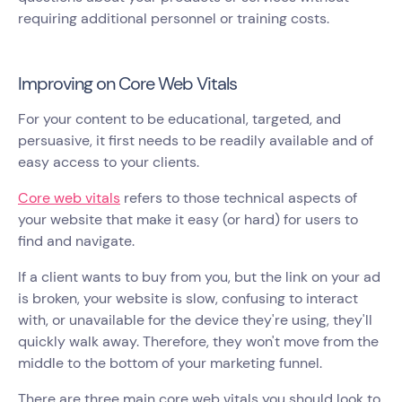
requiring additional personnel or training costs.
Improving on Core Web Vitals
For your content to be educational, targeted, and
persuasive, it first needs to be readily available and of
easy access to your clients.
Core web vitals
refers to those technical aspects of
your website that make it easy (or hard) for users to
find and navigate.
If a client wants to buy from you, but the link on your ad
is broken, your website is slow, confusing to interact
with, or unavailable for the device they're using, they'll
quickly walk away. Therefore, they won't move from the
middle to the bottom of your marketing funnel.
There are three main core web vitals you should look to