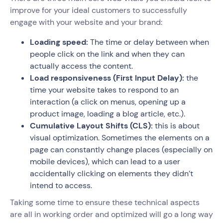
improve for your ideal customers to successfully
engage with your website and your brand:
Loading speed:
The time or delay between when
people click on the link and when they can
actually access the content.
Load responsiveness
(First Input Delay):
the
time your website takes to respond to an
interaction (a click on menus, opening up a
product image, loading a blog article, etc.).
Cumulative Layout Shifts (CLS):
this is about
visual optimization. Sometimes the elements on a
page can constantly change places (especially on
mobile devices), which can lead to a user
accidentally clicking on elements they didn’t
intend to access.
Taking some time to ensure these technical aspects
are all in working order and optimized will go a long way