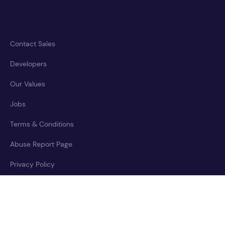
Contact Sales
Developers
Our Values
Jobs
Terms & Conditions
Abuse Report Page
Privacy Policy
Accessibility Statement
Cookies Policy
Trust Center