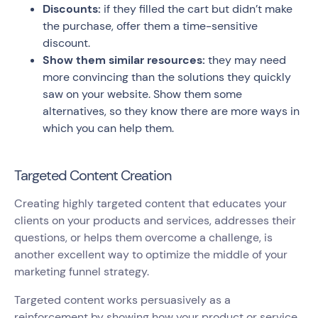
Discounts:
if they filled the cart but didn’t make
the purchase, offer them a time-sensitive
discount.
Show them similar resources:
they may need
more convincing than the solutions they quickly
saw on your website. Show them some
alternatives, so they know there are more ways in
which you can help them.
Targeted Content Creation
Creating highly targeted content that educates your
clients on your products and services, addresses their
questions, or helps them overcome a challenge, is
another excellent way to optimize the middle of your
marketing funnel strategy.
Targeted content works persuasively as a
reinforcement by showing how your product or service