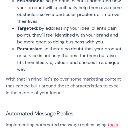
Educational:
so potential clients understand how
your product will specifically help them overcome
obstacles, solve a particular problem, or improve
their lives.
Targeted:
by addressing your ideal client’s pain
points, they’ll feel identified with your brand and
be more open to doing business with you.
Persuasive:
so there’s no doubt that your product
or service is not only the best for them but also
fits their lifestyle, values, and choices in a unique
way.
With that in mind, let's go over some marketing content
that can be built around those characteristics to excel
in the middle of your funnel!
Automated Message Replies
Implementing automated message replies using
tools