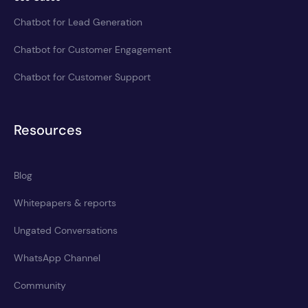
Chatbot for Lead Generation
Chatbot for Customer Engagement
Chatbot for Customer Support
Resources
Blog
Whitepapers & reports
Ungated Conversations
WhatsApp Channel
Community