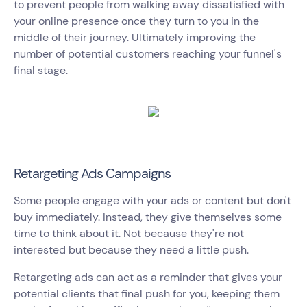
to prevent people from walking away dissatisfied with
your online presence once they turn to you in the
middle of their journey. Ultimately improving the
number of potential customers reaching your funnel's
final stage.
Retargeting Ads Campaigns
Some people engage with your ads or content but don't
buy immediately. Instead, they give themselves some
time to think about it. Not because they're not
interested but because they need a little push.
Retargeting ads can act as a reminder that gives your
potential clients that final push for you, keeping them