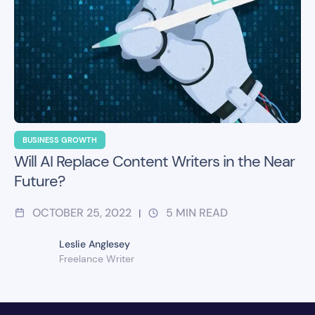
BUSINESS GROWTH
Will AI Replace Content Writers in the Near
Future?
OCTOBER 25, 2022
5
MIN READ
|
Leslie Anglesey
Freelance Writer