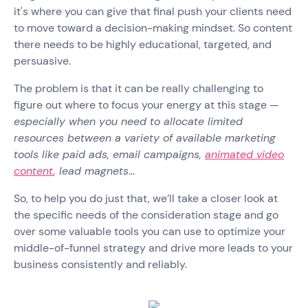
it's where you can give that final push your clients need
to move toward a decision-making mindset. So content
there needs to be highly educational, targeted, and
persuasive.
The problem is that it can be really challenging to
figure out where to focus your energy at this stage —
especially when you need to allocate limited
resources between a variety of available marketing
tools like paid ads, email campaigns,
animated video
content
, lead magnets
…
So, to help you do just that, we’ll take a closer look at
the specific needs of the consideration stage and go
over some valuable tools you can use to optimize your
middle-of-funnel strategy and drive more leads to your
business consistently and reliably.