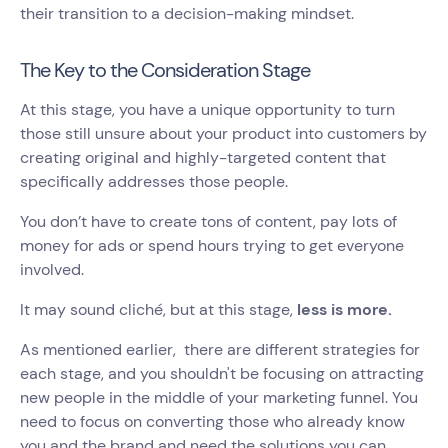
their transition to a decision-making mindset.
The Key to the Consideration Stage
At this stage, you have a unique opportunity to turn
those still unsure about your product into customers by
creating original and highly-targeted content that
specifically addresses those people.
You don’t have to create tons of content, pay lots of
money for ads or spend hours trying to get everyone
involved.
It may sound cliché, but at this stage,
less is more.
As mentioned earlier, there are different strategies for
each stage, and you shouldn't be focusing on attracting
new people in the middle of your marketing funnel. You
need to focus on converting those who already know
you and the brand and need the solutions you can