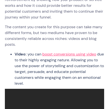
works and how it could provide better results for
potential customers and inviting them to continue their
journey within your funnel.
The content you create for this purpose can take many
different forms, but two mediums have proven to be
consistently reliable across niches: videos and blog
posts.
Video:
you can
boost conversions using video
due
to their highly engaging nature. Allowing you to
use the power of storytelling and customization to
target, persuade, and educate potential
customers while engaging them on an emotional
level.