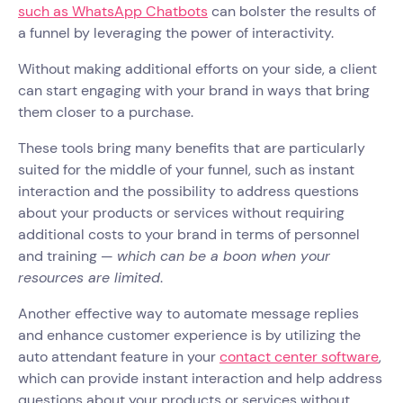
such as WhatsApp Chatbots
can bolster the results of
a funnel by leveraging the power of interactivity.
Without making additional efforts on your side, a client
can start engaging with your brand in ways that bring
them closer to a purchase.
These tools bring many benefits that are particularly
suited for the middle of your funnel, such as instant
interaction and the possibility to address questions
about your products or services without requiring
additional costs to your brand in terms of personnel
and training —
which can be a boon when your
resources are limited
.
Another effective way to automate message replies
and enhance customer experience is by utilizing the
auto attendant feature in your
contact center software
,
which can provide instant interaction and help address
questions about your products or services without