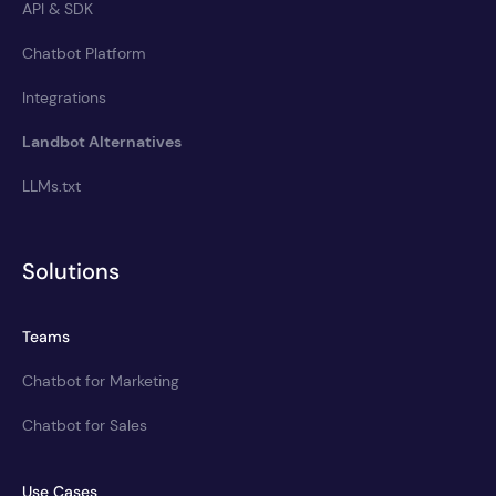
API & SDK
Chatbot Platform
Integrations
Landbot Alternatives
LLMs.txt
Solutions
Teams
Chatbot for Marketing
Chatbot for Sales
Use Cases