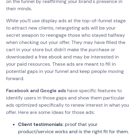
on the funnel by reaffirming your brand's presence in
their minds.
While you’ll use display ads at the top-of-funnel stage
to attract new clients, retargeting ads will be your
secret weapon to reengage those who stayed halfway
when checking out your offer. They may have filled the
cart in your store but didn't make the purchase or
downloaded a free ebook and may be interested in
your paid resources. These ads are meant to fill in
potential gaps in your funnel and keep people moving
forward.
Facebook and Google ads
have specific features to
identify users in those gaps and show them particular
ads optimized specifically to renew interest in what you
offer. Here are some ideas for those ads:
Client testimonials:
proof that your
product/service works and is the right fit for them.