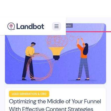
Illustrator: Adan Augusto
LEAD GENERATION & CRO
Optimizing the Middle of Your Funnel
With Effective Content Strategies