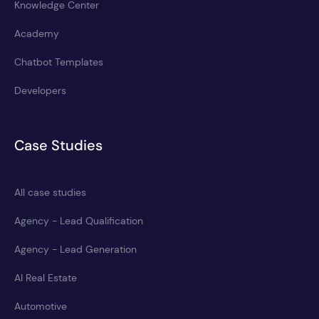
Knowledge Center
Academy
Chatbot Templates
Developers
Case Studies
All case studies
Agency - Lead Qualification
Agency - Lead Generation
AI Real Estate
Automotive