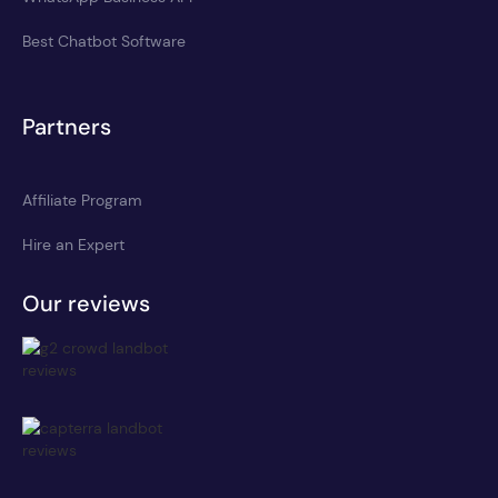
Best Chatbot Software
Partners
Affiliate Program
Hire an Expert
Our reviews