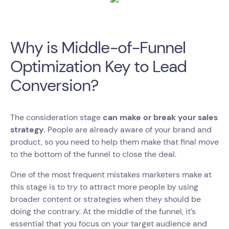
Why is Middle-of-Funnel
Optimization Key to Lead
Conversion?
The consideration stage
can make or break your sales
strategy
. People are already aware of your brand and
product, so you need to help them make that final move
to the bottom of the funnel to close the deal.
One of the most frequent mistakes marketers make at
this stage is to try to attract more people by using
broader content or strategies when they should be
doing the contrary. At the middle of the funnel, it’s
essential that you focus on your target audience and