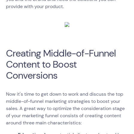
provide with your product.
Creating Middle-of-Funnel
Content to Boost
Conversions
Now it's time to get down to work and discuss the top
middle-of-funnel marketing strategies to boost your
sales. A great way to optimize the consideration stage
of your marketing funnel consists of creating content
around three main characteristics: