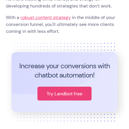
developing hundreds of strategies that don’t work.
With a
robust content strategy
in the middle of your
conversion funnel, you'll ultimately see more clients
coming in with less effort.
Increase your conversions with
chatbot automation!
Try Landbot free