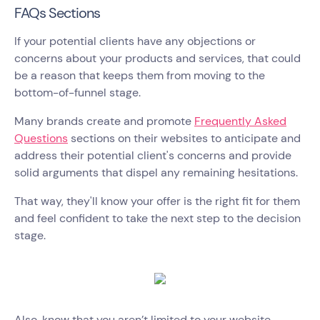
FAQs Sections
If your potential clients have any objections or
concerns about your products and services, that could
be a reason that keeps them from moving to the
bottom-of-funnel stage.
Many brands create and promote
Frequently Asked
Questions
sections on their websites to anticipate and
address their potential client's concerns and provide
solid arguments that dispel any remaining hesitations.
That way, they'll know your offer is the right fit for them
and feel confident to take the next step to the decision
stage.
Also, know that you aren’t limited to your website