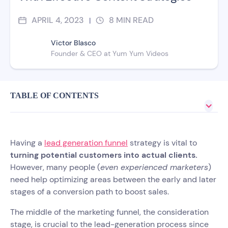
APRIL 4, 2023
8
MIN READ
|
Victor Blasco
Founder & CEO at Yum Yum Videos
TABLE OF CONTENTS
Having a
lead generation funnel
strategy is vital to
turning potential customers into actual clients.
However, many people (
even experienced marketers
)
need help optimizing areas between the early and later
stages of a conversion path to boost sales.
The middle of the marketing funnel, the consideration
stage, is crucial to the lead-generation process since