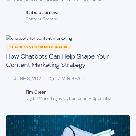
Barbora Jassova
Content Creator
CHATBOTS & CONVERSATIONAL AI
How Chatbots Can Help Shape Your
Content Marketing Strategy
JUNE 8, 2021
7
MIN READ
|
Tim Green
Digital Marketing & Cybersecurity Specialist