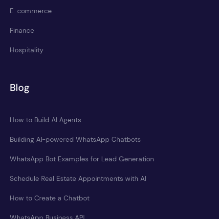
E-commerce
Finance
Hospitality
Blog
How to Build AI Agents
Building AI-powered WhatsApp Chatbots
WhatsApp Bot Examples for Lead Generation
Schedule Real Estate Appointments with AI
How to Create a Chatbot
WhatsApp Business API