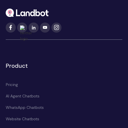
Product
Pricing
AI Agent Chatbots
WhatsApp Chatbots
Website Chatbots