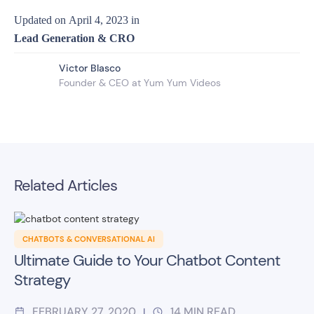
Updated on
April 4, 2023
in
Lead Generation & CRO
Victor Blasco
Founder & CEO at Yum Yum Videos
Related Articles
CHATBOTS & CONVERSATIONAL AI
Ultimate Guide to Your Chatbot Content
Strategy
FEBRUARY 27, 2020
14
MIN READ
|