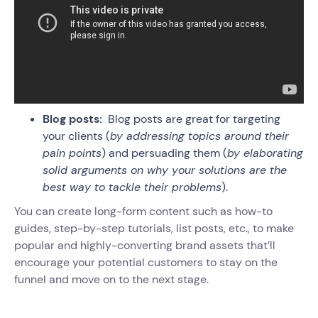
Blog posts:
Blog posts are great for targeting
your clients (
by addressing topics around their
pain points
) and persuading them (
by elaborating
solid arguments on why your solutions are the
best way to tackle their problems
).
You can create long-form content such as how-to
guides, step-by-step tutorials, list posts, etc., to make
popular and highly-converting brand assets that’ll
encourage your potential customers to stay on the
funnel and move on to the next stage.