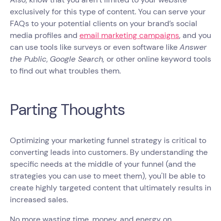
exclusively for this type of content. You can serve your
FAQs to your potential clients on your brand’s social
media profiles and
email marketing campaigns
, and you
can use tools like surveys or even software like
Answer
the Public
,
Google Search,
or other online keyword tools
to find out what troubles them.
Parting Thoughts
Optimizing your marketing funnel strategy is critical to
converting leads into customers. By understanding the
specific needs at the middle of your funnel (and the
strategies you can use to meet them), you'll be able to
create highly targeted content that ultimately results in
increased sales.
No more wasting time, money, and energy on