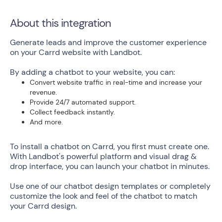
About this integration
Generate leads and improve the customer experience
on your Carrd website with Landbot.
By adding a chatbot to your website, you can:
Convert website traffic in real-time and increase your
revenue.
Provide 24/7 automated support.
Collect feedback instantly.
And more.
To install a chatbot on Carrd, you first must create one.
With Landbot's powerful platform and visual drag &
drop interface, you can launch your chatbot in minutes.
Use one of our chatbot design templates or completely
customize the look and feel of the chatbot to match
your Carrd design.