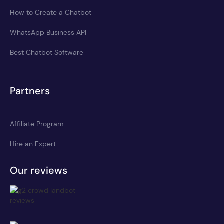
How to Create a Chatbot
WhatsApp Business API
Best Chatbot Software
Partners
Affiliate Program
Hire an Expert
Our reviews