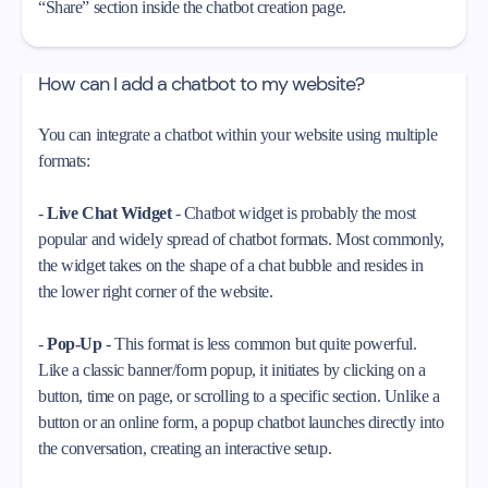
“Share” section inside the chatbot creation page.
How can I add a chatbot to my website?
You can integrate a chatbot within your website using multiple
formats:
-
Live Chat Widget
- Chatbot widget is probably the most
popular and widely spread of chatbot formats. Most commonly,
the widget takes on the shape of a chat bubble and resides in
the lower right corner of the website.
-
Pop-Up
- This format is less common but quite powerful.
Like a classic banner/form popup, it initiates by clicking on a
button, time on page, or scrolling to a specific section. Unlike a
button or an online form, a popup chatbot launches directly into
the conversation, creating an interactive setup.