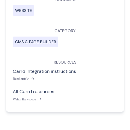
WEBSITE
CATEGORY
CMS & PAGE BUILDER
RESOURCES
Carrd integration instructions
Read article

All Carrd resources
Watch the videos
