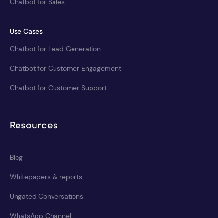
Chatbot for Sales
Use Cases
Chatbot for Lead Generation
Chatbot for Customer Engagement
Chatbot for Customer Support
Resources
Blog
Whitepapers & reports
Ungated Conversations
WhatsApp Channel