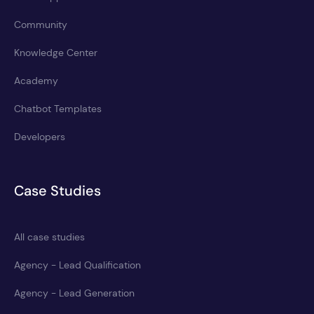
Community
Knowledge Center
Academy
Chatbot Templates
Developers
Case Studies
All case studies
Agency - Lead Qualification
Agency - Lead Generation