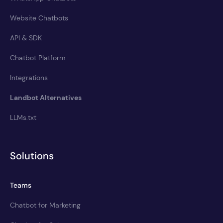
Website Chatbots
API & SDK
Chatbot Platform
Integrations
Landbot Alternatives
LLMs.txt
Solutions
Teams
Chatbot for Marketing