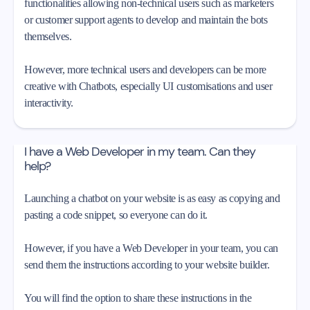
functionalities allowing non-technical users such as marketers
or customer support agents to develop and maintain the bots
themselves.
However, more technical users and developers can be more
creative with Chatbots, especially UI customisations and user
interactivity.
I have a Web Developer in my team. Can they
help?
Launching a chatbot on your website is as easy as copying and
pasting a code snippet, so everyone can do it.
However, if you have a Web Developer in your team, you can
send them the instructions according to your website builder.
You will find the option to share these instructions in the