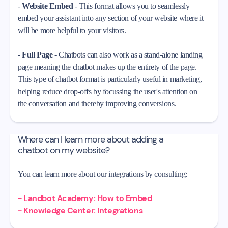
-
Website Embed
- This format allows you to seamlessly
embed your assistant into any section of your website where it
will be more helpful to your visitors.
-
Full Page
- Chatbots can also work as a stand-alone landing
page meaning the chatbot makes up the entirety of the page.
This type of chatbot format is particularly useful in marketing,
helping reduce drop-offs by focussing the user's attention on
the conversation and thereby improving conversions.
Where can I learn more about adding a
chatbot on my website?
You can learn more about our integrations by consulting:
- Landbot Academy: How to Embed
- Knowledge Center: Integrations