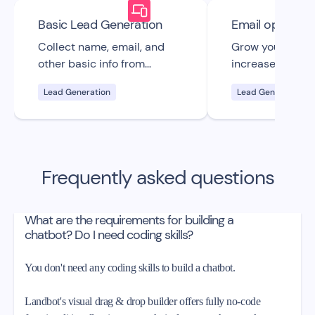
Basic Lead Generation
Email opt-in
Collect name, email, and
Grow your email 
other basic info from
increase your s
visitors & generate leads
with this custo
Lead Generation
Lead Generation
with this free bot UI
straightforward 
template.
email opt-in cha
template.
Frequently asked questions
What are the requirements for building a
chatbot? Do I need coding skills?
You don't need any coding skills to build a chatbot.
Landbot's visual drag & drop builder offers fully no-code