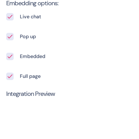
Embedding options:
Live chat
Pop up
Embedded
Full page
Integration Preview