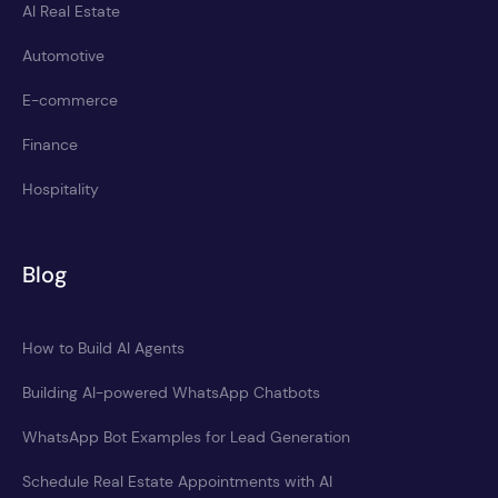
AI Real Estate
Automotive
E-commerce
Finance
Hospitality
Blog
How to Build AI Agents
Building AI-powered WhatsApp Chatbots
WhatsApp Bot Examples for Lead Generation
Schedule Real Estate Appointments with AI