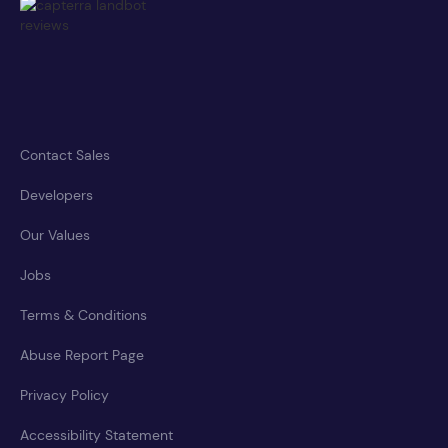
Contact Sales
Developers
Our Values
Jobs
Terms & Conditions
Abuse Report Page
Privacy Policy
Accessibility Statement