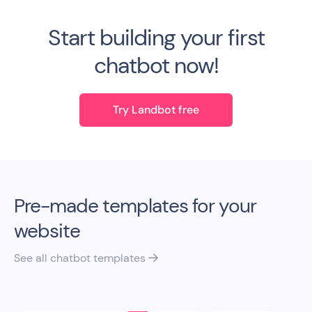
Start building your first
chatbot now!
Try Landbot free
Pre-made templates for your
website
See all chatbot templates
