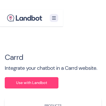
Back to all Integrations

Carrd
Integrate your chatbot in a Carrd website.
Use with Landbot
PRODUCTS