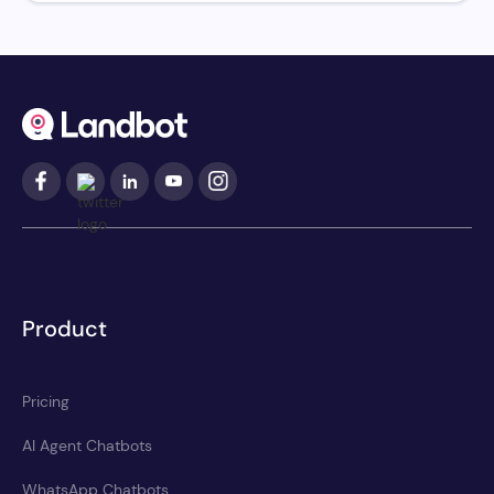
Product
Pricing
AI Agent Chatbots
WhatsApp Chatbots