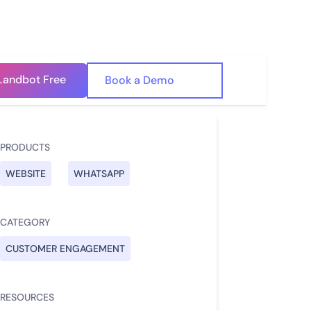
Landbot Free
🇺🇸
Book a Demo
🇪🇸
PRODUCTS
WEBSITE
WHATSAPP
CATEGORY
CUSTOMER ENGAGEMENT
RESOURCES