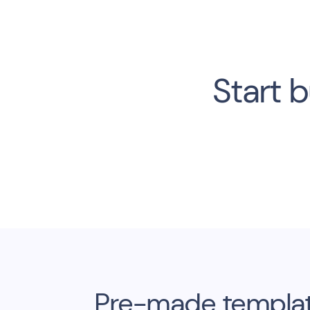
Start b
Pre-made template