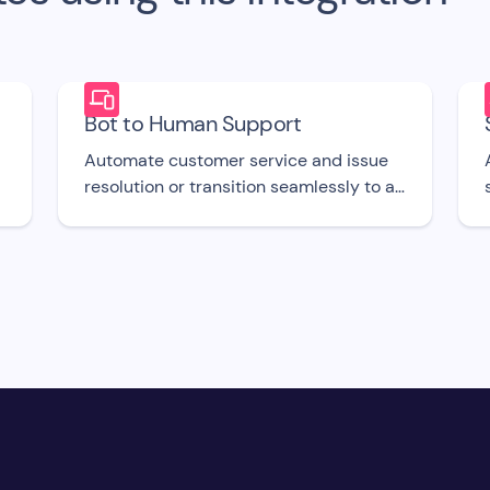
Bot to Human Support
Automate customer service and issue
resolution or transition seamlessly to a
support agent when required with this
free bot UI template.