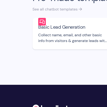
See all chatbot templates

Basic Lead Generation
Collect name, email, and other basic
info from visitors & generate leads with
this free bot UI template.