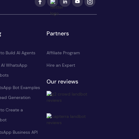
g
Partners
to Build AI Agents
Affiliate Program
d AI WhatsApp
Hire an Expert
bots
Our reviews
sApp Bot Examples
Lead Generation
to Create a
bot
sApp Business API