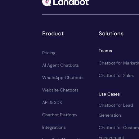
Product
Solutions
Teams
Pricing
Chatbot for Marketi
AI Agent Chatbots
Chatbot for Sales
WhatsApp Chatbots
Website Chatbots
Use Cases
API & SDK
Chatbot for Lead
Chatbot Platform
Generation
Integrations
Chatbot for Custom
Engagement