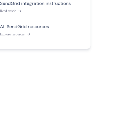
SendGrid integration instructions
Read article

All SendGrid resources
Explore resources
