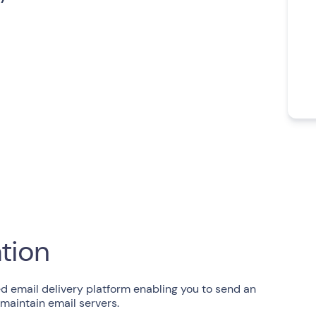
ation
d email delivery platform enabling you to send an
 maintain email servers.