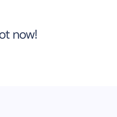
bot now!