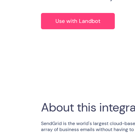
Use with Landbot
About this integr
SendGrid is the world's largest cloud-base
array of business emails without having to