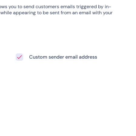
ows you to send customers emails triggered by in-
 while appearing to be sent from an email with your
Custom sender email address