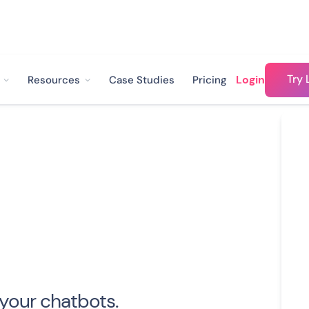
Try 
Login
Resources
Case Studies
Pricing
 your chatbots.