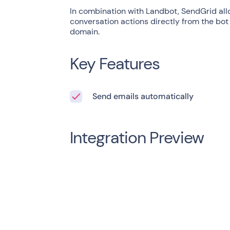
In combination with Landbot, SendGrid all
conversation actions directly from the bot
domain.
Key Features
Send emails automatically
Integration Preview