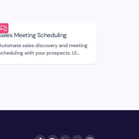
Sales Meeting Scheduling
Automate sales discovery and meeting
scheduling with your prospects. UI
template