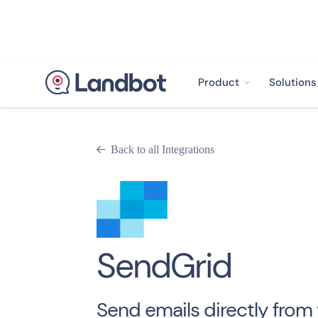
Product
Solutions
Back to all Integrations

SendGrid
Send emails directly from