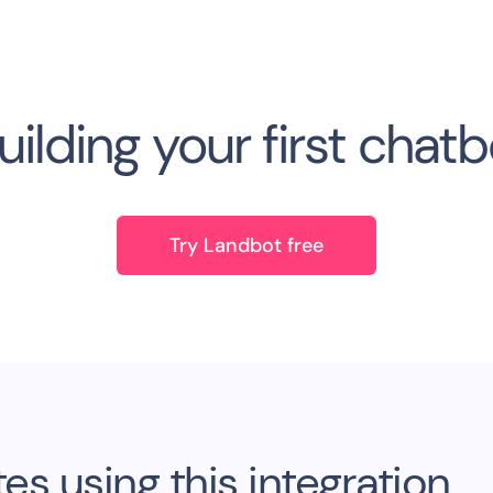
uilding your first chat
Try Landbot free
s using this integration