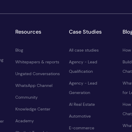
Resources
Case Studies
Blo
Blog
All case studies
How 
ng
Whitepapers & reports
Agency - Lead
Buil
Qualification
Chat
Ungated Conversations
Agency - Lead
What
WhatsApp Channel
Generation
for 
Community
AI Real Estate
How 
Knowledge Center
Chat
Automotive
Academy
er
What
E-commerce